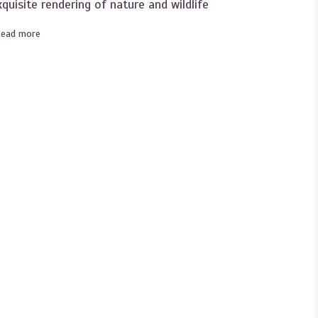
xquisite rendering of nature and wildlife
Read more
about Become an Instant Expert on the art of Mary Newcomb