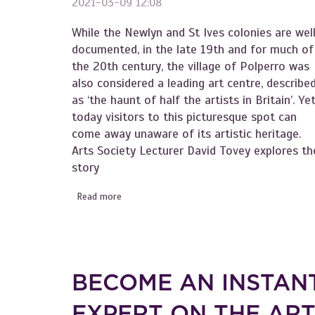
2021-03-09 12:08
While the Newlyn and St Ives colonies are wel
documented, in the late 19th and for much of
the 20th century, the village of Polperro was
also considered a leading art centre, describe
as ‘the haunt of half the artists in Britain’. Ye
today visitors to this picturesque spot can
come away unaware of its artistic heritage.
Arts Society Lecturer David Tovey explores th
story
Read more
about Become an Instant Expert on Cornwall'
BECOME AN INSTAN
EXPERT ON THE AR