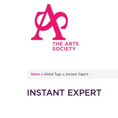
Skip to main content
YOU ARE HERE
Home
»
Global Tags
»
Instant Expert
INSTANT EXPERT