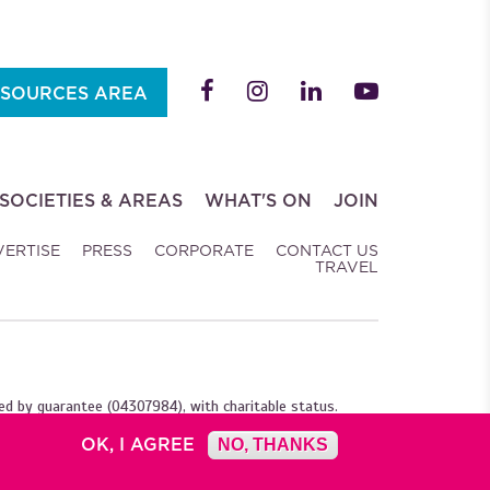
SOURCES AREA
SOCIETIES & AREAS
WHAT'S ON
JOIN
VERTISE
PRESS
CORPORATE
CONTACT US
TRAVEL
ed by guarantee (04307984), with charitable status.
OK, I AGREE
NO, THANKS