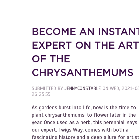
BECOME AN INSTAN
EXPERT ON THE AR
OF THE
CHRYSANTHEMUMS
SUBMITTED BY
JENNYCONSTABLE
ON
WED, 2021-0
26 23:55
As gardens burst into life, now is the time to
plant chrysanthemums, to flower later in the
year. Once used as a herb, this perennial, says
our expert, Twigs Way, comes with both a
fascinating history and a deep allure for artis