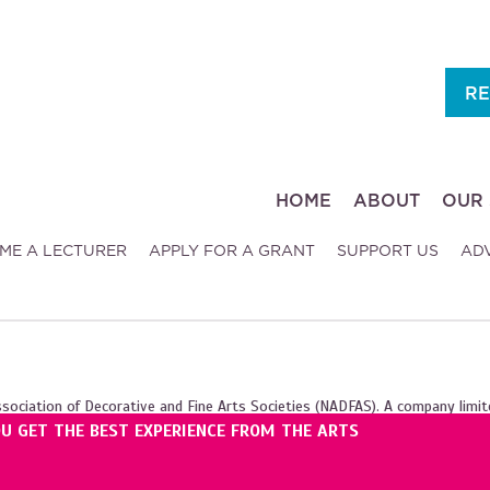
RE
HOME
ABOUT
OUR 
ME A LECTURER
APPLY FOR A GRANT
SUPPORT US
AD
ssociation of Decorative and Fine Arts Societies (NADFAS). A company limit
OU GET THE BEST EXPERIENCE FROM THE ARTS
ales (1089743), and the Scottish Charity Regulator (SC039240).