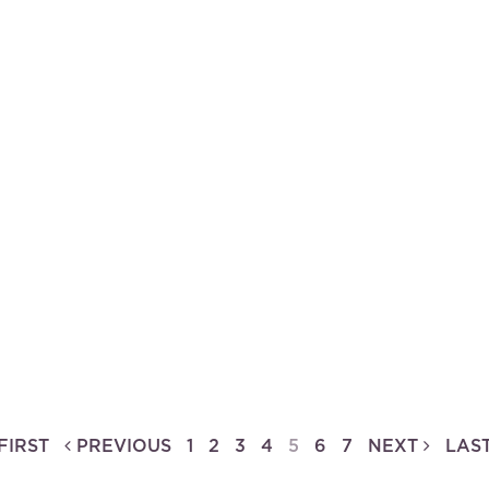
f the Breugel Dynasty
FIRST
PREVIOUS
1
2
3
4
5
6
7
NEXT
LAS