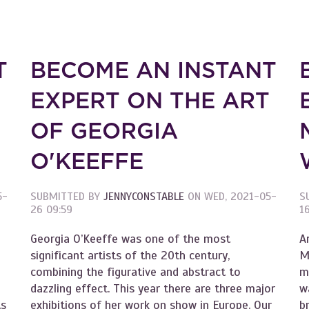
T
BECOME AN INSTANT
T
EXPERT ON THE ART
OF GEORGIA
O'KEEFFE
5-
SUBMITTED BY
JENNYCONSTABLE
ON
WED, 2021-05-
S
26 09:59
1
Georgia O’Keeffe was one of the most
A
significant artists of the 20th century,
M
combining the figurative and abstract to
m
dazzling effect. This year there are three major
w
ts
exhibitions of her work on show in Europe. Our
b