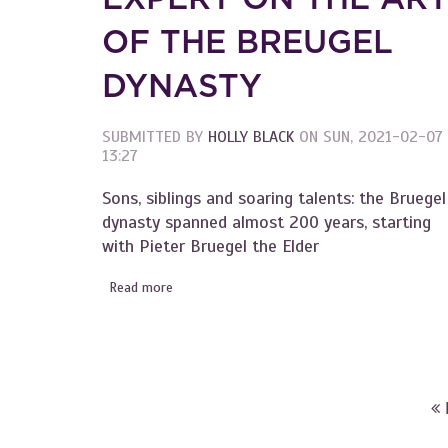
OF THE BREUGEL
DYNASTY
SUBMITTED BY
HOLLY BLACK
ON
SUN, 2021-02-07
13:27
Sons, siblings and soaring talents: the Bruegel
dynasty spanned almost 200 years, starting
with Pieter Bruegel the Elder
Read more
about Become an Instant Expert on the Art o
PAGES