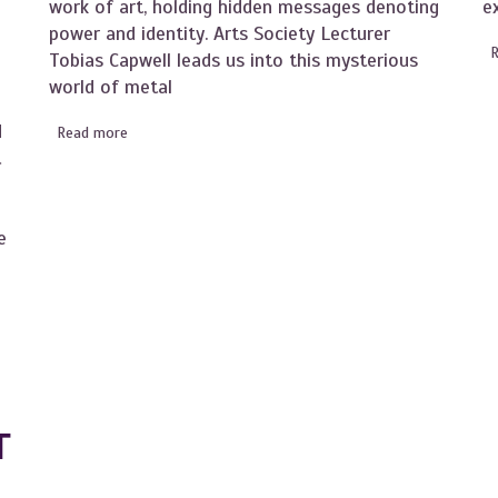
work of art, holding hidden messages denoting
e
power and identity. Arts Society Lecturer
l
Tobias Capwell leads us into this mysterious
world of metal
d
Read more
about Become an Instant Expert on the Art of Armour
t
e
s Forgotten Art Centre
T
T