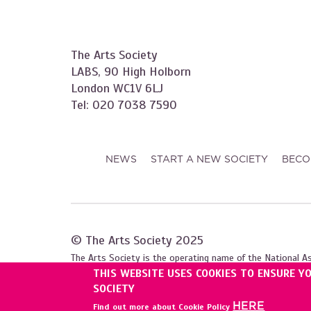
The Arts Society
LABS, 90 High Holborn
London WC1V 6LJ
Tel: 020 7038 7590
NEWS
START A NEW SOCIETY
BECO
© The Arts Society 2025
The Arts Society is the operating name of the National A
THIS WEBSITE USES COOKIES TO ENSURE Y
Registered with the Charity Commission for England and W
SOCIETY
HERE
Find out more about Cookie Policy