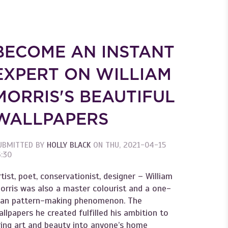
BECOME AN INSTANT
EXPERT ON WILLIAM
MORRIS'S BEAUTIFUL
WALLPAPERS
UBMITTED BY
HOLLY BLACK
ON
THU, 2021-04-15
6:30
rtist, poet, conservationist, designer – William
orris was also a master colourist and a one-
an pattern-making phenomenon. The
allpapers he created fulfilled his ambition to
ring art and beauty into anyone’s home