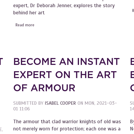
expert, Dr Deborah Jenner, explores the story
of the Chrysanthemums
behind her art
Read more
about Become an Instant Expert on the art of Georgia 
T
BECOME AN INSTANT
EXPERT ON THE ART
OF ARMOUR
SUBMITTED BY
ISABEL COOPER
ON
MON, 2021-03-
S
01 11:06
14
The armour that clad warrior knights of old was
B
not merely worn for protection; each one was a
N
E,