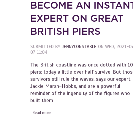
BECOME AN INSTAN
EXPERT ON GREAT
BRITISH PIERS
SUBMITTED BY
JENNYCONSTABLE
ON
WED, 2021-0
07 11:04
The British coastline was once dotted with 1
piers; today a little over half survive. But thos
survivors still rule the waves, says our expert,
Jackie Marsh-Hobbs, and are a powerful
reminder of the ingenuity of the figures who
built them
Read more
about Become an Instant Expert on Great Brit