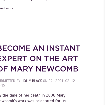
Read more
about Become an Instant Expert on William Morris's Beautiful
Wallpapers
O'Keeffe
BECOME AN INSTANT
EXPERT ON THE ART
OF MARY NEWCOMB
UBMITTED BY
HOLLY BLACK
ON
FRI, 2021-02-12
:15
y the time of her death in 2008 Mary
ewcomb’s work was celebrated for its