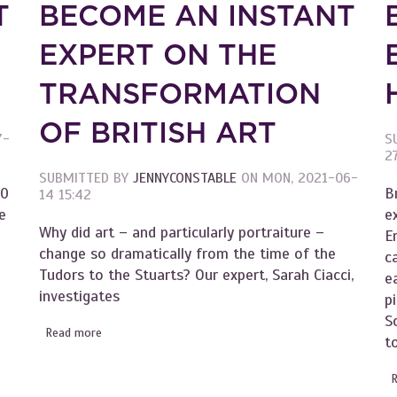
T
BECOME AN INSTANT
EXPERT ON THE
TRANSFORMATION
OF BRITISH ART
7-
S
2
SUBMITTED BY
JENNYCONSTABLE
ON
MON, 2021-06-
00
B
14 15:42
e
e
Why did art – and particularly portraiture –
E
change so dramatically from the time of the
c
Tudors to the Stuarts? Our expert, Sarah Ciacci,
e
investigates
p
S
Read more
about Become an Instant Expert on the Transformation 
ish Piers
t