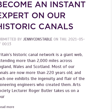
BECOME AN INSTANT
EXPERT ON OUR
HISTORIC CANALS
UBMITTED BY
JENNYCONSTABLE
ON
THU, 2021-05-
7 00:13
ritain’s historic canal network is a giant web,
xtending more than 2,000 miles across
ngland, Wales and Scotland. Most of our
anals are now more than 220 years old, and
ach one exhibits the ingenuity and flair of the
ioneering engineers who created them. Arts
ociety Lecturer Roger Butler takes us on a
of British Art
our
Read more
about Become an Instant Expert on our historic canals