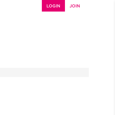
LOGIN
JOIN