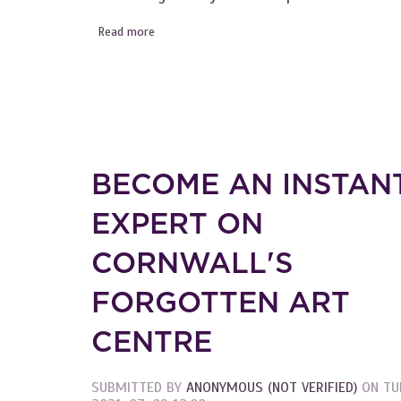
Read more
about Become an Instant Expert on the Art 
BECOME AN INSTAN
EXPERT ON
CORNWALL'S
FORGOTTEN ART
CENTRE
SUBMITTED BY
ANONYMOUS (NOT VERIFIED)
ON
TU