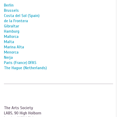
Berlin
Brussels
Costa del Sol (Spain)
de la Frontera
Gibraltar
Hamburg
Mallorca
Malta
Marina Alta
Menorca
Nerja
Paris (France) DFAS
The Hague (Netherlands)
The Arts Society
LABS, 90 High Holborn