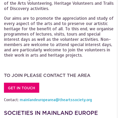
of the Arts Volunteering, Heritage Volunteers and Trails
of Discovery activities.
Our aims are to promote the appreciation and study of
every aspect of the arts and to preserve our artistic
heritage for the benefit of all. To this end, we organise
programmes of lectures, visits, tours and special
interest days as well as the volunteer activities. Non-
members are welcome to attend special interest days,
and are particularly welcome to join the volunteers in
their work in arts and heritage projects.
TO JOIN PLEASE CONTACT THE AREA
GET IN TOUCH
Contact:
mainlandeuropearea@theartssociety.org
SOCIETIES IN MAINLAND EUROPE