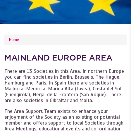
YOU ARE HERE
Home
MAINLAND EUROPE AREA
There are 13 Societies in this Area. In northern Europe
you can find societies in Berlin, Brussels, The Hague,
Hamburg and Paris. In Spain there are societies in
Mallorca, Menorca, Marina Alta (Javea), Costa del Sol
(Fuengirola), Nerja, de la Frontera (San Roque). There
are also societies in Gibraltar and Malta.
The Area Support Team exists to enhance your
enjoyment of the Society as an existing or potential
member and offers support to local Societies through
Area Meetings, educational events and co-ordination