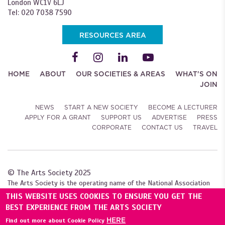
London WC1V 6LJ
Tel: 020 7038 7590
RESOURCES AREA
HOME
ABOUT
OUR SOCIETIES & AREAS
WHAT'S ON
JOIN
NEWS
START A NEW SOCIETY
BECOME A LECTURER
APPLY FOR A GRANT
SUPPORT US
ADVERTISE
PRESS
CORPORATE
CONTACT US
TRAVEL
© The Arts Society 2025
The Arts Society is the operating name of the National Association
of Decorative and Fine Arts Societies (NADFAS). A company limited by
THIS WEBSITE USES COOKIES TO ENSURE YOU GET THE
guarantee (04307984), with charitable status. Registered with the
BEST EXPERIENCE FROM THE ARTS SOCIETY
Charity Commission for England and Wales (1089743), and
HERE
Find out more about Cookie Policy