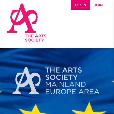
Skip to main content
LOGIN
JOIN