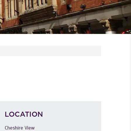
LOCATION
Cheshire View