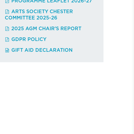
PROGRAMME LEAFLET 2026-27
ARTS SOCIETY CHESTER
COMMITTEE 2025-26
2025 AGM CHAIR'S REPORT
GDPR POLICY
GIFT AID DECLARATION