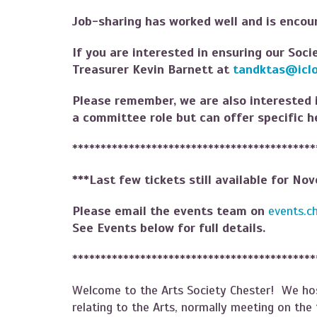
Job-sharing has worked well and is enco
If you are interested in ensuring our Soci
Treasurer Kevin Barnett at
tandktas@icl
Please remember, we are also interested
a committee role but can offer specific h
*******************************************
***Last few tickets still available for No
Please email the events team on
events.c
See Events below for full details.
*******************************************
Welcome to the Arts Society Chester! We hos
relating to the Arts, normally meeting on th