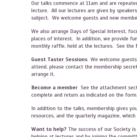
Our talks commence at 11am and are repeated
lecture. All our lectures are given by speaker
subject. We welcome guests and new member
We also arrange Days of Special Interest, focu
places of interest. In addition, we provide f
monthly raffle, held at the lectures. See the
Guest Taster Sessions
We welcome guests to
attend, please contact the membership secr
arrange it.
Become a member
See the attachment sec
complete and return as indicated on the for
In addition to the talks, membership gives yo
resources, and the quarterly magazine, which
Want to help?
The success of our Society i
helping at lectures and by joining the committ