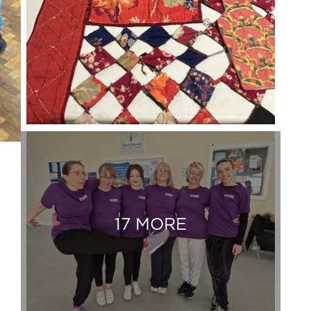
17 MORE