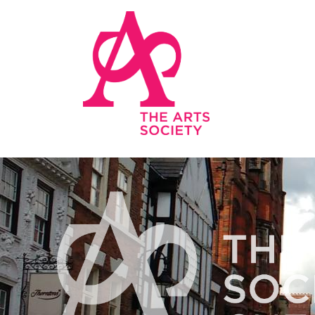
Skip to main content