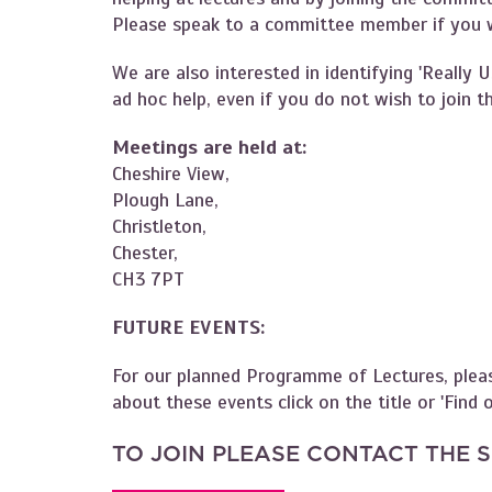
Please speak to a committee member if you wo
We are also interested in identifying 'Really 
ad hoc help, even if you do not wish to join
Meetings are held at:
Cheshire View,
Plough Lane,
Christleton,
Chester,
CH3 7PT
FUTURE EVENTS:
For our planned Programme of Lectures, plea
about these events click on the title or 'Find
TO JOIN PLEASE CONTACT THE 