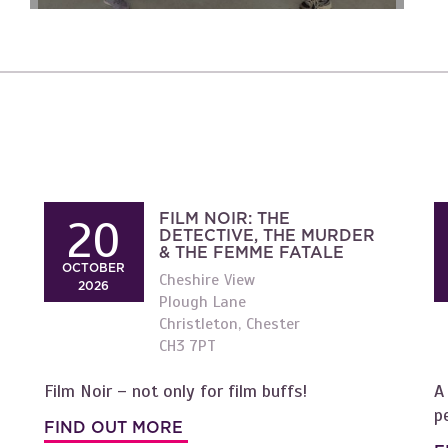
FILM NOIR: THE
20
DETECTIVE, THE MURDER
& THE FEMME FATALE
OCTOBER
Cheshire View
2026
Plough Lane
Christleton, Chester
CH3 7PT
Film Noir – not only for film buffs!
A
p
FIND OUT MORE