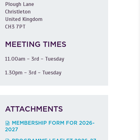
Plough Lane
Christleton
United Kingdom
CH3 7PT
MEETING TIMES
11.00am - 3rd - Tuesday
1.30pm - 3rd - Tuesday
ATTACHMENTS
MEMBERSHIP FORM FOR 2026-
2027