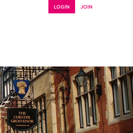
LOGIN
JOIN