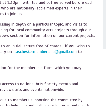
 at 1.30pm, with tea and coffee served before each
s who are nationally-acclaimed experts in their
s to join us.
ssing in depth on a particular topic, and Visits to
unding for local community arts projects through our
 News section for information on our current projects.
 an initial lecture free of charge. If you wish to
etary on
taschestermembership@gmail.com
to
tion for the membership form, which you may
m.
u access to national Arts Society events and
 reviews arts and events nationwide.
s due to members supporting the committee by
ee to help plan and deliver our lectures and events.