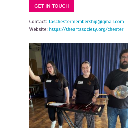
GET IN TOUCH
Contact:
taschestermembership@gmail.com
Website:
https://theartssociety.org/chester