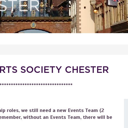
RTS SOCIETY CHESTER
********************************
ip roles, we still need a new Events Team (2
emember, without an Events Team, there will be