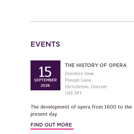
EVENTS
THE HISTORY OF OPERA
15
Cheshire View
Plough Lane
SEPTEMBER
2026
Christleton, Chester
CH3 7PT
The development of opera from 1600 to the
present day
FIND OUT MORE