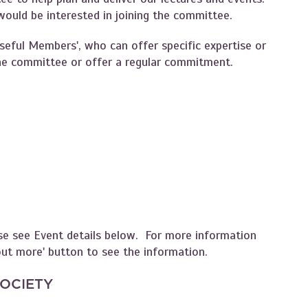
uld be interested in joining the committee.
Useful Members', who can offer specific expertise or
 the committee or offer a regular commitment.
se see Event details below. For more information
 out more' button to see the information.
SOCIETY