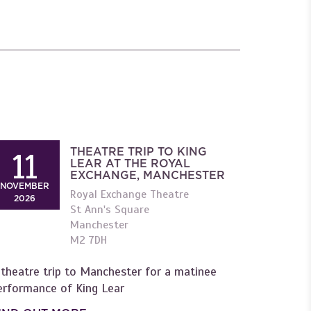
THEATRE TRIP TO KING
11
LEAR AT THE ROYAL
EXCHANGE, MANCHESTER
NOVEMBER
Royal Exchange Theatre
2026
St Ann's Square
Manchester
M2 7DH
 theatre trip to Manchester for a matinee
erformance of King Lear