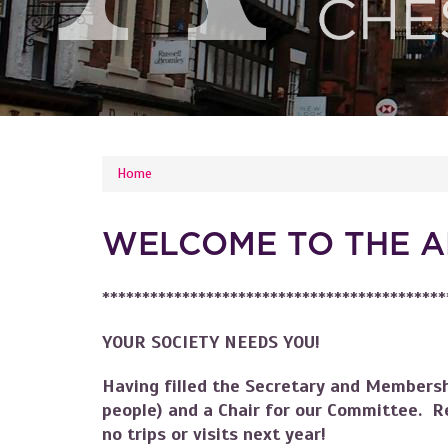
YOU ARE HERE
Home
WELCOME TO THE A
*******************************************
YOUR SOCIETY NEEDS YOU!
Having filled the Secretary and Membersh
people) and a Chair for our Committee. R
no trips or visits next year!