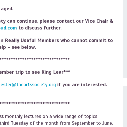
uraged.
ety can continue, please contact our Vice Chair &
oud.com
to discuss further.
 in Really Useful Members who cannot commit to
elp – see below.
*******************************
vember trip to see King Lear***
hester@theartssociety.org
if you are interested.
*******************************
t monthly lectures on a wide range of topics
e third Tuesday of the month from September to June.