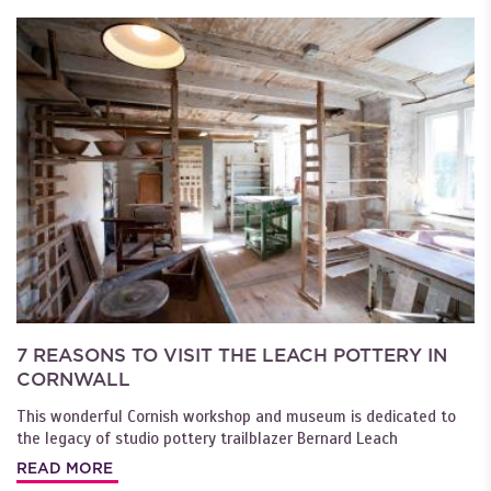
7 REASONS TO VISIT THE LEACH POTTERY IN
CORNWALL
This wonderful Cornish workshop and museum is dedicated to
the legacy of studio pottery trailblazer Bernard Leach
READ MORE