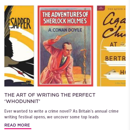
THE ART OF WRITING THE PERFECT
‘WHODUNNIT’
Ever wanted to write a crime novel? As Britain’s annual crime
writing festival opens, we uncover some top leads
READ MORE