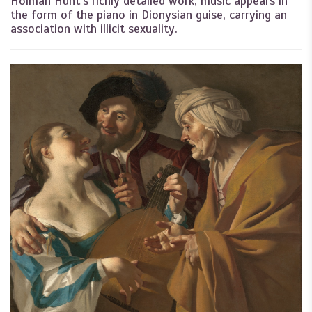
Holman Hunt’s richly detailed work, music appears in
the form of the piano in Dionysian guise, carrying an
association with illicit sexuality.