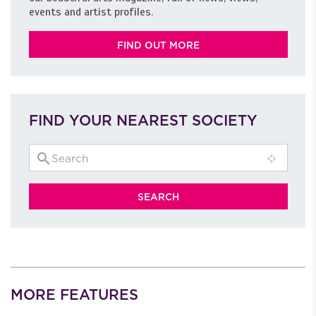
events and artist profiles.
FIND OUT MORE
FIND YOUR NEAREST SOCIETY
MORE FEATURES