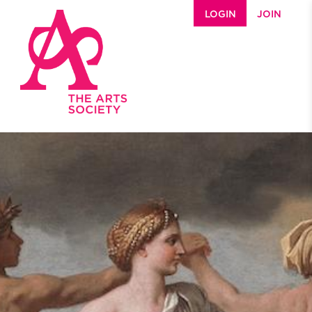
Skip to main content
LOGIN
JOIN