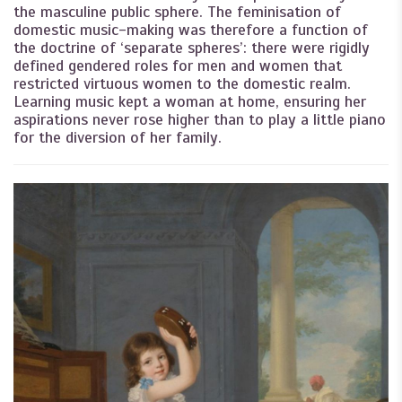
the masculine public sphere. The feminisation of
domestic music-making was therefore a function of
the doctrine of ‘separate spheres’: there were rigidly
defined gendered roles for men and women that
restricted virtuous women to the domestic realm.
Learning music kept a woman at home, ensuring her
aspirations never rose higher than to play a little piano
for the diversion of her family.