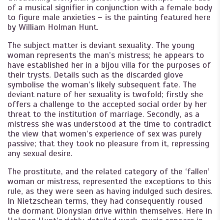
of a musical signifier in conjunction with a female body
to figure male anxieties – is the painting featured here
by William Holman Hunt.
The subject matter is deviant sexuality. The young
woman represents the man’s mistress; he appears to
have established her in a bijou villa for the purposes of
their trysts. Details such as the discarded glove
symbolise the woman’s likely subsequent fate. The
deviant nature of her sexuality is twofold; firstly she
offers a challenge to the accepted social order by her
threat to the institution of marriage. Secondly, as a
mistress she was understood at the time to contradict
the view that women’s experience of sex was purely
passive; that they took no pleasure from it, repressing
any sexual desire.
The prostitute, and the related category of the ‘fallen’
woman or mistress, represented the exceptions to this
rule, as they were seen as having indulged such desires.
In Nietzschean terms, they had consequently roused
the dormant Dionysian drive within themselves. Here in