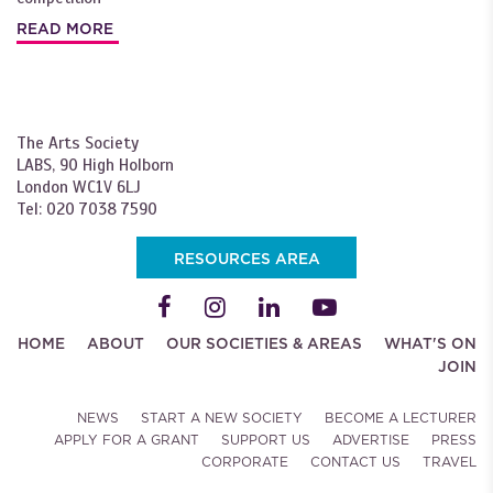
READ MORE
The Arts Society
LABS, 90 High Holborn
London WC1V 6LJ
Tel: 020 7038 7590
RESOURCES AREA
HOME
ABOUT
OUR SOCIETIES & AREAS
WHAT'S ON
JOIN
NEWS
START A NEW SOCIETY
BECOME A LECTURER
APPLY FOR A GRANT
SUPPORT US
ADVERTISE
PRESS
CORPORATE
CONTACT US
TRAVEL