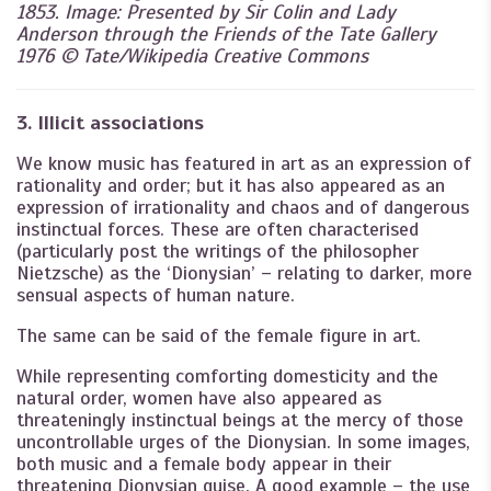
1853. Image: Presented by Sir Colin and Lady
Anderson through the Friends of the Tate Gallery
1976 © Tate/Wikipedia Creative Commons
3. Illicit associations
We know music has featured in art as an expression of
rationality and order; but it has also appeared as an
expression of irrationality and chaos and of dangerous
instinctual forces. These are often characterised
(particularly post the writings of the philosopher
Nietzsche) as the ‘Dionysian’ – relating to darker, more
sensual aspects of human nature.
The same can be said of the female figure in art.
While representing comforting domesticity and the
natural order, women have also appeared as
threateningly instinctual beings at the mercy of those
uncontrollable urges of the Dionysian. In some images,
both music and a female body appear in their
threatening Dionysian guise. A good example – the use