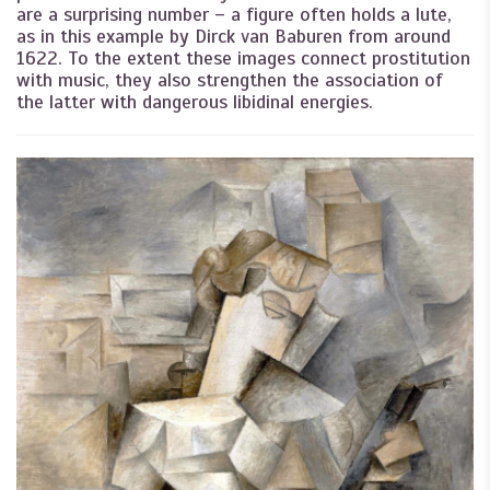
are a surprising number – a figure often holds a lute,
as in this example by Dirck van Baburen from around
1622. To the extent these images connect prostitution
with music, they also strengthen the association of
the latter with dangerous libidinal energies.