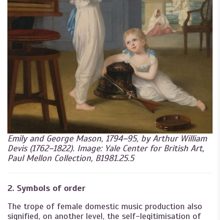
Emily and George Mason, 1794–95, by Arthur William
Devis (1762–1822). Image: Yale Center for British Art,
Paul Mellon Collection, B1981.25.5
2. Symbols of order
The trope of female domestic music production also
signified, on another level, the self-legitimisation of