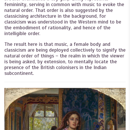
femininity, serving in common with music to evoke the
natural order. That order is also suggested by the
classicising architecture in the background, for
classicism was understood in the Western mind to be
the embodiment of rationality, and hence of the
intelligible order.
The result here is that music, a female body and
classicism are being deployed collectively to signify the
natural order of things – the realm in which the viewer
is being asked, by extension, to mentally locate the
presence of the British colonisers in the Indian
subcontinent.