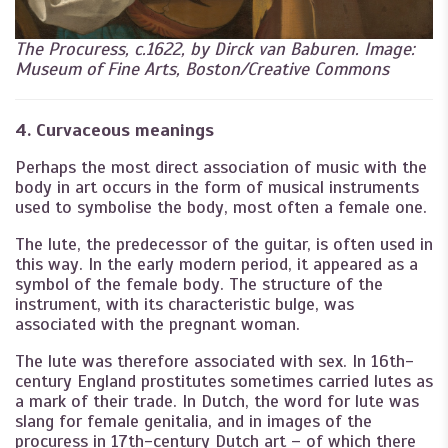
The Procuress, c.1622, by Dirck van Baburen. Image:
Museum of Fine Arts, Boston/Creative Commons
4. Curvaceous meanings
Perhaps the most direct association of music with the
body in art occurs in the form of musical instruments
used to symbolise the body, most often a female one.
The lute, the predecessor of the guitar, is often used in
this way. In the early modern period, it appeared as a
symbol of the female body. The structure of the
instrument, with its characteristic bulge, was
associated with the pregnant woman.
The lute was therefore associated with sex. In 16th-
century England prostitutes sometimes carried lutes as
a mark of their trade. In Dutch, the word for lute was
slang for female genitalia, and in images of the
procuress in 17th-century Dutch art – of which there