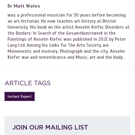
Dr Matt Wates
was a professional musician for 30 years before becoming
an art historian. He now teaches art history at Bristol
University. His book on the artist Anselm Kiefer, Disorders at
the Borders: In Search of the Gesamtkunstwerk in the
Paintings of Anselm Kiefer, was published in 2021 by Peter
Lang Ltd. Among his talks for The Arts Society are
Monuments and memory, Photograph and the city, Anselm
Kiefer: war and remembrance and Music, art and the body.
ARTICLE TAGS
Instant Expert
JOIN OUR MAILING LIST