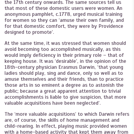
the 17th century onwards. The same sources tell us
that most of these domestic users were women. An
anonymous pamphlet, c.1778, urged musical training
for women so they can ‘amuse their own family, and
for that domestic comfort, they were by Providence
designed to promote’.
At the same time, it was stressed that women should
avoid becoming too accomplished musically, as this
would imply deficiency in their primary role – that of
keeping house. It was ‘desirable’, in the opinion of the
18th-century physician Erasmus Darwin, ‘that young
ladies should play, sing and dance, only so well as to
amuse themselves and their friends, than to practice
those arts in so eminent a degree as to astonish the
public; because a great apparent attention to trivial
accomplishments is liable to give suspicion, that more
valuable acquisitions have been neglected’.
The ‘more valuable acquisitions’ to which Darwin refers
are, of course, the skills of home management and
child-rearing. In effect, playing music provided women
with a home-based activity that kept them away from