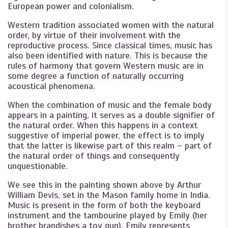
European power and colonialism.
Western tradition associated women with the natural
order, by virtue of their involvement with the
reproductive process. Since classical times, music has
also been identified with nature. This is because the
rules of harmony that govern Western music are in
some degree a function of naturally occurring
acoustical phenomena.
When the combination of music and the female body
appears in a painting, it serves as a double signifier of
the natural order. When this happens in a context
suggestive of imperial power, the effect is to imply
that the latter is likewise part of this realm – part of
the natural order of things and consequently
unquestionable.
We see this in the painting shown above by Arthur
William Devis, set in the Mason family home in India.
Music is present in the form of both the keyboard
instrument and the tambourine played by Emily (her
brother brandishes a toy gun). Emily represents