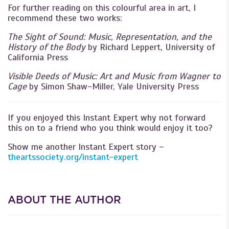
For further reading on this colourful area in art, I
recommend these two works:
The Sight of Sound: Music, Representation, and the
History of the Body
by Richard Leppert, University of
California Press
Visible Deeds of Music: Art and Music from Wagner to
Cage
by Simon Shaw-Miller,
Yale University Press
If you enjoyed this Instant Expert why not forward
this on to a friend who you think would enjoy it too?
Show me another Instant Expert story –
theartssociety.org/instant-expert
ABOUT THE AUTHOR