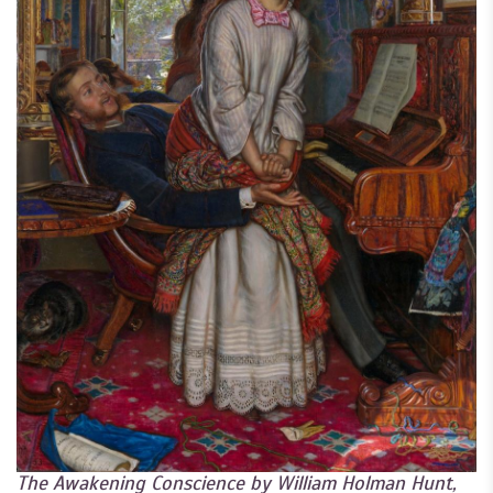
The Awakening Conscience by William Holman Hunt,