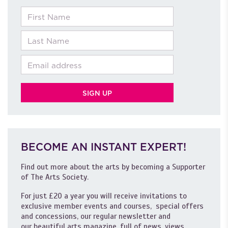
First Name
Last Name
Email
BECOME AN INSTANT EXPERT!
Find out more about the arts by becoming a Supporter
of The Arts Society.
For just £20 a year you will receive invitations to
exclusive member events and courses, special offers
and concessions, our regular newsletter and
our beautiful arts magazine, full of news, views,