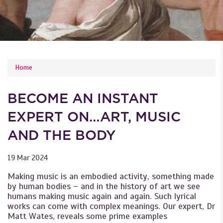
YOU ARE HERE
Home
BECOME AN INSTANT
EXPERT ON…ART, MUSIC
AND THE BODY
19 Mar 2024
Making music is an embodied activity, something made
by human bodies – and in the history of art we see
humans making music again and again. Such lyrical
works can come with complex meanings. Our expert, Dr
Matt Wates, reveals some prime examples