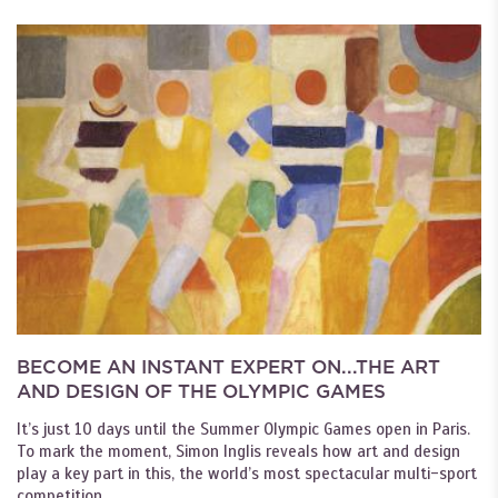
BECOME AN INSTANT EXPERT ON...THE ART
AND DESIGN OF THE OLYMPIC GAMES
It’s just 10 days until the Summer Olympic Games open in Paris.
To mark the moment, Simon Inglis reveals how art and design
play a key part in this, the world’s most spectacular multi-sport
competition