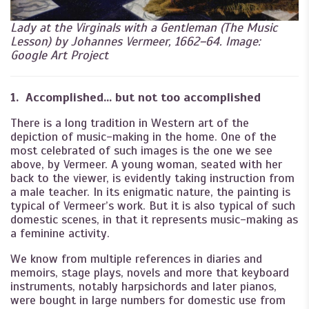
Lady at the Virginals with a Gentleman (The Music
Lesson) by Johannes Vermeer, 1662–64. Image:
Google Art Project
1. Accomplished… but not too accomplished
There is a long tradition in Western art of the
depiction of music-making in the home. One of the
most celebrated of such images is the one we see
above, by Vermeer. A young woman, seated with her
back to the viewer, is evidently taking instruction from
a male teacher. In its enigmatic nature, the painting is
typical of Vermeer’s work. But it is also typical of such
domestic scenes, in that it represents music-making as
a feminine activity.
We know from multiple references in diaries and
memoirs, stage plays, novels and more that keyboard
instruments, notably harpsichords and later pianos,
were bought in large numbers for domestic use from