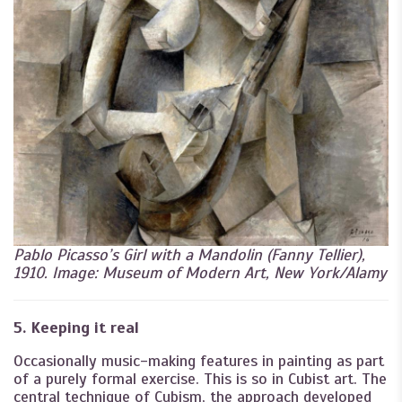
Pablo Picasso’s Girl with a Mandolin (Fanny Tellier),
1910. Image: Museum of Modern Art, New York/Alamy
5. Keeping it real
Occasionally music-making features in painting as part
of a purely formal exercise. This is so in Cubist art. The
central technique of Cubism, the approach developed