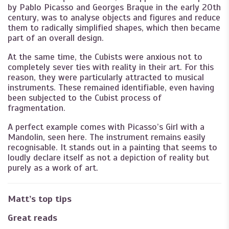
by Pablo Picasso and Georges Braque in the early 20th
century, was to analyse objects and figures and reduce
them to radically simplified shapes, which then became
part of an overall design.
At the same time, the Cubists were anxious not to
completely sever ties with reality in their art. For this
reason, they were particularly attracted to musical
instruments. These remained identifiable, even having
been subjected to the Cubist process of
fragmentation.
A perfect example comes with Picasso’s Girl with a
Mandolin, seen here. The instrument remains easily
recognisable. It stands out in a painting that seems to
loudly declare itself as not a depiction of reality but
purely as a work of art.
Matt’s top tips
Great reads