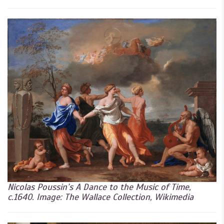
Nicolas Poussin’s A Dance to the Music of Time,
c.1640. Image: The Wallace Collection, Wikimedia