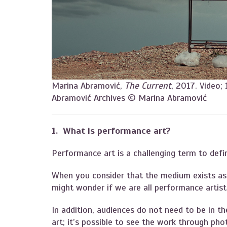
Marina Abramović,
The Current
, 2017. Video;
Abramović Archives © Marina Abramović
1. What is performance art?
Performance art is a challenging term to defi
When you consider that the medium exists as 
might wonder if we are all performance artis
In addition, audiences do not need to be in t
art; it’s possible to see the work through p