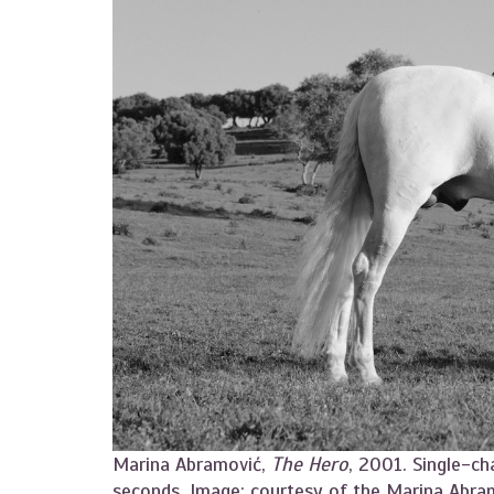
Marina Abramović,
The Hero
, 2001. Single-ch
seconds. Image: courtesy of the Marina Abra