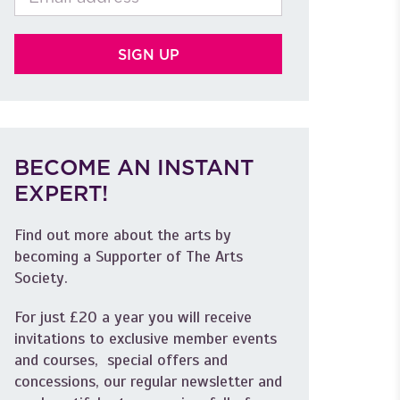
BECOME AN INSTANT
EXPERT!
Find out more about the arts by
becoming a Supporter of The Arts
Society.
For just £20 a year you will receive
invitations to exclusive member events
and courses, special offers and
concessions, our regular newsletter and