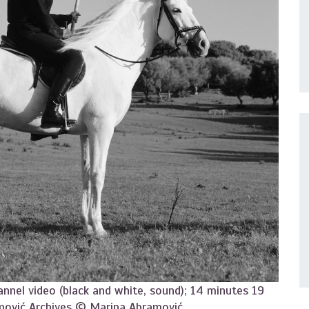
annel video (black and white, sound); 14 minutes 19
mović Archives © Marina Abramović