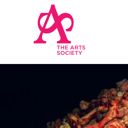
Skip to main content