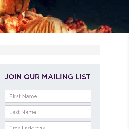
JOIN OUR MAILING LIST
First Name
Last Name
Email