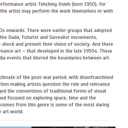
performance artist Tehching Hsieh (born 1950), for
 the artist may perform the work themselves or with
s onwards. There were earlier groups that adopted
 the Dada, Futurist and Surrealist movements,
 shock and present their vision of society. And there
rmance art – that developed in the late 1950s. These
ia events that blurred the boundaries between art
climate of the post-war period, with disenfranchised
tion making artists question the role and relevance
ed the conventions of traditional forms of visual
 and focused on exploring space, time and the
w comes from this genre is some of the most daring
y art world.