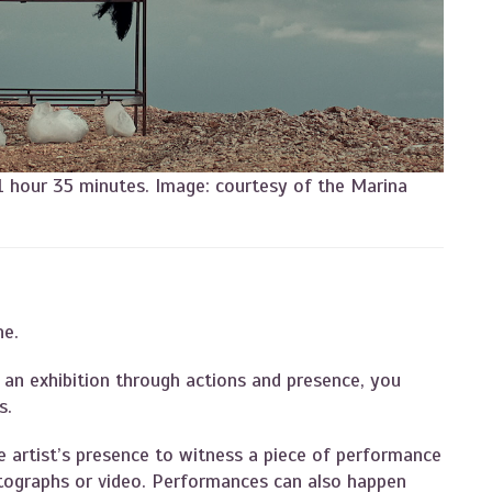
 1 hour 35 minutes. Image: courtesy of the Marina
ne.
an exhibition through actions and presence, you
ts.
he artist’s presence to witness a piece of performance
hotographs or video. Performances can also happen