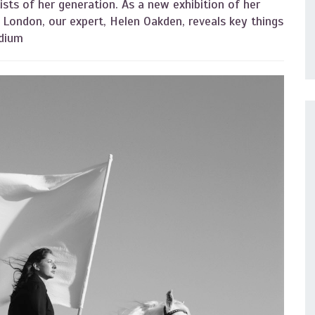
sts of her generation. As a new exhibition of her
London, our expert, Helen Oakden, reveals key things
edium