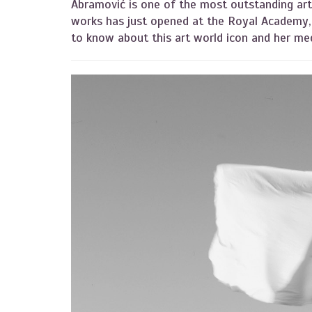
Abramović is one of the most outstanding arti
works has just opened at the Royal Academy, 
to know about this art world icon and her m