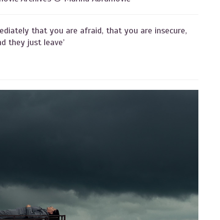
ediately that you are afraid, that you are insecure,
d they just leave’