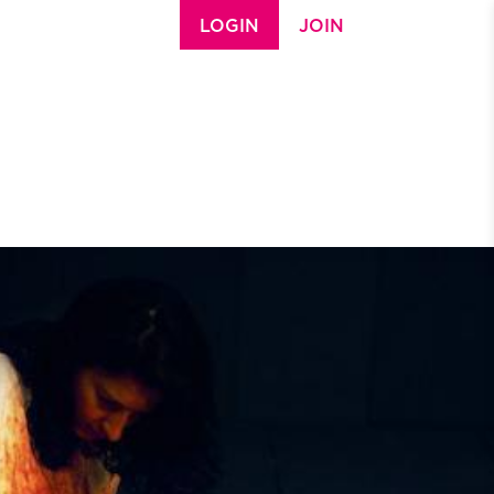
LOGIN
JOIN