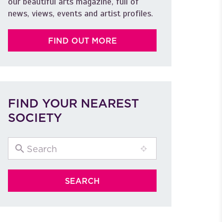
our beautiful arts magazine, full of
news, views, events and artist profiles.
FIND OUT MORE
FIND YOUR NEAREST
SOCIETY