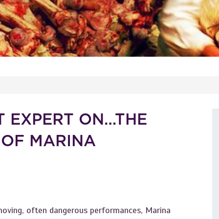
T EXPERT ON…THE
 OF MARINA
 moving, often dangerous performances, Marina