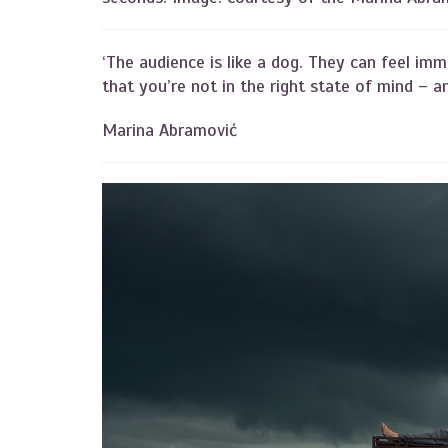
‘The audience is like a dog. They can feel imm
that you’re not in the right state of mind – an
Marina Abramović