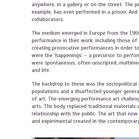
anywhere, in a gallery or on the street. The 
example, has even performed in a prison. And
collaborators.
The medium emerged in Europe from the 1960
performance in their work, including those of
creating provocative performances in order to
were the ‘happenings’ – a precursor to perfo
were spontaneous, often unscripted, multimed
and life.
The backdrop to these was the sociopolitical 
populations and a disaffected younger genera
of art. The emerging performance art challeng
arts. The body replaced traditional materials
relationship with the public. The art that no
and experimental created in the contemporar