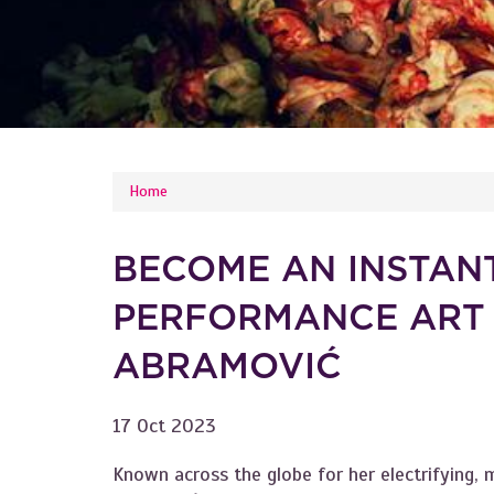
YOU ARE HERE
Home
BECOME AN INSTAN
PERFORMANCE ART
ABRAMOVIĆ
17 Oct 2023
Known across the globe for her electrifying,