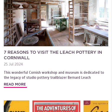
7 REASONS TO VISIT THE LEACH POTTERY IN
CORNWALL
25 Jul 2024
This wonderful Cornish workshop and museum is dedicated to
the legacy of studio pottery trailblazer Bernard Leach
READ MORE