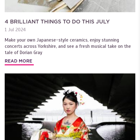
4 BRILLIANT THINGS TO DO THIS JULY
1 Jul 2024
Make your own Japanese-style ceramics, enjoy stunning
concerts across Yorkshire, and see a fresh musical take on the
tale of Dorian Gray
READ MORE