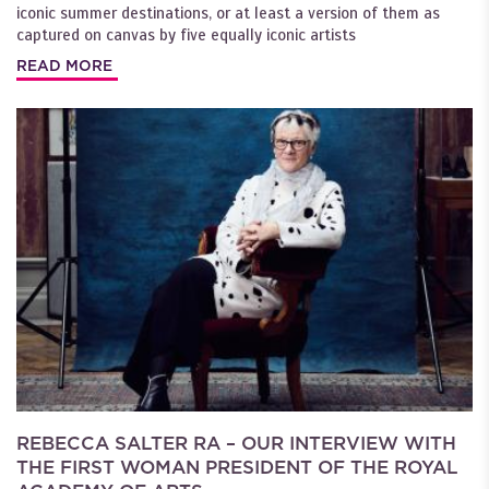
iconic summer destinations, or at least a version of them as
captured on canvas by five equally iconic artists
READ MORE
REBECCA SALTER RA – OUR INTERVIEW WITH
THE FIRST WOMAN PRESIDENT OF THE ROYAL