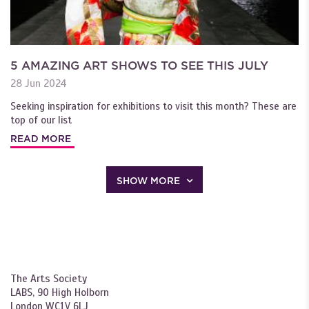
5 AMAZING ART SHOWS TO SEE THIS JULY
28 Jun 2024
Seeking inspiration for exhibitions to visit this month? These are
top of our list
READ MORE
SHOW MORE
The Arts Society
LABS, 90 High Holborn
London WC1V 6LJ