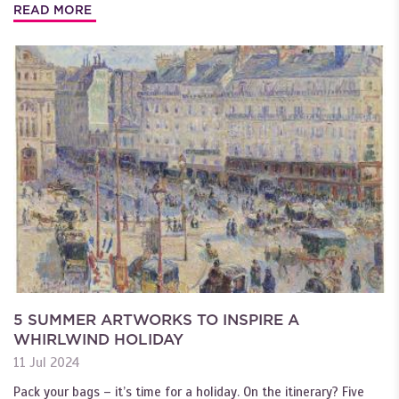
READ MORE
5 SUMMER ARTWORKS TO INSPIRE A
WHIRLWIND HOLIDAY
11 Jul 2024
Pack your bags – it’s time for a holiday. On the itinerary? Five