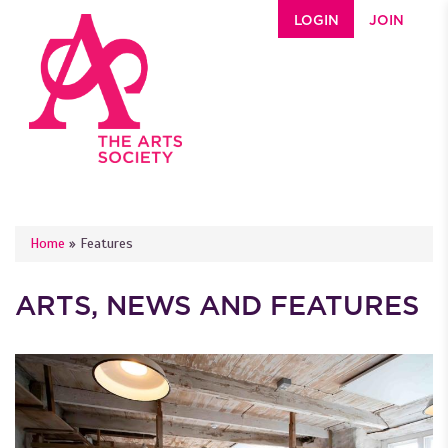
Skip to main content
LOGIN
JOIN
YOU ARE HERE
Home
»
Features
ARTS, NEWS AND FEATURES