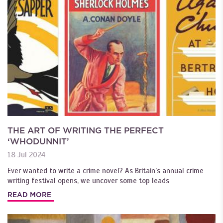
THE ART OF WRITING THE PERFECT
‘WHODUNNIT’
18 Jul 2024
Ever wanted to write a crime novel? As Britain’s annual crime
writing festival opens, we uncover some top leads
READ MORE