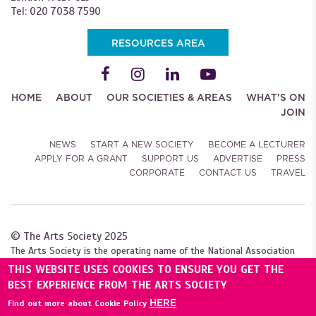
Tel: 020 7038 7590
RESOURCES AREA
HOME
ABOUT
OUR SOCIETIES & AREAS
WHAT'S ON
JOIN
NEWS
START A NEW SOCIETY
BECOME A LECTURER
APPLY FOR A GRANT
SUPPORT US
ADVERTISE
PRESS
CORPORATE
CONTACT US
TRAVEL
© The Arts Society 2025
The Arts Society is the operating name of the National Association
of Decorative and Fine Arts Societies (NADFAS). A company limited by
THIS WEBSITE USES COOKIES TO ENSURE YOU GET THE
guarantee (04307984), with charitable status. Registered with the
BEST EXPERIENCE FROM THE ARTS SOCIETY
Charity Commission for England and Wales (1089743), and
HERE
Find out more about Cookie Policy
the Scottish Charity Regulator (SC039240).