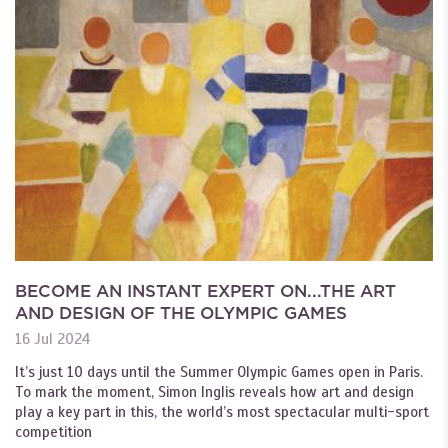
BECOME AN INSTANT EXPERT ON...THE ART
AND DESIGN OF THE OLYMPIC GAMES
16 Jul 2024
It’s just 10 days until the Summer Olympic Games open in Paris.
To mark the moment, Simon Inglis reveals how art and design
play a key part in this, the world’s most spectacular multi-sport
competition