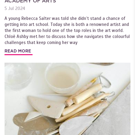
ACADEMY OF ARTS
5 Jul 2024
A young Rebecca Salter was told she didn’t stand a chance of
getting into art school. Today she is both a renowned artist and
the first woman to hold one of the top roles in the art world.
Chloë Ashby met her to discuss how she navigates the colourful
challenges that keep coming her way
READ MORE