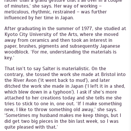
rather than a grand gesture that’s all over in a couple
of minutes,’ she says. Her way of working –
meticulous, rhythmic, restrained – was further
influenced by her time in Japan.
After graduating in the summer of 1977, she studied at
Kyoto City University of the Arts, where she moved
away from ceramics and then took an interest in
paper, brushes, pigments and subsequently Japanese
woodblock. ‘For me, understanding the materials is
key.’
That isn’t to say Salter is materialistic. On the
contrary, she tossed the work she made at Bristol into
the River Avon (‘it went back to mud’), and later
ditched the work she made in Japan (‘I left it in a shed,
which blew down in a typhoon’). I ask if she’s more
attached to her creations today and she tells me she
tries to stick to one in, one out. ‘If I make something
new, I like to throw something old away,’ she says.
‘Sometimes my husband makes me keep things, but I
did get two big pieces in the bin last week, so I was
quite pleased with that.’