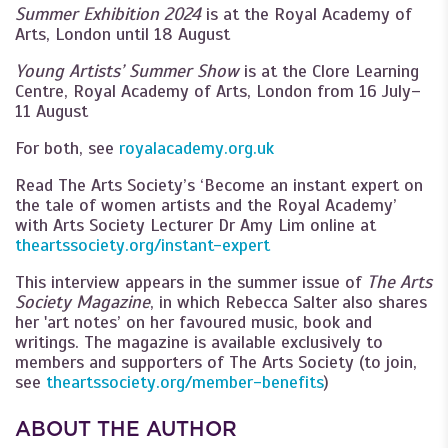
Summer Exhibition 2024
is at the Royal Academy of
Arts, London until 18 August
Young Artists’ Summer Show
is at the Clore Learning
Centre, Royal Academy of Arts, London from 16 July–
11 August
For both, see
royalacademy.org.uk
Read The Arts Society’s ‘Become an instant expert on
the tale of women artists and the Royal Academy’
with Arts Society Lecturer Dr Amy Lim online at
theartssociety.org/instant-expert
This interview appears in the summer issue of
The Arts
Society Magazine
, in which Rebecca Salter also shares
her 'art notes’ on her favoured music, book and
writings. The magazine is available exclusively to
members and supporters of The Arts Society (to join,
see
theartssociety.org/member-benefits
)
ABOUT THE AUTHOR