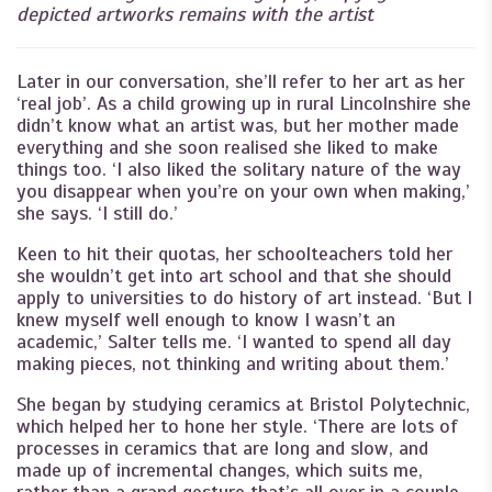
depicted artworks remains with the artist
Later in our conversation, she’ll refer to her art as her
‘real job’. As a child growing up in rural Lincolnshire she
didn’t know what an artist was, but her mother made
everything and she soon realised she liked to make
things too. ‘I also liked the solitary nature of the way
you disappear when you’re on your own when making,’
she says. ‘I still do.’
Keen to hit their quotas, her schoolteachers told her
she wouldn’t get into art school and that she should
apply to universities to do history of art instead. ‘But I
knew myself well enough to know I wasn’t an
academic,’ Salter tells me. ‘I wanted to spend all day
making pieces, not thinking and writing about them.’
She began by studying ceramics at Bristol Polytechnic,
which helped her to hone her style. ‘There are lots of
processes in ceramics that are long and slow, and
made up of incremental changes, which suits me,