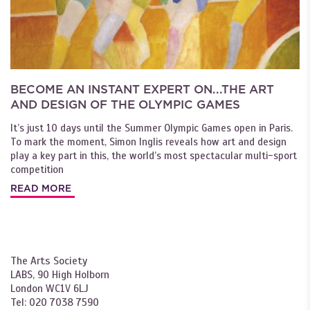
BECOME AN INSTANT EXPERT ON...THE ART
AND DESIGN OF THE OLYMPIC GAMES
It’s just 10 days until the Summer Olympic Games open in Paris.
To mark the moment, Simon Inglis reveals how art and design
play a key part in this, the world’s most spectacular multi-sport
competition
READ MORE
The Arts Society
LABS, 90 High Holborn
London WC1V 6LJ
Tel: 020 7038 7590