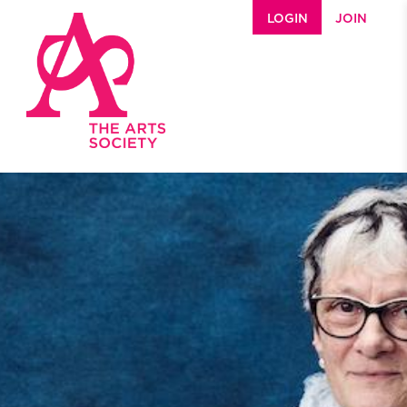
Skip to main content
LOGIN
JOIN