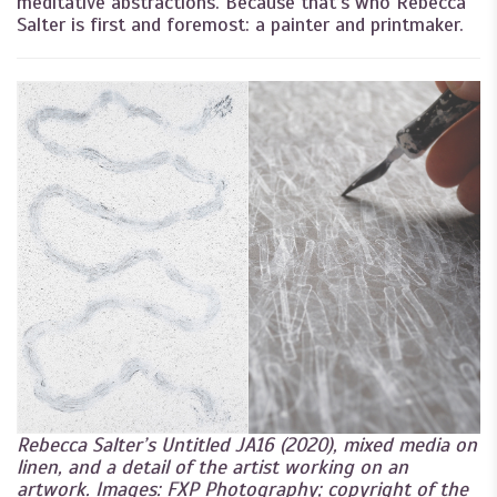
meditative abstractions. Because that’s who Rebecca
Salter is first and foremost: a painter and printmaker.
Rebecca Salter’s Untitled JA16 (2020), mixed media on
linen, and a detail of the artist working on an
artwork. Images: FXP Photography; copyright of the