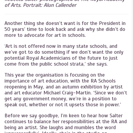
of Arts. Portrait: Alun Callender
Another thing she doesn’t want is for the President in
50 years’ time to look back and ask why she didn’t do
more to advocate for art in schools.
‘Art is not offered now in many state schools, and
we’ve got to do something if we don’t want the only
potential Royal Academicians of the future to just
come from the public school strata,’ she says.
This year the organisation is focusing on the
importance of art education, with the RA Schools
reopening in May, and an autumn exhibition by artist
and art educator Michael Craig-Martin. ‘Since we don’t
get any government money, we’re in a position to
speak out, whether or not it upsets those in power.’
Before we say goodbye, I’m keen to hear how Salter
continues to balance her responsibilities at the RA and
being an artist. She laughs and mumbles the word