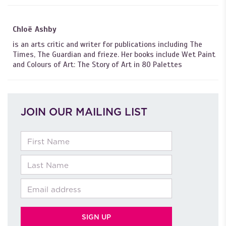
Chloë Ashby
is an arts critic and writer for publications including The
Times, The Guardian and frieze. Her books include Wet Paint
and Colours of Art: The Story of Art in 80 Palettes
JOIN OUR MAILING LIST
First Name
Last Name
Email