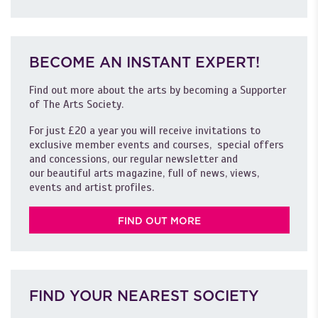
BECOME AN INSTANT EXPERT!
Find out more about the arts by becoming a Supporter
of The Arts Society.
For just £20 a year you will receive invitations to
exclusive member events and courses, special offers
and concessions, our regular newsletter and
our beautiful arts magazine, full of news, views,
events and artist profiles.
FIND OUT MORE
FIND YOUR NEAREST SOCIETY