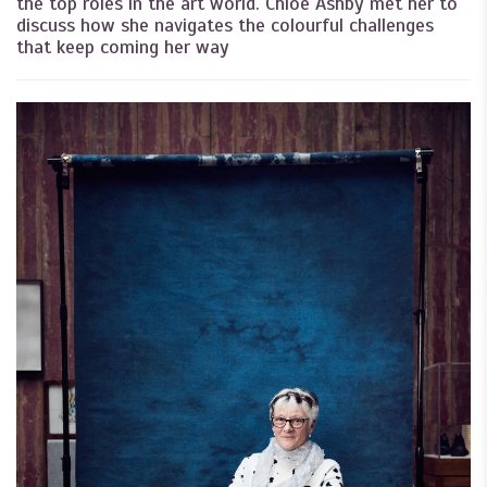
the top roles in the art world. Chloë Ashby met her to
discuss how she navigates the colourful challenges
that keep coming her way