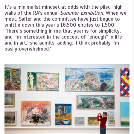
It’s a minimalist mindset at odds with the piled-high
walls of the RA’s annual
Summer Exhibition
. When we
meet, Salter and the committee have just begun to
whittle down this year’s 16,500 entries to 1,500.
‘There’s something in me that yearns for simplicity,
and I’m interested in the concept of “enough” in life
and in art,’ she admits, adding: ‘I think probably I’m
easily overwhelmed.’