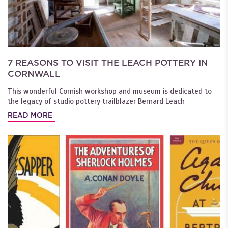
7 REASONS TO VISIT THE LEACH POTTERY IN
CORNWALL
This wonderful Cornish workshop and museum is dedicated to
the legacy of studio pottery trailblazer Bernard Leach
READ MORE