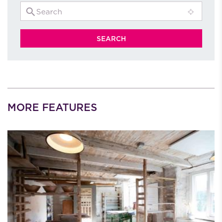
MORE FEATURES