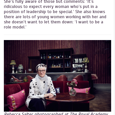
She’s fully aware of those but comments: ‘It’s
ridiculous to expect every woman who’s put in a
position of leadership to be special.’ She also knows
there are lots of young women working with her and
she doesn’t want to let them down: ‘I want to be a
role model.’
Rebecca Salter photographed at The Royal Academy