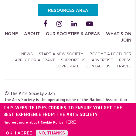
RESOURCES AREA
HOME
ABOUT
OUR SOCIETIES & AREAS
WHAT'S ON
JOIN
NEWS
START A NEW SOCIETY
BECOME A LECTURER
APPLY FOR A GRANT
SUPPORT US
ADVERTISE
PRESS
CORPORATE
CONTACT US
TRAVEL
© The Arts Society 2025
The Arts Society is the operating name of the National Association
of Decorative and Fine Arts Societies (NADFAS). A company limited by
THIS WEBSITE USES COOKIES TO ENSURE YOU GET THE
guarantee (04307984), with charitable status. Registered with the
BEST EXPERIENCE FROM THE ARTS SOCIETY
Charity Commission for England and Wales (1089743), and
HERE
Find out more about Cookie Policy
the Scottish Charity Regulator (SC039240).
OK, I AGREE
NO, THANKS