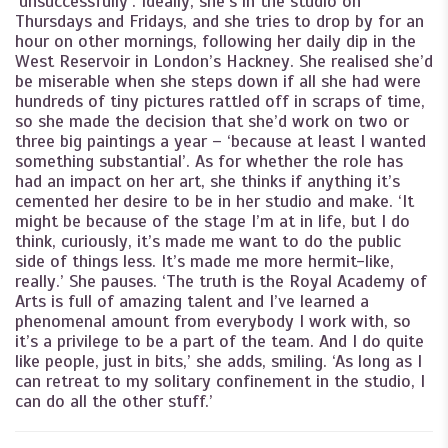
‘unsuccessfully’. Ideally, she’s in the studio on
Thursdays and Fridays, and she tries to drop by for an
hour on other mornings, following her daily dip in the
West Reservoir in London’s Hackney. She realised she’d
be miserable when she steps down if all she had were
hundreds of tiny pictures rattled off in scraps of time,
so she made the decision that she’d work on two or
three big paintings a year – ‘because at least I wanted
something substantial’. As for whether the role has
had an impact on her art, she thinks if anything it’s
cemented her desire to be in her studio and make. ‘It
might be because of the stage I’m at in life, but I do
think, curiously, it’s made me want to do the public
side of things less. It’s made me more hermit-like,
really.’ She pauses. ‘The truth is the Royal Academy of
Arts is full of amazing talent and I’ve learned a
phenomenal amount from everybody I work with, so
it’s a privilege to be a part of the team. And I do quite
like people, just in bits,’ she adds, smiling. ‘As long as I
can retreat to my solitary confinement in the studio, I
can do all the other stuff.’