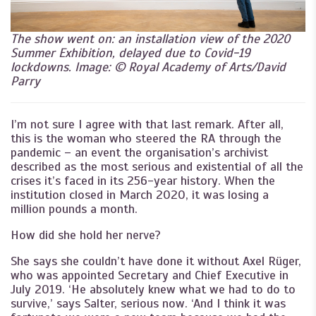
The show went on: an installation view of the 2020
Summer Exhibition, delayed due to Covid-19
lockdowns. Image: © Royal Academy of Arts/David
Parry
I’m not sure I agree with that last remark. After all,
this is the woman who steered the RA through the
pandemic – an event the organisation’s archivist
described as the most serious and existential of all the
crises it’s faced in its 256-year history. When the
institution closed in March 2020, it was losing a
million pounds a month.
How did she hold her nerve?
She says she couldn’t have done it without Axel Rüger,
who was appointed Secretary and Chief Executive in
July 2019. ‘He absolutely knew what we had to do to
survive,’ says Salter, serious now. ‘And I think it was