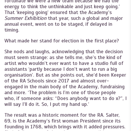
fortunate we were a new team because we had the
energy to think the unthinkable and just keep going.’
That ‘keeping going’ ensured that the Academy’s
Summer Exhibition
that year, such a global and major
annual event, went on to be staged, if delayed in
timing.
What made her stand for election in the first place?
She nods and laughs, acknowledging that the decision
must seem strange: as she tells me, she’s the kind of
artist who wouldn’t ever want to have a studio full of
assistants ‘partly because I don’t want to run a big
organisation’. But as she points out, she’d been Keeper
of the RA Schools since 2017 and almost over-
engaged in the main body of the Academy, fundraising
and more. ‘The problem is I’m one of those people
who, if someone asks: “Does anybody want to do x?”, I
will say I’ll do it. So, I put my hand up.’
The result was a historic moment for the RA. Salter,
69, is the Academy’s first woman President since its
founding in 1768, which brings with it added pressures.