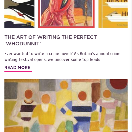
THE ART OF WRITING THE PERFECT
‘WHODUNNIT’
Ever wanted to write a crime novel? As Britain’s annual crime
writing festival opens, we uncover some top leads
READ MORE