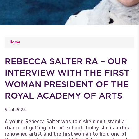
YOU ARE HERE
Home
REBECCA SALTER RA – OUR
INTERVIEW WITH THE FIRST
WOMAN PRESIDENT OF THE
ROYAL ACADEMY OF ARTS
5 Jul 2024
A young Rebecca Salter was told she didn’t stand a
chance of getting into art school. Today she is both a
renowned artist and the first woman to hold one of