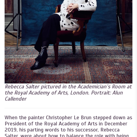
Rebecca Salter pictured in the Academician’s Room at
the Royal Academy of Arts, London. Portrait: Alun
Callender
When the painter Christopher Le Brun stepped down as
President of the Royal Academy of Arts in December
2019, his parting words to his successor, Rebecca
Salter, were about how to balance the role with being