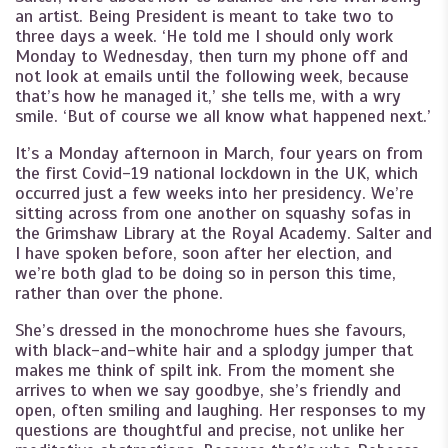
an artist. Being President is meant to take two to
three days a week. ‘He told me I should only work
Monday to Wednesday, then turn my phone off and
not look at emails until the following week, because
that’s how he managed it,’ she tells me, with a wry
smile. ‘But of course we all know what happened next.’
It’s a Monday afternoon in March, four years on from
the first Covid-19 national lockdown in the UK, which
occurred just a few weeks into her presidency. We’re
sitting across from one another on squashy sofas in
the Grimshaw Library at the Royal Academy. Salter and
I have spoken before, soon after her election, and
we’re both glad to be doing so in person this time,
rather than over the phone.
She’s dressed in the monochrome hues she favours,
with black-and-white hair and a splodgy jumper that
makes me think of spilt ink. From the moment she
arrives to when we say goodbye, she’s friendly and
open, often smiling and laughing. Her responses to my
questions are thoughtful and precise, not unlike her