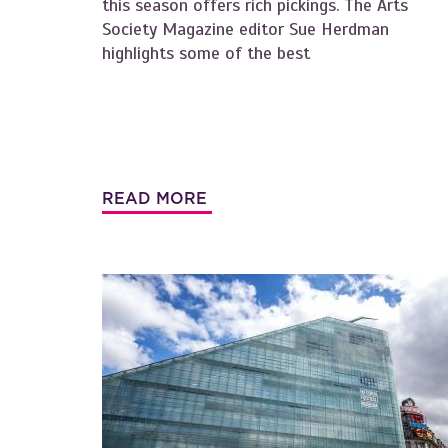
this season offers rich pickings. The Arts
Society Magazine editor Sue Herdman
highlights some of the best
READ MORE