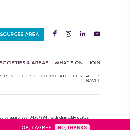
SOURCES AREA
SOCIETIES & AREAS
WHAT'S ON
JOIN
VERTISE
PRESS
CORPORATE
CONTACT US
TRAVEL
ed by guarantee (04307984), with charitable status.
OK, I AGREE
NO, THANKS