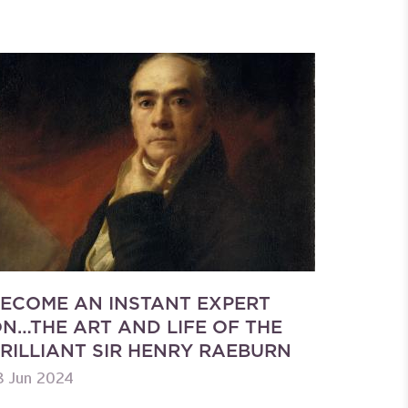
ECOME AN INSTANT EXPERT
N…THE ART AND LIFE OF THE
RILLIANT SIR HENRY RAEBURN
8 Jun 2024