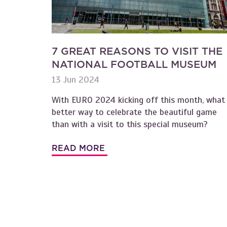
7 GREAT REASONS TO VISIT THE
NATIONAL FOOTBALL MUSEUM
13 Jun 2024
With EURO 2024 kicking off this month, what
better way to celebrate the beautiful game
than with a visit to this special museum?
READ MORE