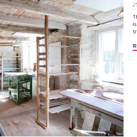
2
T
i
t
R