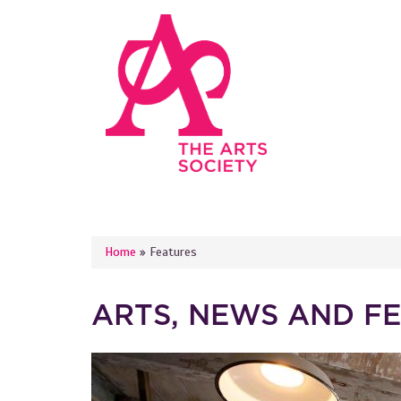
Skip to main content
YOU ARE HERE
Home
»
Features
ARTS, NEWS AND F