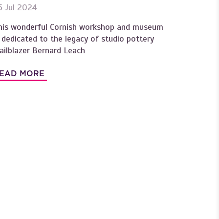
5 Jul 2024
his wonderful Cornish workshop and museum
s dedicated to the legacy of studio pottery
railblazer Bernard Leach
EAD MORE