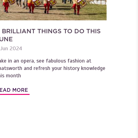
 BRILLIANT THINGS TO DO THIS
UNE
 Jun 2024
ake in an opera, see fabulous fashion at
hatsworth and refresh your history knowledge
his month
EAD MORE