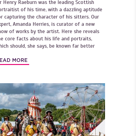
ir Henry Raeburn was the leading Scottish
ortraitist of his time, with a dazzling aptitude
or capturing the character of his sitters. Our
xpert, Amanda Herries, is curator of a new
how of works by the artist. Here she reveals
he core facts about his life and portraits,
hich should, she says, be known far better
EAD MORE