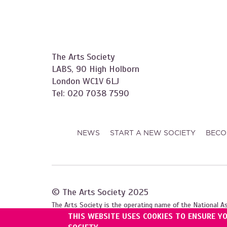
The Arts Society
LABS, 90 High Holborn
London WC1V 6LJ
Tel: 020 7038 7590
NEWS
START A NEW SOCIETY
BECO
© The Arts Society 2025
The Arts Society is the operating name of the National A
THIS WEBSITE USES COOKIES TO ENSURE Y
Registered with the Charity Commission for England and W