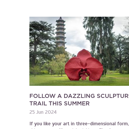
FOLLOW A DAZZLING SCULPTUR
TRAIL THIS SUMMER
25 Jun 2024
If you like your art in three-dimensional form,