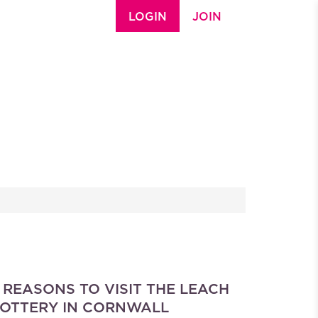
LOGIN
JOIN
 REASONS TO VISIT THE LEACH
OTTERY IN CORNWALL