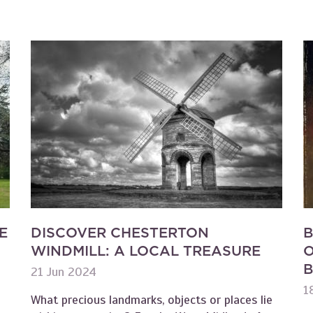
E
DISCOVER CHESTERTON
B
WINDMILL: A LOCAL TREASURE
O
B
21 Jun 2024
1
What precious landmarks, objects or places lie