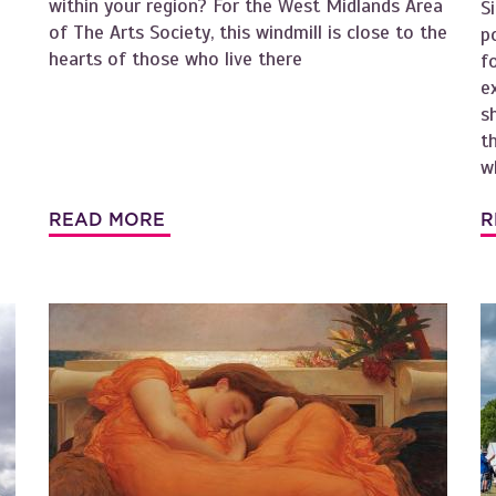
within your region? For the West Midlands Area
S
of The Arts Society, this windmill is close to the
p
hearts of those who live there
f
e
s
t
w
READ MORE
R