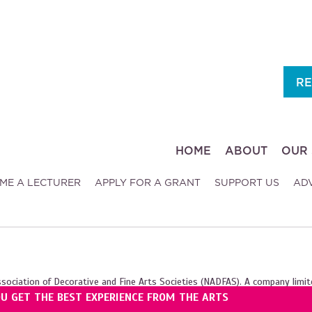
RE
HOME
ABOUT
OUR 
ME A LECTURER
APPLY FOR A GRANT
SUPPORT US
AD
ssociation of Decorative and Fine Arts Societies (NADFAS). A company limit
OU GET THE BEST EXPERIENCE FROM THE ARTS
ales (1089743), and the Scottish Charity Regulator (SC039240).