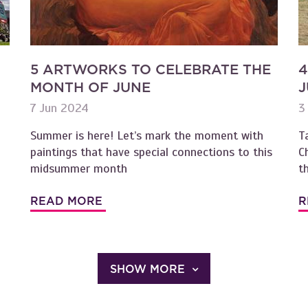
5 ARTWORKS TO CELEBRATE THE
4
MONTH OF JUNE
J
7 Jun 2024
3
Summer is here! Let’s mark the moment with
T
paintings that have special connections to this
C
midsummer month
t
READ MORE
R
SHOW MORE