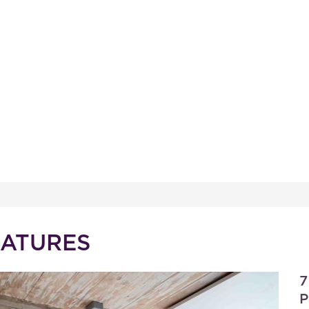
EATURES
7
P