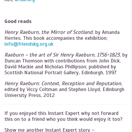
Good reads
Henry Raeburn, the Mirror of Scotland
, by Amanda
Herries. This book accompanies the exhibition;
info@friendskg.org.uk
Raeburn – the art of Sir Henry Raeburn, 1756-1823
, by
Duncan Thomson with contributions from John Dick,
David Mackie and Nicholas Phillipson; published by
Scottish National Portrait Gallery, Edinburgh, 1997
Henry Raeburn: Context, Reception and Reputation
,
edited by Viccy Coltman and Stephen Lloyd, Edinburgh
University Press, 2012
If you enjoyed this Instant Expert why not forward
this on to a friend who you think would enjoy it too?
Show me another Instant Expert story –