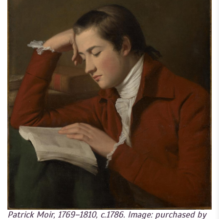
Patrick Moir, 1769–1810, c.1786. Image: purchased by