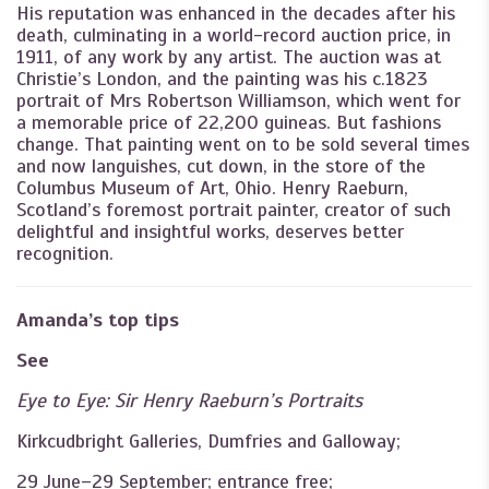
His reputation was enhanced in the decades after his
death, culminating in a world-record auction price, in
1911, of any work by any artist. The auction was at
Christie’s London, and the painting was his c.1823
portrait of Mrs Robertson Williamson, which went for
a memorable price of 22,200 guineas. But fashions
change. That painting went on to be sold several times
and now languishes, cut down, in the store of the
Columbus Museum of Art, Ohio. Henry Raeburn,
Scotland’s foremost portrait painter, creator of such
delightful and insightful works, deserves better
recognition.
Amanda’s top tips
See
Eye to Eye: Sir Henry Raeburn’s Portraits
Kirkcudbright Galleries, Dumfries and Galloway;
29 June–29 September; entrance free;