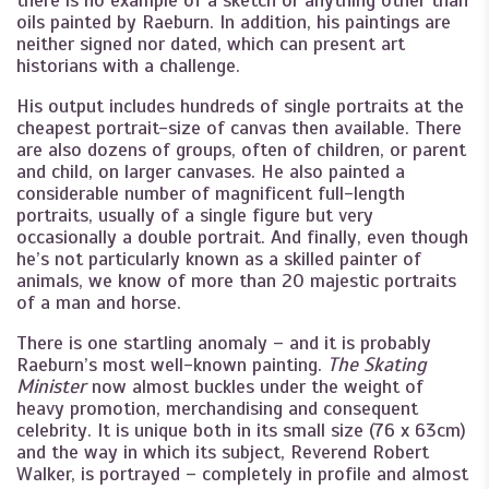
oils painted by Raeburn. In addition, his paintings are
neither signed nor dated, which can present art
historians with a challenge.
His output includes hundreds of single portraits at the
cheapest portrait-size of canvas then available. There
are also dozens of groups, often of children, or parent
and child, on larger canvases. He also painted a
considerable number of magnificent full-length
portraits, usually of a single figure but very
occasionally a double portrait. And finally, even though
he’s not particularly known as a skilled painter of
animals, we know of more than 20 majestic portraits
of a man and horse.
There is one startling anomaly – and it is probably
Raeburn’s most well-known painting.
The Skating
Minister
now almost buckles under the weight of
heavy promotion, merchandising and consequent
celebrity. It is unique both in its small size (76 x 63cm)
and the way in which its subject, Reverend Robert
Walker, is portrayed – completely in profile and almost