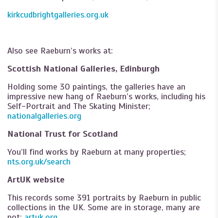
kirkcudbrightgalleries.org.uk
Also see Raeburn’s works at:
Scottish National Galleries, Edinburgh
Holding some 30 paintings, the galleries have an
impressive new hang of Raeburn’s works, including his
Self-Portrait and The Skating Minister;
nationalgalleries.org
National Trust for Scotland
You’ll find works by Raeburn at many properties;
nts.org.uk/search
ArtUK website
This records some 391 portraits by Raeburn in public
collections in the UK. Some are in storage, many are
not;
artuk.org