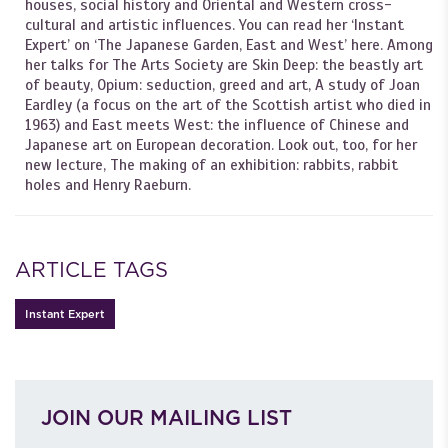
houses, social history and Oriental and Western cross-
cultural and artistic influences. You can read her ‘Instant
Expert’ on ‘The Japanese Garden, East and West’ here. Among
her talks for The Arts Society are Skin Deep: the beastly art
of beauty, Opium: seduction, greed and art, A study of Joan
Eardley (a focus on the art of the Scottish artist who died in
1963) and East meets West: the influence of Chinese and
Japanese art on European decoration. Look out, too, for her
new lecture, The making of an exhibition: rabbits, rabbit
holes and Henry Raeburn.
ARTICLE TAGS
Instant Expert
JOIN OUR MAILING LIST