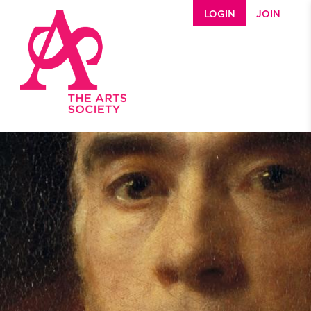
Skip to main content
LOGIN
JOIN