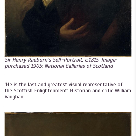
Sir Henry Raeburn’s Self-Portrait, c.1815. Image:
purchased 1905; National Galleries of Scotland
‘He is the last and greatest visual representative of
the Scottish Enlightenment’ Historian and critic William
Vaughan