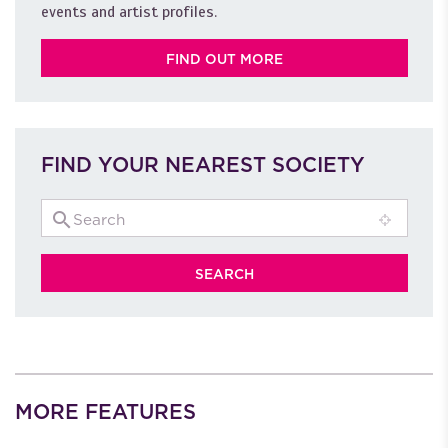
events and artist profiles.
FIND OUT MORE
FIND YOUR NEAREST SOCIETY
MORE FEATURES