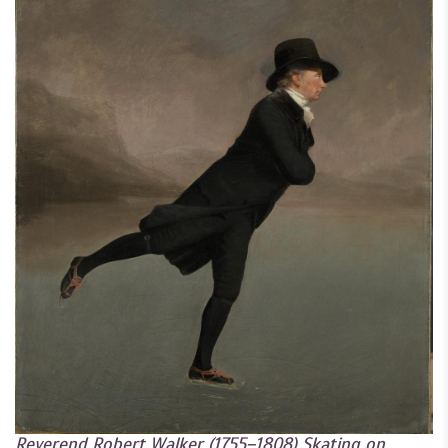
Reverend Robert Walker (1755–1808) Skating on