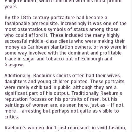
Enlightenment, which coincided with his most prolific
years.
By the 18th century portraiture had become a
fashionable prerequisite. Increasingly it was one of the
most ostentatious symbols of status among those
who could afford it. These included the many highly
successful middle-class clients who were making their
money as Caribbean plantation owners, or who were in
some way involved with the dominant and profitable
trade in sugar and tobacco out of Edinburgh and
Glasgow.
Additionally, Raeburn’s clients often had their wives,
daughters and young children painted. These portraits
were rarely exhibited in public, although they are a
significant part of his output. Traditionally Raeburn’s
reputation focuses on his portraits of men, but his
paintings of women are, as seen here, just as – if not
more – arresting but perhaps not quite as visible to
critics.
Raeburn’s women don’t just represent, in vivid fashion,