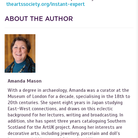
theartssociety.org/instant-expert
ABOUT THE AUTHOR
Amanda Mason
With a degree in archaeology, Amanda was a curator at the
Museum of London for a decade, specialising in the 18th to
20th centuries. She spent eight years in Japan studying
East-West connections, and draws on this eclectic
background for her lectures, writing and broadcasting. In
addition, she has spent three years cataloguing Southern
Scotland for the ArtUK project. Among her interests are
decorative arts, including jewellery, porcelain and doll’s