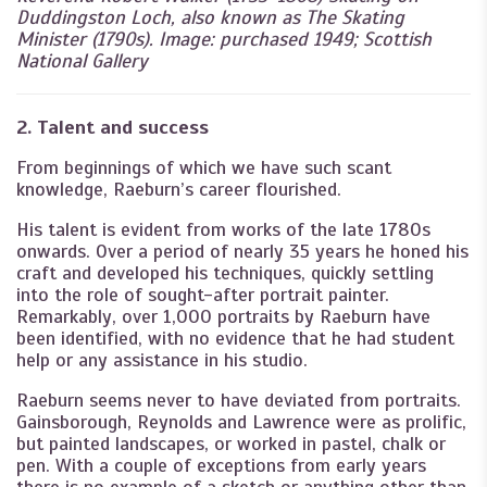
Duddingston Loch, also known as The Skating
Minister (1790s). Image: purchased 1949; Scottish
National Gallery
2. Talent and success
From beginnings of which we have such scant
knowledge, Raeburn’s career flourished.
His talent is evident from works of the late 1780s
onwards. Over a period of nearly 35 years he honed his
craft and developed his techniques, quickly settling
into the role of sought-after portrait painter.
Remarkably, over 1,000 portraits by Raeburn have
been identified, with no evidence that he had student
help or any assistance in his studio.
Raeburn seems never to have deviated from portraits.
Gainsborough, Reynolds and Lawrence were as prolific,
but painted landscapes, or worked in pastel, chalk or
pen. With a couple of exceptions from early years
there is no example of a sketch or anything other than