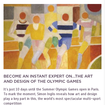
BECOME AN INSTANT EXPERT ON...THE ART
AND DESIGN OF THE OLYMPIC GAMES
It’s just 10 days until the Summer Olympic Games open in Paris.
To mark the moment, Simon Inglis reveals how art and design
play a key part in this, the world’s most spectacular multi-sport
competition