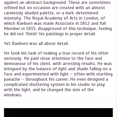
against an abstract background. These are sometimes
refined but on occasion are created with an almost
carelessly shaded palette, or a dark, determined
intensity. The Royal Academy of Arts in London, of
which Raeburn was made Associate in 1812 and full
Member in 1815, disapproved of this technique, feeling
he did not ‘finish’ his paintings in proper detail.
Yet Raeburn was all about detail.
He took his task of making a true record of his sitter
seriously. He paid close attention to the face and
demeanour of his client, with arresting results. He was
intrigued by the balance of light and shade falling on a
face and experimented with light – often with startling
panache – throughout his career. He even designed a
complicated shuttering system in his studio to play
with the light, and he changed the size of the
windows.