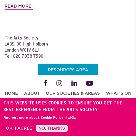
READ MORE
The Arts Society
LABS, 90 High Holborn
London WC1V 6LJ
Tel: 020 7038 7590
RESOURCES AREA
HOME
ABOUT
OUR SOCIETIES & AREAS
WHAT'S ON
JOIN
THIS WEBSITE USES COOKIES TO ENSURE YOU GET THE
BEST EXPERIENCE FROM THE ARTS SOCIETY
NEWS
START A NEW SOCIETY
BECOME A LECTURER
HERE
Find out more about Cookie Policy
APPLY FOR A GRANT
SUPPORT US
ADVERTISE
PRESS
CORPORATE
CONTACT US
TRAVEL
OK, I AGREE
NO, THANKS