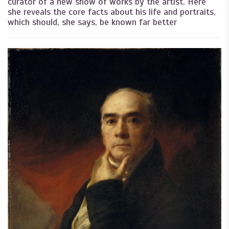
curator of a new show of works by the artist. Here
she reveals the core facts about his life and portraits,
which should, she says, be known far better