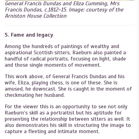
General Francis Dundas and Eliza Cumming, Mrs
Francis Dundas, c.1812–15. Image: courtesy of the
Arniston House Collection
5. Fame and legacy
Among the hundreds of paintings of wealthy and
aspirational Scottish sitters, Raeburn also painted a
handful of radical portraits, focusing on light, shade
and those single moments of movement.
This work above, of General Francis Dundas and his
wife, Eliza, playing chess, is one of these. She is
amused, he downcast. She is caught in the moment of
checkmating her husband.
For the viewer this is an opportunity to see not only
Raeburn’s skill as a portraitist but his aptitude for
presenting the relationship between sitters as well. It
also demonstrates his skill in structuring the image to
capture a fleeting and intimate moment.