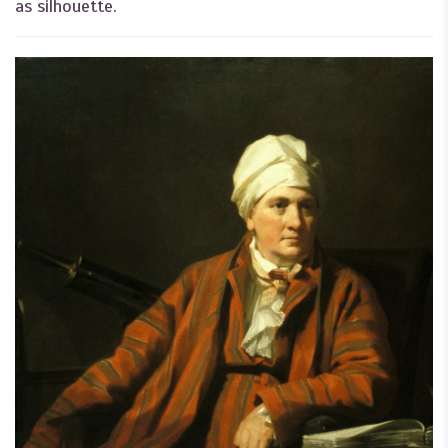
as silhouette.