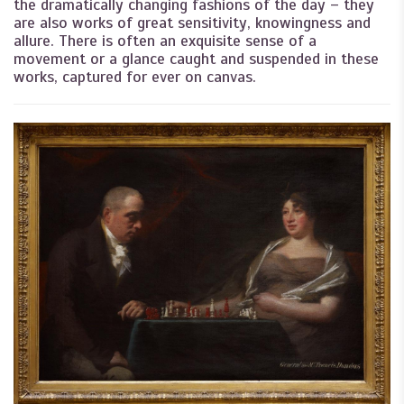
the dramatically changing fashions of the day – they
are also works of great sensitivity, knowingness and
allure. There is often an exquisite sense of a
movement or a glance caught and suspended in these
works, captured for ever on canvas.