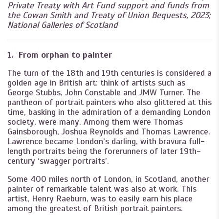
Private Treaty with Art Fund support and funds from
the Cowan Smith and Treaty of Union Bequests, 2023;
National Galleries of Scotland
1. From orphan to painter
The turn of the 18th and 19th centuries is considered a
golden age in British art: think of artists such as
George Stubbs, John Constable and JMW Turner. The
pantheon of portrait painters who also glittered at this
time, basking in the admiration of a demanding London
society, were many. Among them were Thomas
Gainsborough, Joshua Reynolds and Thomas Lawrence.
Lawrence became London’s darling, with bravura full-
length portraits being the forerunners of later 19th-
century ‘swagger portraits’.
Some 400 miles north of London, in Scotland, another
painter of remarkable talent was also at work. This
artist, Henry Raeburn, was to easily earn his place
among the greatest of British portrait painters.