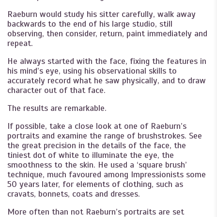
Raeburn would study his sitter carefully, walk away
backwards to the end of his large studio, still
observing, then consider, return, paint immediately and
repeat.
He always started with the face, fixing the features in
his mind’s eye, using his observational skills to
accurately record what he saw physically, and to draw
character out of that face.
The results are remarkable.
If possible, take a close look at one of Raeburn’s
portraits and examine the range of brushstrokes. See
the great precision in the details of the face, the
tiniest dot of white to illuminate the eye, the
smoothness to the skin. He used a ‘square brush’
technique, much favoured among Impressionists some
50 years later, for elements of clothing, such as
cravats, bonnets, coats and dresses.
More often than not Raeburn’s portraits are set