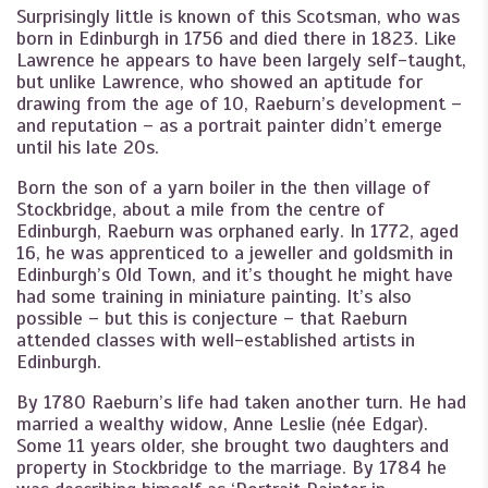
Surprisingly little is known of this Scotsman, who was
born in Edinburgh in 1756 and died there in 1823. Like
Lawrence he appears to have been largely self-taught,
but unlike Lawrence, who showed an aptitude for
drawing from the age of 10, Raeburn’s development –
and reputation – as a portrait painter didn’t emerge
until his late 20s.
Born the son of a yarn boiler in the then village of
Stockbridge, about a mile from the centre of
Edinburgh, Raeburn was orphaned early. In 1772, aged
16, he was apprenticed to a jeweller and goldsmith in
Edinburgh’s Old Town, and it’s thought he might have
had some training in miniature painting. It’s also
possible – but this is conjecture – that Raeburn
attended classes with well-established artists in
Edinburgh.
By 1780 Raeburn’s life had taken another turn. He had
married a wealthy widow, Anne Leslie (née Edgar).
Some 11 years older, she brought two daughters and
property in Stockbridge to the marriage. By 1784 he