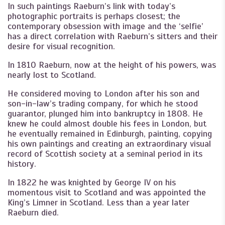
In such paintings Raeburn’s link with today’s
photographic portraits is perhaps closest; the
contemporary obsession with image and the ‘selfie’
has a direct correlation with Raeburn’s sitters and their
desire for visual recognition.
In 1810 Raeburn, now at the height of his powers, was
nearly lost to Scotland.
He considered moving to London after his son and
son-in-law’s trading company, for which he stood
guarantor, plunged him into bankruptcy in 1808. He
knew he could almost double his fees in London, but
he eventually remained in Edinburgh, painting, copying
his own paintings and creating an extraordinary visual
record of Scottish society at a seminal period in its
history.
In 1822 he was knighted by George IV on his
momentous visit to Scotland and was appointed the
King’s Limner in Scotland. Less than a year later
Raeburn died.