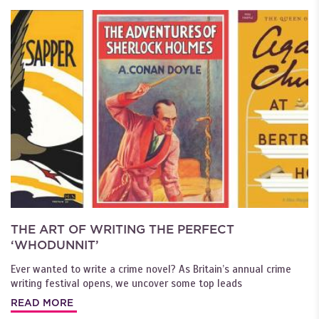
THE ART OF WRITING THE PERFECT
‘WHODUNNIT’
Ever wanted to write a crime novel? As Britain’s annual crime
writing festival opens, we uncover some top leads
READ MORE