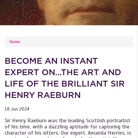
YOU ARE HERE
Home
BECOME AN INSTANT
EXPERT ON…THE ART AND
LIFE OF THE BRILLIANT SIR
HENRY RAEBURN
18 Jun 2024
Sir Henry Raeburn was the leading Scottish portraitist
of his time, with a dazzling aptitude for capturing the
character of his sitters. Our expert, Amanda Herries, is