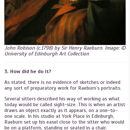
John Robison (c.1798) by Sir Henry Raeburn. Image: ©
University of Edinburgh Art Collection
3. How did he do it?
As stated, there is no evidence of sketches or indeed
any sort of preparatory work for Raeburn’s portraits.
Several sitters described his way of working as what
today would be called sight-size. This is when an artist
draws an object exactly as it appears, on a one-to-
one scale. In his studio at York Place in Edinburgh,
Raeburn set up his easel close to the sitter who would
be on a platform, standing or seated in a chair.