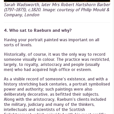
Sarah Wadsworth, later Mrs Robert Hartshorn Barber
(1797–1873), c.1820. Image: courtesy of Philip Mould &
Company, London
4. Who sat to Raeburn and why?
Having your portrait painted was important on all
sorts of levels.
Historically, of course, it was the only way to record
someone visually in colour. The practice was restricted,
largely, to royalty, aristocracy and people (usually
men) who had acquired high office or esteem.
As a visible record of someone’s existence, and with a
history stretching back centuries, a portrait symbolised
power and authority; such paintings were also
deliberately decorative, as befitted their subjects.
Along with the aristocracy, Raeburn’s clients included
the military, judiciary and many of the thinkers,
intellectuals and scientists of the Scottish