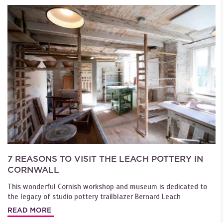
7 REASONS TO VISIT THE LEACH POTTERY IN
CORNWALL
This wonderful Cornish workshop and museum is dedicated to
the legacy of studio pottery trailblazer Bernard Leach
READ MORE