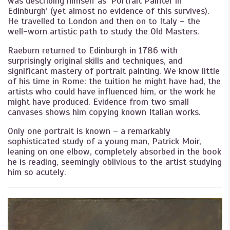
was describing himself as ‘Portrait Painter in
Edinburgh’ (yet almost no evidence of this survives).
He travelled to London and then on to Italy – the
well-worn artistic path to study the Old Masters.
Raeburn returned to Edinburgh in 1786 with
surprisingly original skills and techniques, and
significant mastery of portrait painting. We know little
of his time in Rome: the tuition he might have had, the
artists who could have influenced him, or the work he
might have produced. Evidence from two small
canvases shows him copying known Italian works.
Only one portrait is known – a remarkably
sophisticated study of a young man, Patrick Moir,
leaning on one elbow, completely absorbed in the book
he is reading, seemingly oblivious to the artist studying
him so acutely.