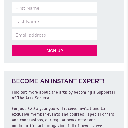
First Name
Last Name
Email
BECOME AN INSTANT EXPERT!
Find out more about the arts by becoming a Supporter
of The Arts Society.
For just £20 a year you will receive invitations to
exclusive member events and courses, special offers
and concessions, our regular newsletter and
our beautiful arts magazine, full of news, views,