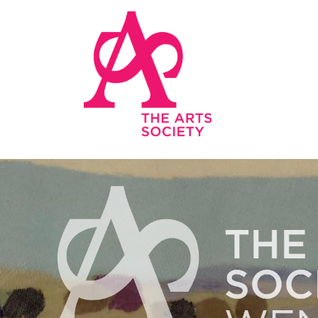
Skip to main content