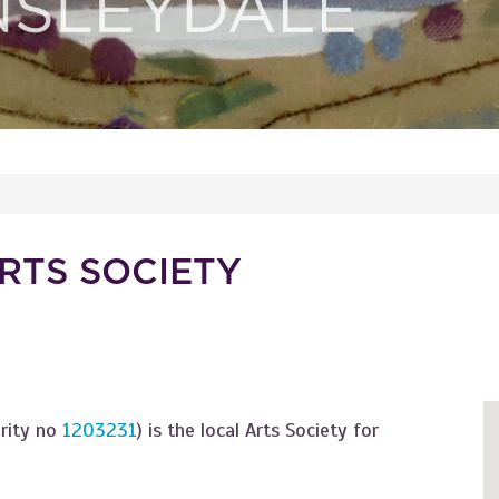
RTS SOCIETY
arity no
1203231
) is the local Arts Society for