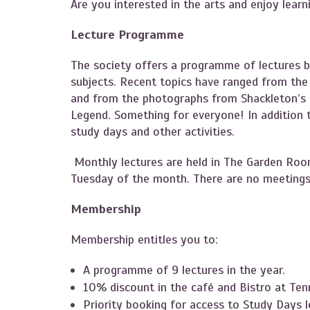
Are you interested in the arts and enjoy lear
Lecture Programme
The society offers a programme of lectures b
subjects. Recent topics have ranged from the h
and from the photographs from Shackleton’s e
Legend. Something for everyone! In addition to
study days and other activities.
Monthly lectures are held in The Garden Roo
Tuesday of the month. There are no meetings
Membership
Membership entitles you to:
A programme of 9 lectures in the year.
10% discount in the café and Bistro at Ten
Priority booking for access to Study Days lo