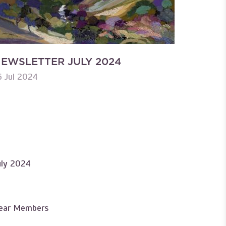
EWSLETTER JULY 2024
6 Jul 2024
uly 2024
ear Members