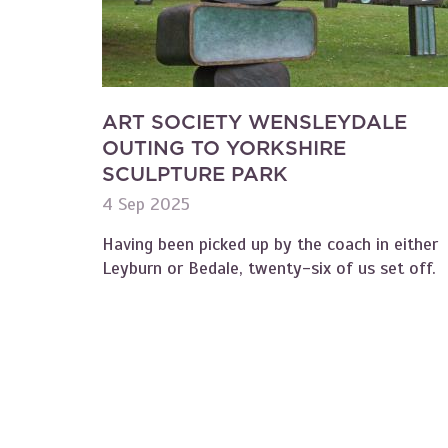
ART SOCIETY WENSLEYDALE
OUTING TO YORKSHIRE
SCULPTURE PARK
4 Sep 2025
Having been picked up by the coach in either
Leyburn or Bedale, twenty-six of us set off.