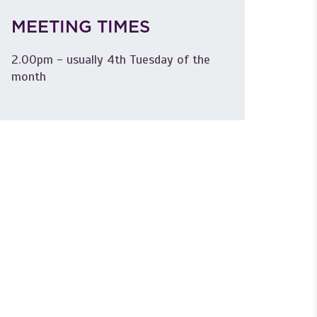
MEETING TIMES
2.00pm - usually 4th Tuesday of the
month