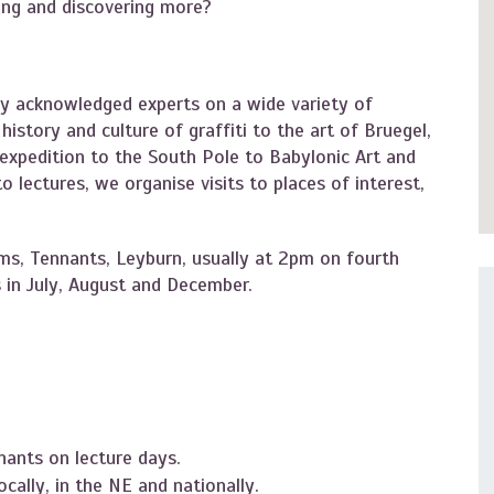
ning and discovering more?
y acknowledged experts on a wide variety of
istory and culture of graffiti to the art of Bruegel,
xpedition to the South Pole to Babylonic Art and
 lectures, we organise visits to places of interest,
ms, Tennants, Leyburn, usually at 2pm on fourth
 in July, August and December.
nants on lecture days.
cally, in the NE and nationally.