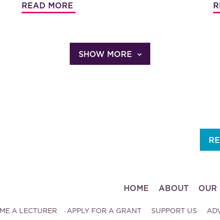
READ MORE
R
SHOW MORE
RE
HOME
ABOUT
OUR 
ME A LECTURER
APPLY FOR A GRANT
SUPPORT US
AD