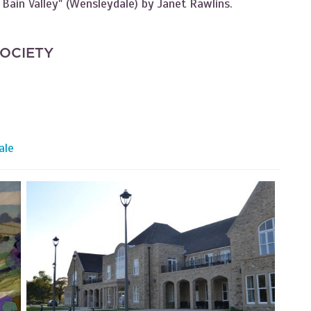
 Bain Valley" (Wensleydale) by Janet Rawlins.
SOCIETY
ale