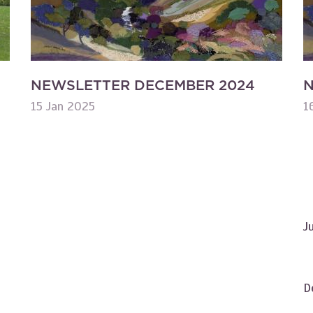
NEWSLETTER DECEMBER 2024
N
15 Jan 2025
1
J
D