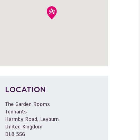
LOCATION
The Garden Rooms
Tennants
Harmby Road, Leyburn
United Kingdom
DL8 5SG