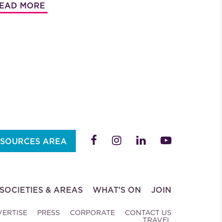
EAD MORE
SOURCES AREA
SOCIETIES & AREAS
WHAT'S ON
JOIN
VERTISE
PRESS
CORPORATE
CONTACT US
TRAVEL