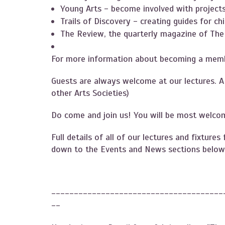
Young Arts - become involved with projects 
Trails of Discovery - creating guides for ch
The Review, the quarterly magazine of The 
For more information about becoming a memb
Guests are always welcome at our lectures. 
other Arts Societies)
Do come and join us! You will be most welcom
Full details of all of our lectures and fixtur
down to the Events and News sections below
--------------------------------------
--