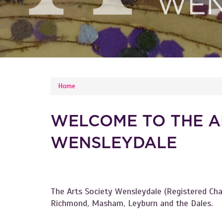
YOU ARE HERE
Home
WELCOME TO THE A
WENSLEYDALE
The Arts Society Wensleydale (Registered Ch
Richmond, Masham, Leyburn and the Dales.