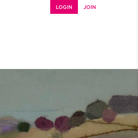
LOGIN
JOIN