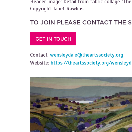
Header image: Detail from fabric collage "The
Copyright Janet Rawlins
TO JOIN PLEASE CONTACT THE 
GET IN TOUCH
Contact:
wensleydale@theartssociety.org
Website:
https://theartssociety.org/wensleyd