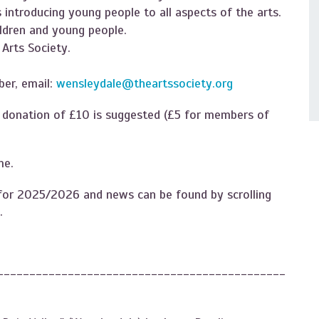
introducing young people to all aspects of the arts.
ildren and young people.
Arts Society.
er, email:
wensleydale@theartssociety.org
A donation of £10 is suggested (£5 for members of
e.​
es for 2025/2026 and news can be found by scrolling
.
---------------------------------------------