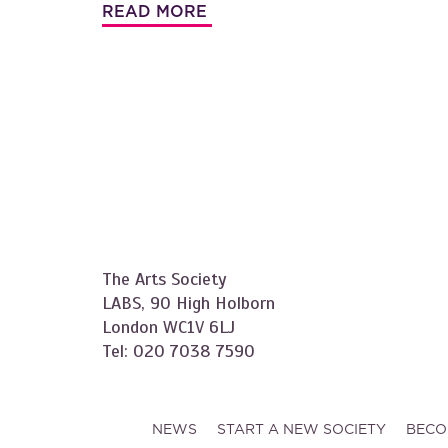
READ MORE
The Arts Society
LABS, 90 High Holborn
London WC1V 6LJ
Tel: 020 7038 7590
NEWS
START A NEW SOCIETY
BECO