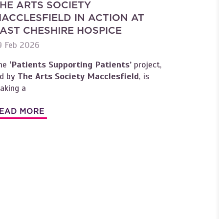
HE ARTS SOCIETY
ACCLESFIELD IN ACTION AT
AST CHESHIRE HOSPICE
9 Feb 2026
he
‘Patients Supporting Patients’
project,
ed by
The Arts Society Macclesfield
, is
aking a
EAD MORE