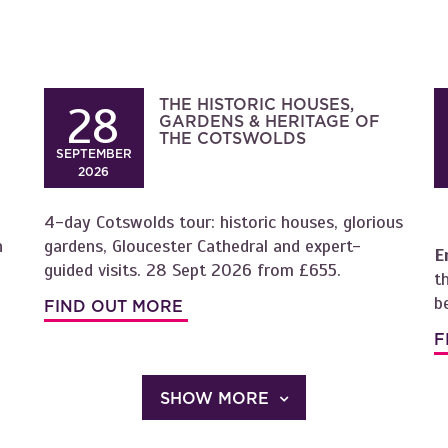
THE HISTORIC HOUSES,
28
GARDENS & HERITAGE OF
THE COTSWOLDS
SEPTEMBER
2026
4-day Cotswolds tour: historic houses, glorious
h
gardens, Gloucester Cathedral and expert-
E
guided visits. 28 Sept 2026 from £655.
t
b
FIND OUT MORE
F
SHOW MORE