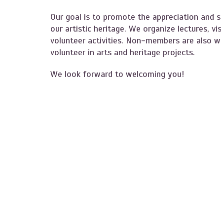
Our goal is to promote the appreciation and s
our artistic heritage. We organize lectures, vi
volunteer activities. Non-members are also we
volunteer in arts and heritage projects.
We look forward to welcoming you!