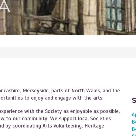
ancashire, Merseyside, parts of North Wales, and the
portunities to enjoy and engage with the arts.
xperience with the Society as enjoyable as possible,
A
w to our community. We support local Societies
B
d by coordinating Arts Volunteering, Heritage
B