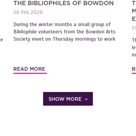
THE BIBLIOPHILES OF BOWDON
T
M
26 Feb 2026
E
During the winter months a small group of
1
Bibliophile volunteers from the Bowdon Arts
Society meet on Thursday mornings to work
oe
T
l
m
READ MORE
R
SHOW MORE