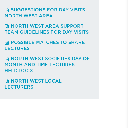
SUGGESTIONS FOR DAY VISITS
NORTH WEST AREA
NORTH WEST AREA SUPPORT
TEAM GUIDELINES FOR DAY VISITS
POSSIBLE MATCHES TO SHARE
LECTURES
NORTH WEST SOCIETIES DAY OF
MONTH AND TIME LECTURES
HELD.DOCX
NORTH WEST LOCAL
LECTURERS