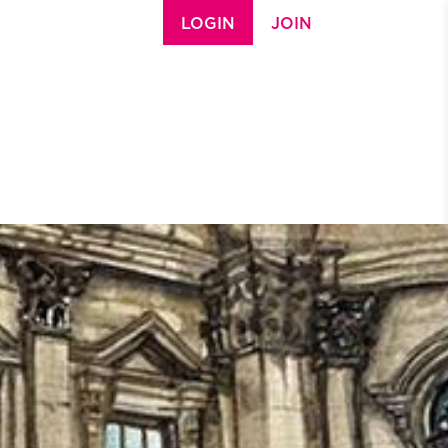
LOGIN
JOIN