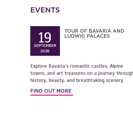
EVENTS
TOUR OF BAVARIA AND
19
LUDWIG PALACES
SEPTEMBER
2026
Explore Bavaria’s romantic castles, Alpine
towns, and art treasures on a journey throug
history, beauty, and breathtaking scenery.
FIND OUT MORE