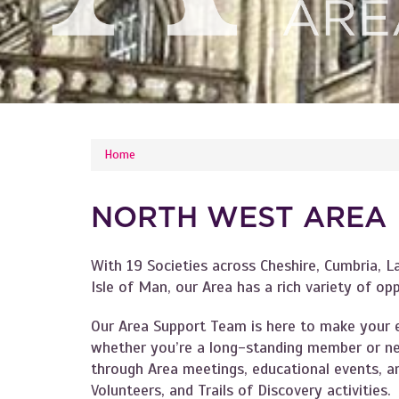
YOU ARE HERE
Home
NORTH WEST AREA
With 19 Societies across Cheshire, Cumbria, L
Isle of Man, our Area has a rich variety of op
Our Area Support Team is here to make your e
whether you’re a long-standing member or ne
through Area meetings, educational events, an
Volunteers, and Trails of Discovery activities.