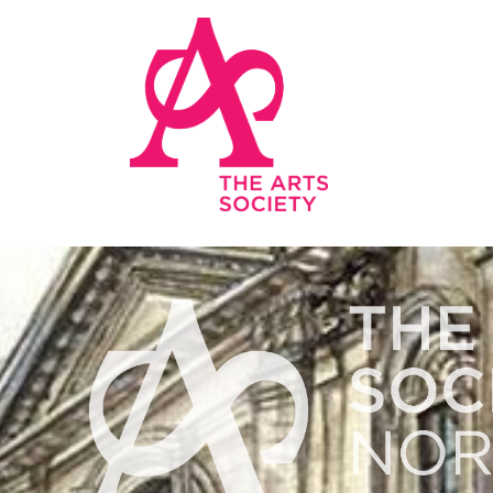
Skip to main content