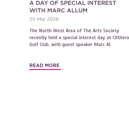
A DAY OF SPECIAL INTEREST
WITH MARC ALLUM
30 Mar 2026
The North West Area of The Arts Society
recently held a special interest day at Clither
Golf Club, with guest speaker Marc Al
READ MORE