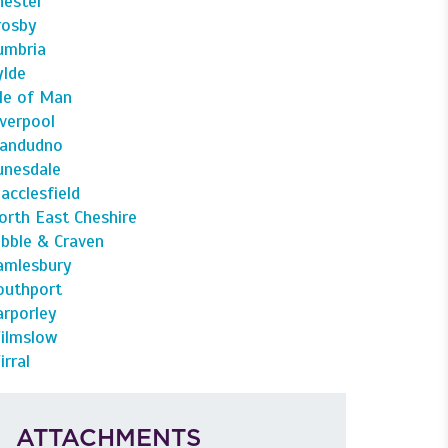
hester
rosby
umbria
ylde
sle of Man
iverpool
landudno
unesdale
acclesfield
orth East Cheshire
ibble & Craven
amlesbury
outhport
arporley
ilmslow
irral
ATTACHMENTS