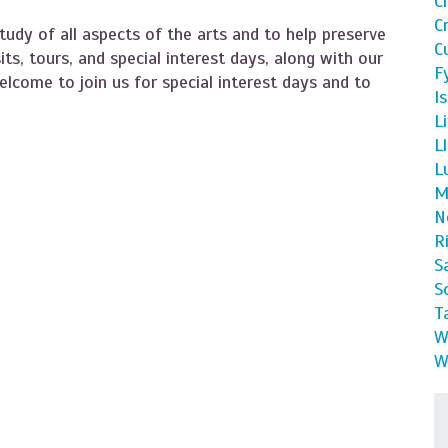
C
C
tudy of all aspects of the arts and to help preserve
C
sits, tours, and special interest days, along with our
F
lcome to join us for special interest days and to
I
L
L
L
M
N
R
S
S
T
W
W