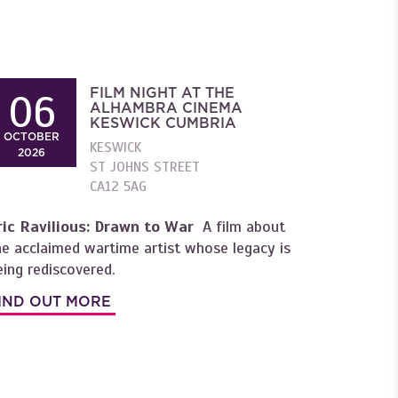
FILM NIGHT AT THE
06
ALHAMBRA CINEMA
KESWICK CUMBRIA
OCTOBER
KESWICK
2026
ST JOHNS STREET
CA12 5AG
ric Ravilious: Drawn to War
A film about
he acclaimed wartime artist whose legacy is
eing rediscovered.
IND OUT MORE