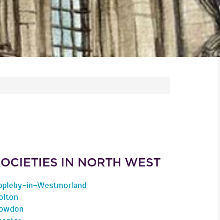
SOCIETIES IN NORTH WEST
ppleby-in-Westmorland
olton
owdon