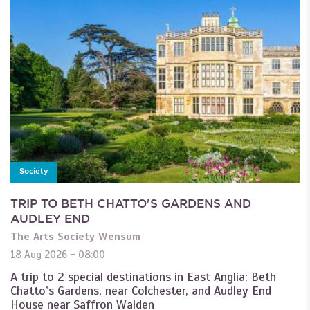
Society
TRIP TO BETH CHATTO'S GARDENS AND
AUDLEY END
The Arts Society Wensum
18 Aug 2026 - 08:00
A trip to 2 special destinations in East Anglia: Beth
Chatto’s Gardens, near Colchester, and Audley End
House near Saffron Walden