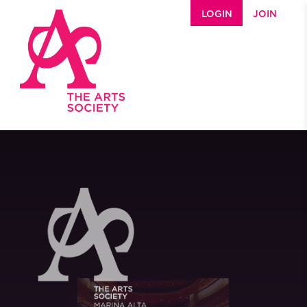
Skip to main content
LOGIN
JOIN