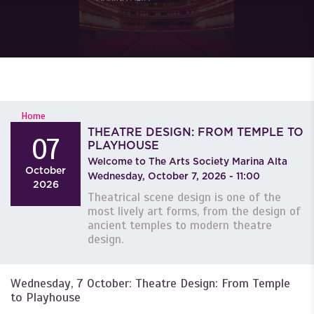
YOU ARE HERE
Home
THEATRE DESIGN: FROM TEMPLE TO
07
PLAYHOUSE
Welcome to The Arts Society Marina Alta
October
Wednesday, October 7, 2026 - 11:00
2026
Theatrical scene design is one of the
most lively art forms, from the design of
ancient temples to modern theatre
design.
Wednesday, 7 October: Theatre Design: From Temple
to Playhouse