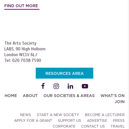
FIND OUT MORE
The Arts Society
LABS, 90 High Holborn
London WC1V 6LJ
Tel: 020 7038 7590
RESOURCES AREA
HOME
ABOUT
OUR SOCIETIES & AREAS
WHAT'S ON
JOIN
NEWS
START A NEW SOCIETY
BECOME A LECTURER
APPLY FOR A GRANT
SUPPORT US
ADVERTISE
PRESS
CORPORATE
CONTACT US
TRAVEL