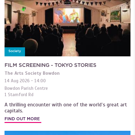
Society
FILM SCREENING - TOKYO STORIES
The Arts Society Bowdon
14 Aug 2026 - 14:00
Bowdon Parish Centre
1 Stamford Rd
A thrilling encounter with one of the world’s great art
capitals.
FIND OUT MORE