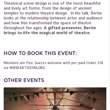
Theatrical scene design is one of the most beautiful
and lively art forms, from the design of ancient
temples to modern theatre design. In his talk, Bertie
looks at the relationship between actor and audience
and how this transformed the space of theatre
throughout the ages.
A gifted presenter, Bertie
brings to life the magical world of theatre.
HOW TO BOOK THIS EVENT:
Members are free. Guests welcome with pre-paid ticket: 15€
via WWW:ARTSOCMA.ORG
OTHER EVENTS