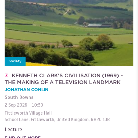
Society
7.
KENNETH CLARK'S CIVILISATION (1969) -
THE MAKING OF A TELEVISION LANDMARK
JONATHAN CONLIN
South Downs
2 Sep 2026 - 10:30
Fittleworth Village Hall
School Lane
,
Fittleworth
,
United Kingdom
,
RH20 1JB
Lecture
FIND OUT MORE