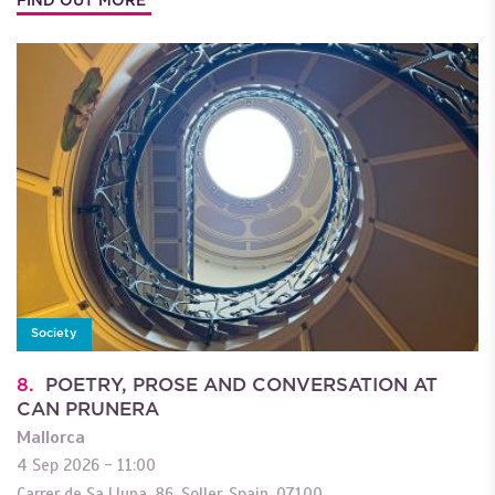
Society
8.
POETRY, PROSE AND CONVERSATION AT
CAN PRUNERA
Mallorca
4 Sep 2026 - 11:00
Carrer de Sa Lluna, 86
,
Soller
,
Spain
,
07100