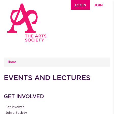
Skip to main content
LOGIN
JOIN
YOU ARE HERE
Home
EVENTS AND LECTURES
GET INVOLVED
Get involved
Join a Society