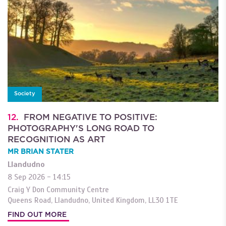
Society
12.
FROM NEGATIVE TO POSITIVE:
PHOTOGRAPHY'S LONG ROAD TO
RECOGNITION AS ART
MR BRIAN STATER
Llandudno
8 Sep 2026 - 14:15
Craig Y Don Community Centre
Queens Road
,
Llandudno
,
United Kingdom
,
LL30 1TE
FIND OUT MORE