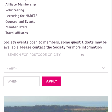
Affiliate Membership
Volunteering
Lecturing for NADFAS
Courses and Events
Member Offers
Travel affiliates
Society events open to members, some guest tickets may be
available. Please contact the Society for more information
- ANY -