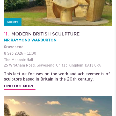
Society
11.
MODERN BRITISH SCULPTURE
MR RAYMOND WARBURTON
Gravesend
8 Sep 2026 - 11:00
The Masonic Hall
25 Wrotham Road
,
Gravesend
,
United Kingdom
,
DA11 0PA
This lecture focuses on the work and achievements of
sculptors based in Britain in the 20th century.
FIND OUT MORE