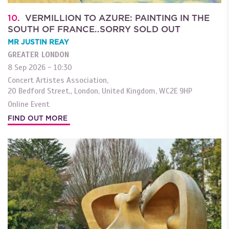
10.
VERMILLION TO AZURE: PAINTING IN THE
SOUTH OF FRANCE..SORRY SOLD OUT
MR JUSTIN REAY
GREATER LONDON
8 Sep 2026 - 10:30
Concert Artistes Association,
20 Bedford Street,
,
London
,
United Kingdom
,
WC2E 9HP
Online Event
FIND OUT MORE