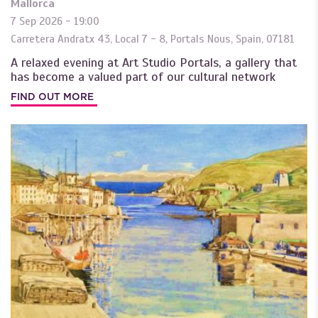
Mallorca
7 Sep 2026 - 19:00
Carretera Andratx 43, Local 7 - 8
,
Portals Nous
,
Spain
,
07181
A relaxed evening at Art Studio Portals, a gallery that
has become a valued part of our cultural network
FIND OUT MORE