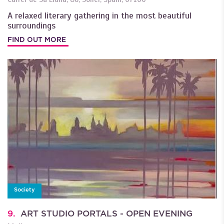
A relaxed literary gathering in the most beautiful
surroundings
FIND OUT MORE
Society
9.
ART STUDIO PORTALS - OPEN EVENING