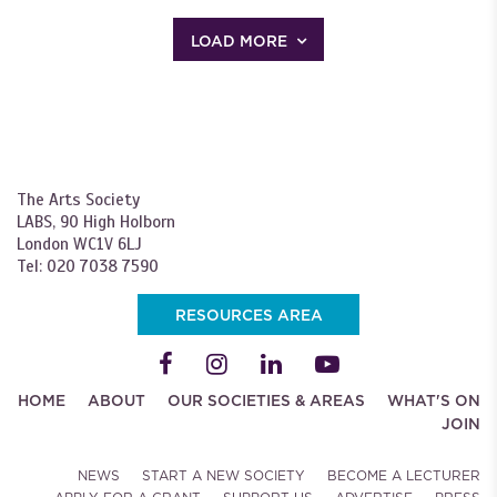
LOAD MORE
The Arts Society
LABS, 90 High Holborn
London WC1V 6LJ
Tel: 020 7038 7590
RESOURCES AREA
HOME
ABOUT
OUR SOCIETIES & AREAS
WHAT'S ON
JOIN
NEWS
START A NEW SOCIETY
BECOME A LECTURER