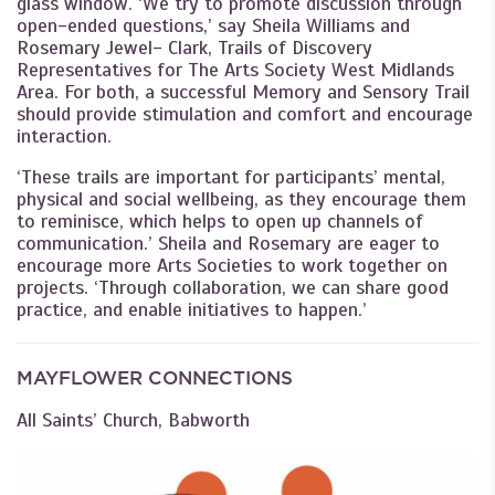
glass window. ‘We try to promote discussion through
open-ended questions,’ say Sheila Williams and
Rosemary Jewel- Clark, Trails of Discovery
Representatives for The Arts Society West Midlands
Area. For both, a successful Memory and Sensory Trail
should provide stimulation and comfort and encourage
interaction.
‘These trails are important for participants’ mental,
physical and social wellbeing, as they encourage them
to reminisce, which helps to open up channels of
communication.’ Sheila and Rosemary are eager to
encourage more Arts Societies to work together on
projects. ‘Through collaboration, we can share good
practice, and enable initiatives to happen.’
MAYFLOWER CONNECTIONS
All Saints’ Church, Babworth