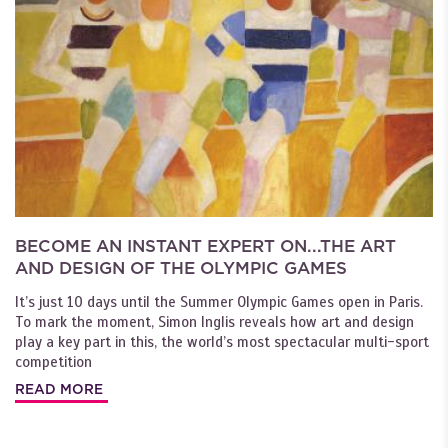
BECOME AN INSTANT EXPERT ON...THE ART
AND DESIGN OF THE OLYMPIC GAMES
It’s just 10 days until the Summer Olympic Games open in Paris.
To mark the moment, Simon Inglis reveals how art and design
play a key part in this, the world’s most spectacular multi-sport
competition
READ MORE