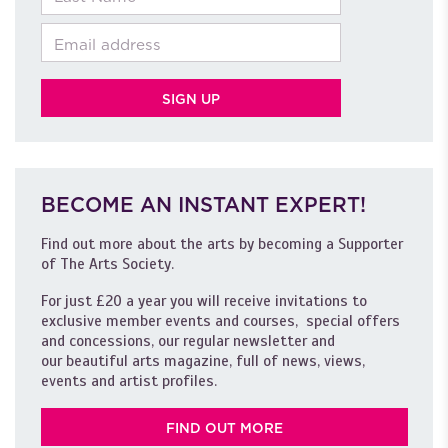
Email
BECOME AN INSTANT EXPERT!
Find out more about the arts by becoming a Supporter
of The Arts Society.
For just £20 a year you will receive invitations to
exclusive member events and courses, special offers
and concessions, our regular newsletter and
our beautiful arts magazine, full of news, views,
events and artist profiles.
FIND OUT MORE