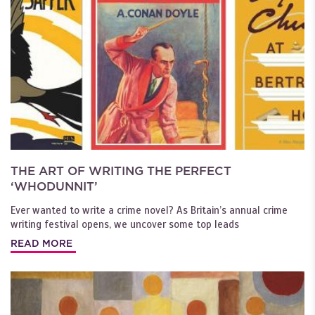
THE ART OF WRITING THE PERFECT
‘WHODUNNIT’
Ever wanted to write a crime novel? As Britain’s annual crime
writing festival opens, we uncover some top leads
READ MORE