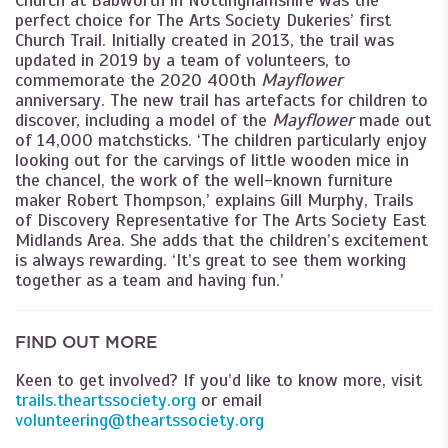
perfect choice for The Arts Society Dukeries’ first
Church Trail. Initially created in 2013, the trail was
updated in 2019 by a team of volunteers, to
commemorate the 2020 400th
Mayflower
anniversary. The new trail has artefacts for children to
discover, including a model of the
Mayflower
made out
of 14,000 matchsticks. ‘The children particularly enjoy
looking out for the carvings of little wooden mice in
the chancel, the work of the well-known furniture
maker Robert Thompson,’ explains Gill Murphy, Trails
of Discovery Representative for The Arts Society East
Midlands Area. She adds that the children’s excitement
is always rewarding. ‘It’s great to see them working
together as a team and having fun.’
FIND OUT MORE
Keen to get involved? If you’d like to know more, visit
trails.theartssociety.org
or email
volunteering@theartssociety.org