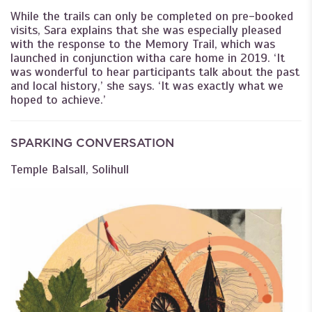
While the trails can only be completed on pre-booked
visits, Sara explains that she was especially pleased
with the response to the Memory Trail, which was
launched in conjunction witha care home in 2019. ‘It
was wonderful to hear participants talk about the past
and local history,’ she says. ‘It was exactly what we
hoped to achieve.’
SPARKING CONVERSATION
Temple Balsall, Solihull