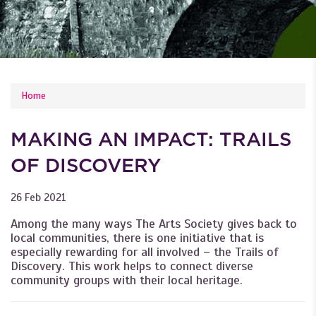
YOU ARE HERE
Home
MAKING AN IMPACT: TRAILS
OF DISCOVERY
26 Feb 2021
Among the many ways The Arts Society gives back to
local communities, there is one initiative that is
especially rewarding for all involved – the Trails of
Discovery. This work helps to connect diverse
community groups with their local heritage.