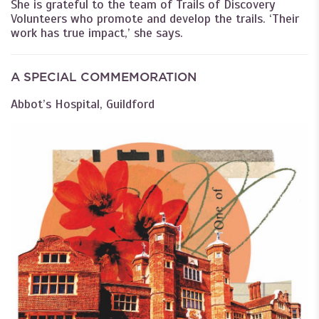
She is grateful to the team of Trails of Discovery
Volunteers who promote and develop the trails. ‘Their
work has true impact,’ she says.
A SPECIAL COMMEMORATION
Abbot’s Hospital, Guildford