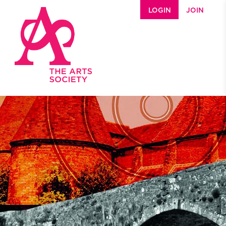
Skip to main content
LOGIN
JOIN