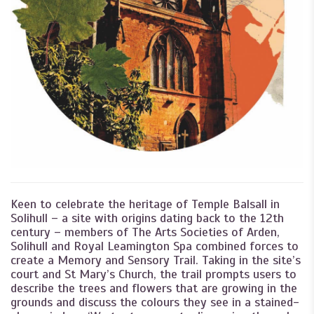
Keen to celebrate the heritage of Temple Balsall in
Solihull – a site with origins dating back to the 12th
century – members of The Arts Societies of Arden,
Solihull and Royal Leamington Spa combined forces to
create a Memory and Sensory Trail. Taking in the site’s
court and St Mary’s Church, the trail prompts users to
describe the trees and flowers that are growing in the
grounds and discuss the colours they see in a stained-