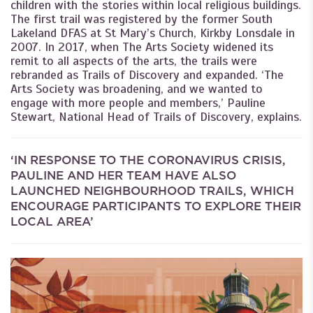
children with the stories within local religious buildings.
The first trail was registered by the former South
Lakeland DFAS at St Mary’s Church, Kirkby Lonsdale in
2007. In 2017, when The Arts Society widened its
remit to all aspects of the arts, the trails were
rebranded as Trails of Discovery and expanded. ‘The
Arts Society was broadening, and we wanted to
engage with more people and members,’ Pauline
Stewart, National Head of Trails of Discovery, explains.
‘IN RESPONSE TO THE CORONAVIRUS CRISIS,
PAULINE AND HER TEAM HAVE ALSO
LAUNCHED NEIGHBOURHOOD TRAILS, WHICH
ENCOURAGE PARTICIPANTS TO EXPLORE THEIR
LOCAL AREA’