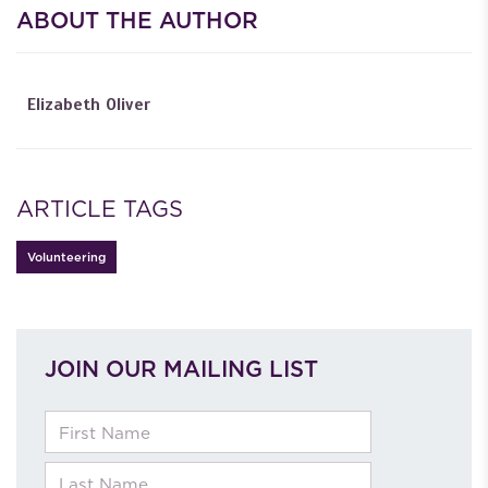
ABOUT THE AUTHOR
Elizabeth Oliver
ARTICLE TAGS
Volunteering
JOIN OUR MAILING LIST
First Name
Last Name