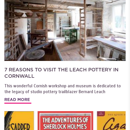
7 REASONS TO VISIT THE LEACH POTTERY IN
CORNWALL
This wonderful Cornish workshop and museum is dedicated to
the legacy of studio pottery trailblazer Bernard Leach
READ MORE