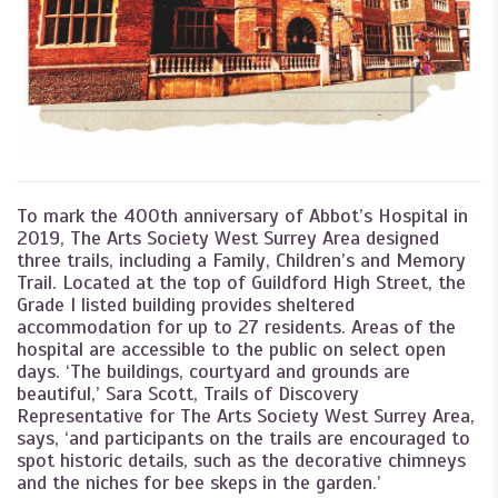
To mark the 400th anniversary of Abbot’s Hospital in
2019, The Arts Society West Surrey Area designed
three trails, including a Family, Children’s and Memory
Trail. Located at the top of Guildford High Street, the
Grade I listed building provides sheltered
accommodation for up to 27 residents. Areas of the
hospital are accessible to the public on select open
days. ‘The buildings, courtyard and grounds are
beautiful,’ Sara Scott, Trails of Discovery
Representative for The Arts Society West Surrey Area,
says, ‘and participants on the trails are encouraged to
spot historic details, such as the decorative chimneys
and the niches for bee skeps in the garden.’