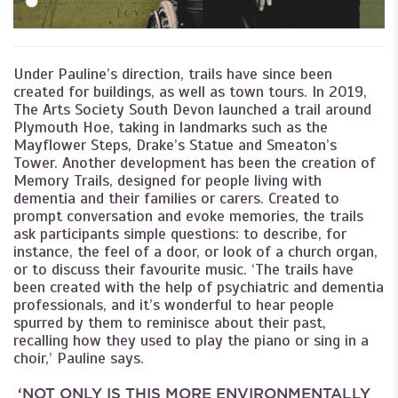
Under Pauline’s direction, trails have since been
created for buildings, as well as town tours. In 2019,
The Arts Society South Devon launched a trail around
Plymouth Hoe, taking in landmarks such as the
Mayflower Steps, Drake’s Statue and Smeaton’s
Tower. Another development has been the creation of
Memory Trails, designed for people living with
dementia and their families or carers. Created to
prompt conversation and evoke memories, the trails
ask participants simple questions: to describe, for
instance, the feel of a door, or look of a church organ,
or to discuss their favourite music. ‘The trails have
been created with the help of psychiatric and dementia
professionals, and it’s wonderful to hear people
spurred by them to reminisce about their past,
recalling how they used to play the piano or sing in a
choir,’ Pauline says.
‘NOT ONLY IS THIS MORE ENVIRONMENTALLY