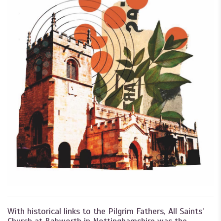
With historical links to the Pilgrim Fathers, All Saints’
Church at Babworth in Nottinghamshire was the