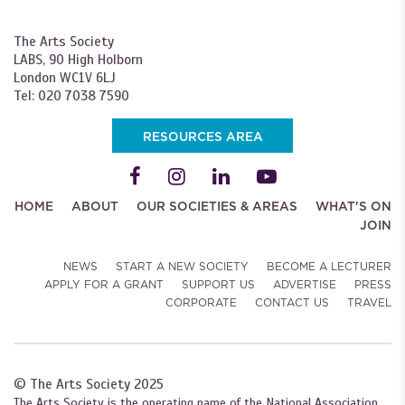
The Arts Society
LABS, 90 High Holborn
London WC1V 6LJ
Tel: 020 7038 7590
RESOURCES AREA
HOME
ABOUT
OUR SOCIETIES & AREAS
WHAT'S ON
JOIN
NEWS
START A NEW SOCIETY
BECOME A LECTURER
APPLY FOR A GRANT
SUPPORT US
ADVERTISE
PRESS
CORPORATE
CONTACT US
TRAVEL
© The Arts Society 2025
The Arts Society is the operating name of the National Association