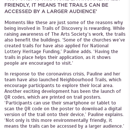
FRIENDLY, IT MEANS THE TRAILS CAN BE
ACCESSED BY A LARGER AUDIENCE’
Moments like these are just some of the reasons why
being involved in Trails of Discovery is rewarding. While
raising awareness of The Arts Society’s work, the trails
also benefit the buildings. ‘Some of the churches we’ve
created trails for have also applied for National
Lottery Heritage Funding,’ Pauline adds. ‘Having the
trails in place helps their application, as it shows
people are encouraged to visit.’
In response to the coronavirus crisis, Pauline and her
team have also launched Neighbourhood Trails, which
encourage participants to explore their local area.
Another exciting development has been the launch of
QR codes, which are printed on trail posters.
‘Participants can use their smartphone or tablet to
scan the QR code on the poster to download a digital
version of the trail onto their device,’ Pauline explains.
‘Not only is this more environmentally friendly, it
means the trails can be accessed by a larger audience.’