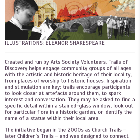
ILLUSTRATIONS: ELEANOR SHAKESPEARE
Created and run by Arts Society Volunteers, Trails of
Discovery helps engage community groups of all ages
with the artistic and historic heritage of their locality,
from places of worship to historic houses. Inspiration
and stimulation are key: trails encourage participants
to look closer at artefacts around them, to spark
interest and conversation. They may be asked to find a
specific detail within a stained-glass window, look out
for particular flora in a historic garden, or identify the
name of a statue within their local area.
The initiative began in the 2000s as Church Trails –
later Children’s Trails – and was designed to connect