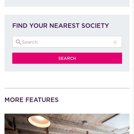
FIND YOUR NEAREST SOCIETY
MORE FEATURES