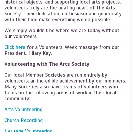
historical objects, and supporting local arts projects,
volunteers truly are the beating heart of The Arts
Society. Their dedication, enthusiasm and generosity
with their time make everything we do possible.
We simply wouldn’t be where we are today without
our volunteers.
Click here
for a Volunteers' Week message from our
President, Hilary Kay.
Volunteering with The Arts Society
Our local Member Societies are run entirely by
volunteers; an incredible achievement by our members.
Many Societies also have teams of volunteers who
focus on the following areas of work in their local
community:
Arts Volunteering
Church Recording
Heritage Volunteering