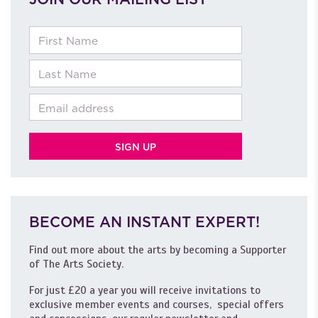
First Name
Last Name
Email
BECOME AN INSTANT EXPERT!
Find out more about the arts by becoming a Supporter
of The Arts Society.
For just £20 a year you will receive invitations to
exclusive member events and courses, special offers