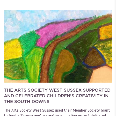
THE ARTS SOCIETY WEST SUSSEX SUPPORTED
AND CELEBRATED CHILDREN’S CREATIVITY IN
THE SOUTH DOWNS
The Arts Society West Sussex used their Member Society Grant
to fund a 'Downscape', a creative education project delivered