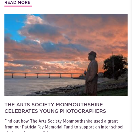
READ MORE
THE ARTS SOCIETY MONMOUTHSHIRE
CELEBRATES YOUNG PHOTOGRAPHERS
Find out how The Arts Society Monmouthshire used a grant
from our Patricia Fay Memorial Fund to support an inter school