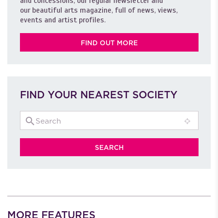
and concessions, our regular newsletter and
our beautiful arts magazine, full of news, views,
events and artist profiles.
FIND OUT MORE
FIND YOUR NEAREST SOCIETY
MORE FEATURES