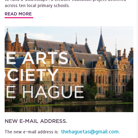
across ten local primary schools.
READ MORE
NEW E-MAIL ADDRESS.
thehaguetas@gmail.com
The new e-mail address is:
.