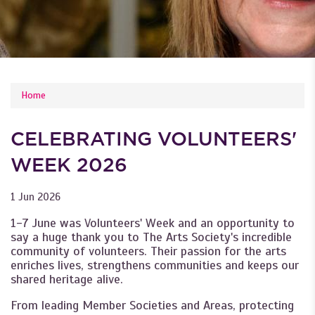
YOU ARE HERE
Home
CELEBRATING VOLUNTEERS'
WEEK 2026
1 Jun 2026
1-7 June was Volunteers' Week and an opportunity to
say a huge thank you to The Arts Society's incredible
community of volunteers. Their passion for the arts
enriches lives, strengthens communities and keeps our
shared heritage alive.
From leading Member Societies and Areas, protecting