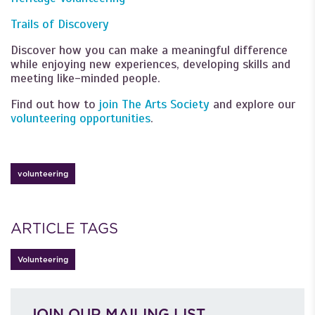
Trails of Discovery
Discover how you can make a meaningful difference
while enjoying new experiences, developing skills and
meeting like-minded people.
Find out how to
join The Arts Society
and explore our
volunteering opportunities
.
volunteering
ARTICLE TAGS
Volunteering
JOIN OUR MAILING LIST