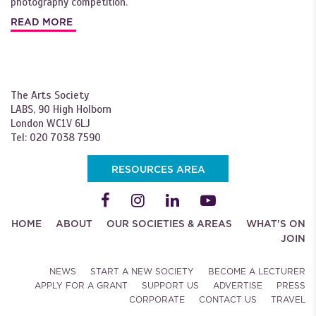
photography competition.
READ MORE
The Arts Society
LABS, 90 High Holborn
London WC1V 6LJ
Tel: 020 7038 7590
RESOURCES AREA
HOME
ABOUT
OUR SOCIETIES & AREAS
WHAT'S ON
JOIN
NEWS
START A NEW SOCIETY
BECOME A LECTURER
APPLY FOR A GRANT
SUPPORT US
ADVERTISE
PRESS
CORPORATE
CONTACT US
TRAVEL