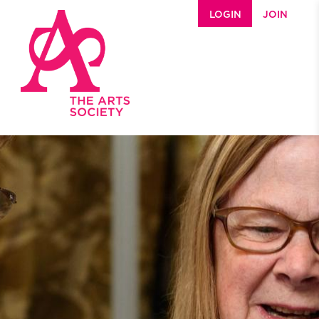
Skip to main content
LOGIN
JOIN