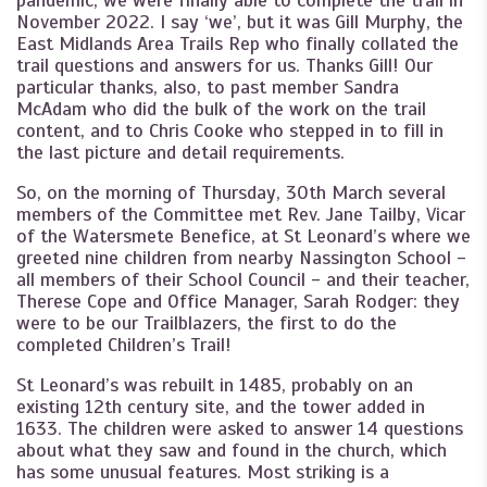
pandemic, we were finally able to complete the trail in
November 2022. I say ‘we’, but it was Gill Murphy, the
East Midlands Area Trails Rep who finally collated the
trail questions and answers for us. Thanks Gill! Our
particular thanks, also, to past member Sandra
McAdam who did the bulk of the work on the trail
content, and to Chris Cooke who stepped in to fill in
the last picture and detail requirements.
So, on the morning of Thursday, 30th March several
members of the Committee met Rev. Jane Tailby, Vicar
of the Watersmete Benefice, at St Leonard’s where we
greeted nine children from nearby Nassington School -
all members of their School Council - and their teacher,
Therese Cope and Office Manager, Sarah Rodger: they
were to be our Trailblazers, the first to do the
completed Children’s Trail!
St Leonard’s was rebuilt in 1485, probably on an
existing 12th century site, and the tower added in
1633. The children were asked to answer 14 questions
about what they saw and found in the church, which
has some unusual features. Most striking is a