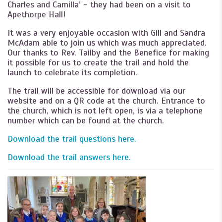
Charles and Camilla’ - they had been on a visit to
Apethorpe Hall!
It was a very enjoyable occasion with Gill and Sandra
McAdam able to join us which was much appreciated.
Our thanks to Rev. Tailby and the Benefice for making
it possible for us to create the trail and hold the
launch to celebrate its completion.
The trail will be accessible for download via our
website and on a QR code at the church. Entrance to
the church, which is not left open, is via a telephone
number which can be found at the church.
Download the trail questions here.
Download the trail answers here.