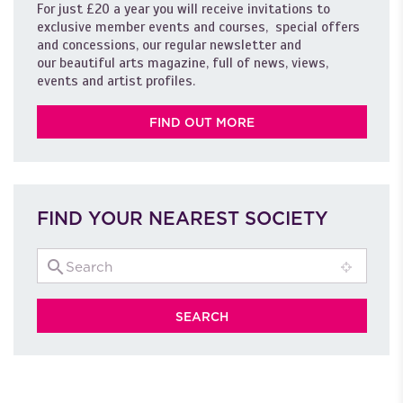
For just £20 a year you will receive invitations to
exclusive member events and courses, special offers
and concessions, our regular newsletter and
our beautiful arts magazine, full of news, views,
events and artist profiles.
FIND OUT MORE
FIND YOUR NEAREST SOCIETY