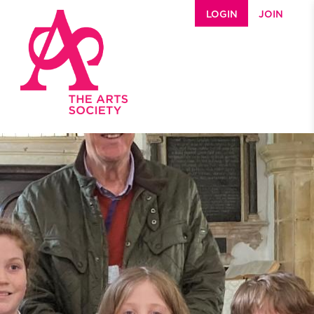
Skip to main content
LOGIN
JOIN