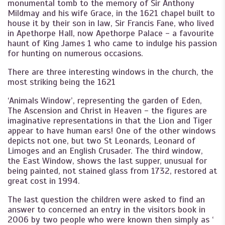
monumental tomb to the memory of Sir Anthony
Mildmay and his wife Grace, in the 1621 chapel built to
house it by their son in law, Sir Francis Fane, who lived
in Apethorpe Hall, now Apethorpe Palace - a favourite
haunt of King James 1 who came to indulge his passion
for hunting on numerous occasions.
There are three interesting windows in the church, the
most striking being the 1621
‘Animals Window’, representing the garden of Eden,
The Ascension and Christ in Heaven - the figures are
imaginative representations in that the Lion and Tiger
appear to have human ears! One of the other windows
depicts not one, but two St Leonards, Leonard of
Limoges and an English Crusader. The third window,
the East Window, shows the last supper, unusual for
being painted, not stained glass from 1732, restored at
great cost in 1994.
The last question the children were asked to find an
answer to concerned an entry in the visitors book in
2006 by two people who were known then simply as ‘