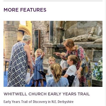
MORE FEATURES
WHITWELL CHURCH EARLY YEARS TRAIL
Early Years Trail of Discovery in N.E. Derbyshire