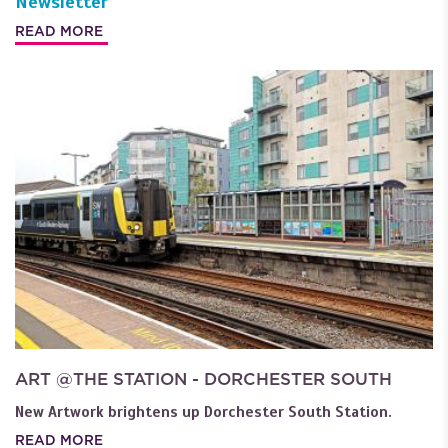
Newsletter
READ MORE
ART @THE STATION - DORCHESTER SOUTH
New Artwork brightens up Dorchester South Station.
READ MORE