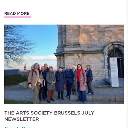
READ MORE
THE ARTS SOCIETY BRUSSELS JULY
NEWSLETTER