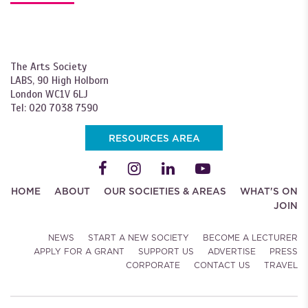
The Arts Society
LABS, 90 High Holborn
London WC1V 6LJ
Tel: 020 7038 7590
RESOURCES AREA
HOME
ABOUT
OUR SOCIETIES & AREAS
WHAT'S ON
JOIN
NEWS
START A NEW SOCIETY
BECOME A LECTURER
APPLY FOR A GRANT
SUPPORT US
ADVERTISE
PRESS
CORPORATE
CONTACT US
TRAVEL