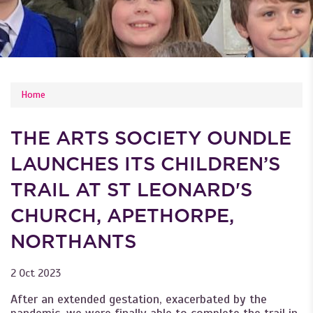
YOU ARE HERE
Home
THE ARTS SOCIETY OUNDLE
LAUNCHES ITS CHILDREN’S
TRAIL AT ST LEONARD'S
CHURCH, APETHORPE,
NORTHANTS
2 Oct 2023
After an extended gestation, exacerbated by the