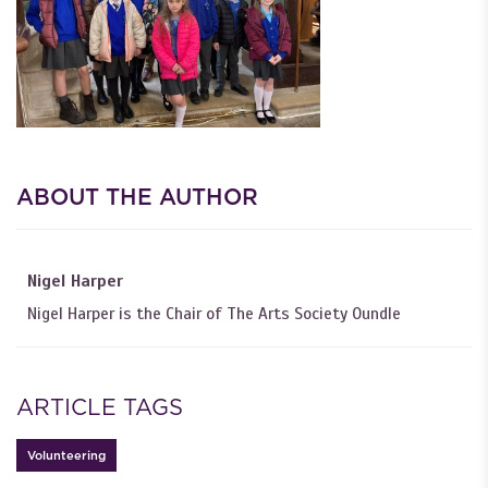
ABOUT THE AUTHOR
Nigel Harper
Nigel Harper is the Chair of The Arts Society Oundle
ARTICLE TAGS
Volunteering