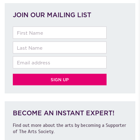
JOIN OUR MAILING LIST
First Name
Last Name
Email
BECOME AN INSTANT EXPERT!
Find out more about the arts by becoming a Supporter
of The Arts Society.