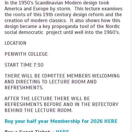
In the 1950's Scandinavian Modern design took
America and Europe by storm. This lecture examines
the roots of this 19th century design reform and the
creation of modern classics. It also shows how this
design became a key propoganda tool of the Nordic
social democratic project until well into the 1960's.
LOCATION
PENWITH COLLEGE
START TIME 7:30
THERE WILL BE COMITTEE MEMBERS WELCOMING
AND DIRECTING TO LECTURE ROOM AND
REFRESHMENTS.
AFTER THE LECTURE THERE WILL BE
REFRESHMENTS BEFORE AND IN THE REFECTORY
BEHIND THE LECTURE ROOM.
Buy your half year Membership for 2026
HERE