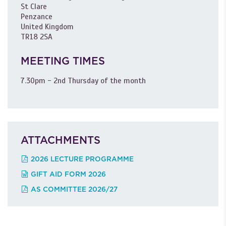
St Clare
Penzance
United Kingdom
TR18 2SA
MEETING TIMES
7.30pm - 2nd Thursday of the month
ATTACHMENTS
2026 LECTURE PROGRAMME
GIFT AID FORM 2026
AS COMMITTEE 2026/27