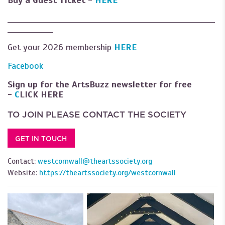
Buy a Guest Ticket -
HERE
___________________________________________________________
_____________
Get your 2026 membership
HERE
Facebook
Sign up for the ArtsBuzz newsletter for free
-
C
LICK HERE
TO JOIN PLEASE CONTACT THE SOCIETY
GET IN TOUCH
Contact:
westcornwall@theartssociety.org
Website:
https://theartssociety.org/westcornwall