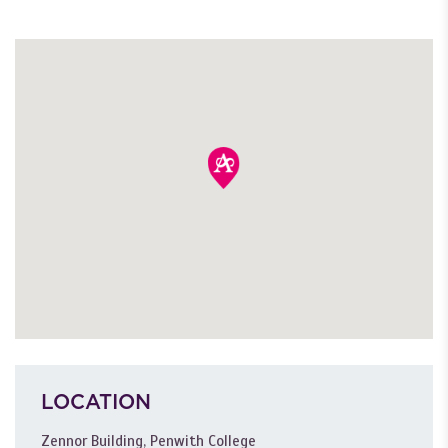
LOCATION
Zennor Building, Penwith College