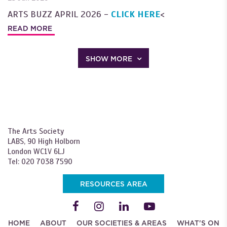
ARTS BUZZ APRIL 2026 -
CLICK HERE
<
READ MORE
SHOW MORE
The Arts Society
LABS, 90 High Holborn
London WC1V 6LJ
Tel: 020 7038 7590
RESOURCES AREA
HOME
ABOUT
OUR SOCIETIES & AREAS
WHAT'S ON