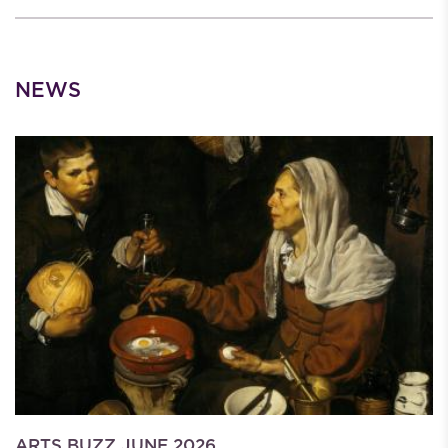
NEWS
ARTS BUZZ JUNE 2026