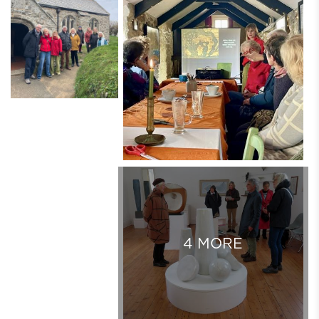
4 MORE