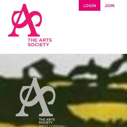
Skip to main content
LOGIN
JOIN