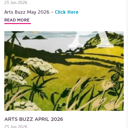
23 Jun 2026
Arts Buzz May 2026 -
Click Here
READ MORE
ARTS BUZZ APRIL 2026
23 Jun 2026