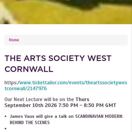
YOU ARE HERE
Home
THE ARTS SOCIETY WEST
CORNWALL
https:/
www.tickettailor.com/events/theartssocietywes
tcornwall/2147976
Our Next Lecture will be on the
Thurs
September 10th
2026 7:30 PM - 8:30 PM GMT
James Vaux will give a talk on SCANDINAVIAN MODERN:
BEHIND THE SCENES