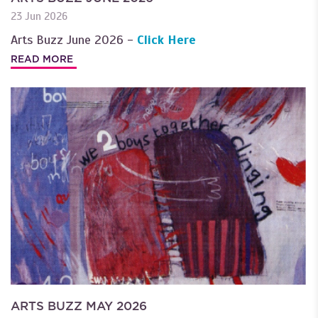
23 Jun 2026
Arts Buzz June 2026 -
Click Here
READ MORE
ARTS BUZZ MAY 2026