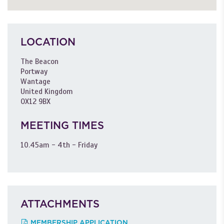
LOCATION
The Beacon
Portway
Wantage
United Kingdom
OX12 9BX
MEETING TIMES
10.45am - 4th - Friday
ATTACHMENTS
MEMBERSHIP APPLICATION