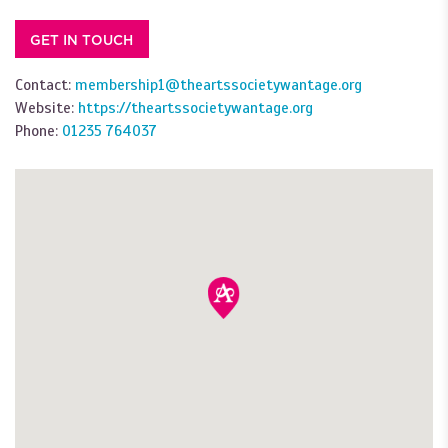
GET IN TOUCH
Contact:
membership1@theartssocietywantage.org
Website:
https://theartssocietywantage.org
Phone:
01235 764037