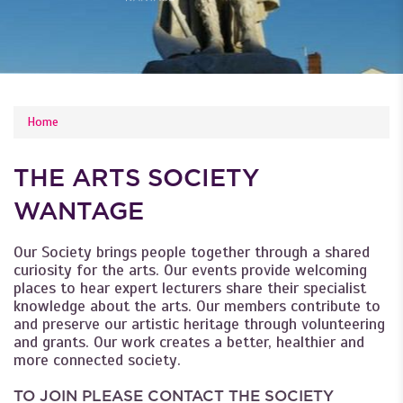
YOU ARE HERE
Home
THE ARTS SOCIETY
WANTAGE
Our Society brings people together through a shared
curiosity for the arts. Our events provide welcoming
places to hear expert lecturers share their specialist
knowledge about the arts. Our members contribute to
and preserve our artistic heritage through volunteering
and grants. Our work creates a better, healthier and
more connected society.
TO JOIN PLEASE CONTACT THE SOCIETY