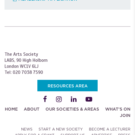
The Arts Society
LABS, 90 High Holborn
London WC1V 6LJ
Tel: 020 7038 7590
RESOURCES AREA
HOME
ABOUT
OUR SOCIETIES & AREAS
WHAT'S ON
JOIN
NEWS
START A NEW SOCIETY
BECOME A LECTURER