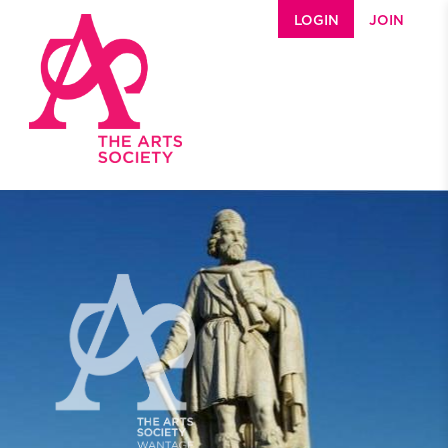
Skip to main content
LOGIN
JOIN