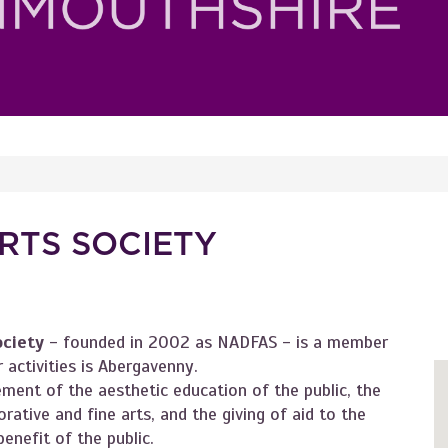
RTS SOCIETY
ociety
- founded in 2002 as NADFAS - is a member
 activities is Abergavenny.
ment of the aesthetic education of the public, the
rative and fine arts, and the giving of aid to the
enefit of the public.