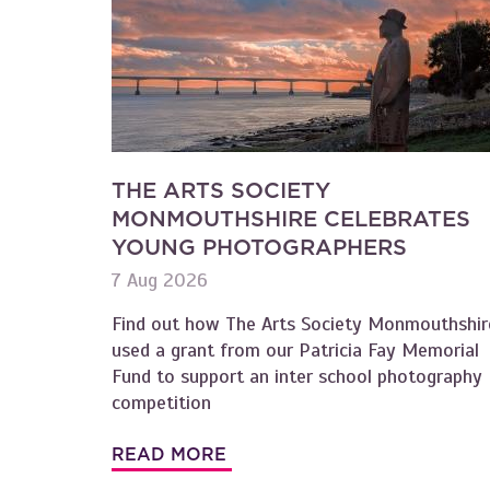
THE ARTS SOCIETY
MONMOUTHSHIRE CELEBRATES
YOUNG PHOTOGRAPHERS
7 Aug 2026
Find out how The Arts Society Monmouthshir
used a grant from our Patricia Fay Memorial
Fund to support an inter school photography
competition
READ MORE