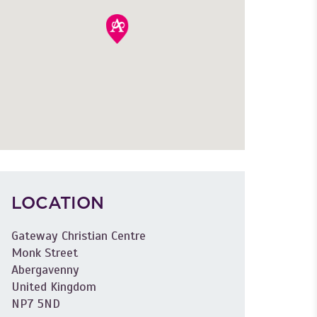
LOCATION
Gateway Christian Centre
Monk Street
Abergavenny
United Kingdom
NP7 5ND