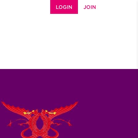
LOGIN
JOIN