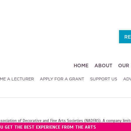
RE
HOME
ABOUT
OUR 
ME A LECTURER
APPLY FOR A GRANT
SUPPORT US
AD
ssociation of Decorative and Fine Arts Societies (NADFAS). A company limit
OU GET THE BEST EXPERIENCE FROM THE ARTS
ales (1089743), and the Scottish Charity Regulator (SC039240).