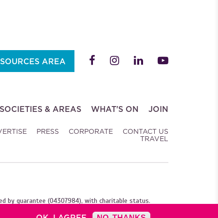
SOURCES AREA
SOCIETIES & AREAS
WHAT'S ON
JOIN
VERTISE
PRESS
CORPORATE
CONTACT US
TRAVEL
ed by guarantee (04307984), with charitable status.
OK, I AGREE
NO, THANKS