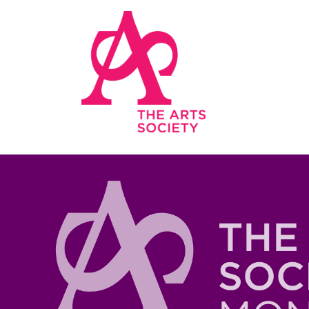
Skip to main content