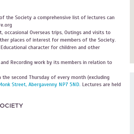
f the Society a comprehensive list of lectures can
e.org
, occasional Overseas trips, Outings and visits to
ther places of interest for members of the Society.
 Educational character for children and other
 and Recording work by its members in relation to
 the second Thursday of every month (excluding
Monk Street, Abergavenny NP7 5ND.
Lectures are held
SOCIETY