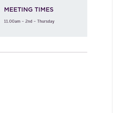
MEETING TIMES
11.00am - 2nd - Thursday