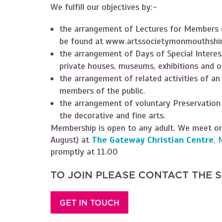
We fulfill our objectives by:-
the arrangement of Lectures for Members o
be found at
www.artssocietymonmouthshir
the arrangement of Days of Special Interest
private houses, museums, exhibitions and o
the arrangement of related activities of an
members of the public.
the arrangement of voluntary Preservation
the decorative and fine arts.
Membership is open to any adult. We meet on
August) at
The Gateway Christian Centre
, 
promptly at 11.00
TO JOIN PLEASE CONTACT THE 
GET IN TOUCH