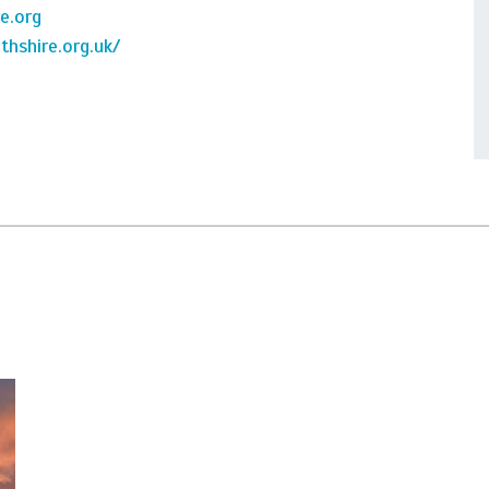
e.org
hshire.org.uk/