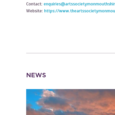
Contact:
enquiries@artssocietymonmouthshir
Website:
https://www.theartssocietymonmout
NEWS