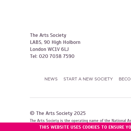
The Arts Society
LABS, 90 High Holborn
London WC1V 6LJ
Tel: 020 7038 7590
NEWS
START A NEW SOCIETY
BECO
© The Arts Society 2025
The Arts Society is the operating name of the National A
THIS WEBSITE USES COOKIES TO ENSURE Y
Registered with the Charity Commission for England and W