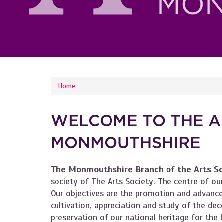
YOU ARE HERE
Home
WELCOME TO THE A
MONMOUTHSHIRE
The Monmouthshire Branch of the Arts S
society of The Arts Society. The centre of our
Our objectives are the promotion and advance
cultivation, appreciation and study of the deco
preservation of our national heritage for the b