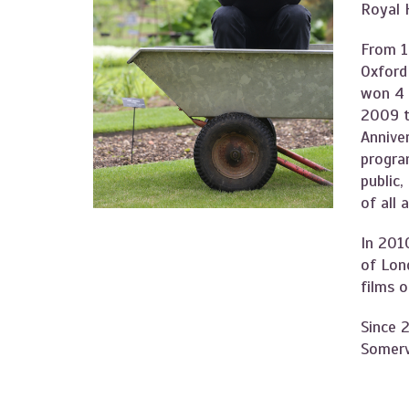
Royal 
From 1
Oxford
won 4 
2009 t
Anniver
program
public,
of all 
In 201
of Lon
films 
Since 2
Somervi