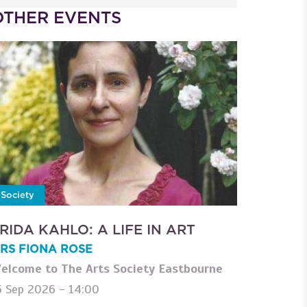
OTHER EVENTS
Society
RIDA KAHLO: A LIFE IN ART
RS FIONA ROSE
elcome to The Arts Society Eastbourne
5 Sep 2026 - 14:00