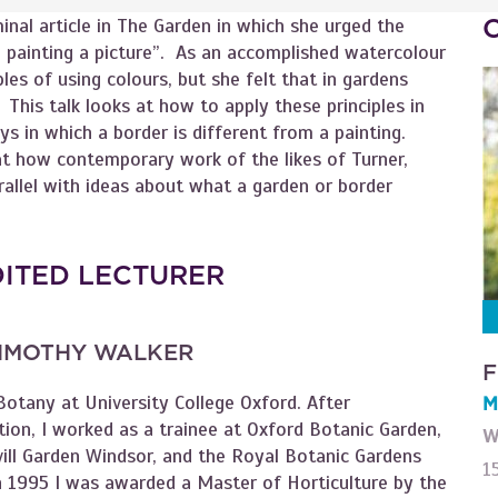
inal article in The Garden in which she urged the
 painting a picture”. As an accomplished watercolour
ples of using colours, but she felt that in gardens
 This talk looks at how to apply these principles in
ays in which a border is different from a painting.
at how contemporary work of the likes of Turner,
allel with ideas about what a garden or border
DITED LECTURER
IMOTHY WALKER
F
Botany at University College Oxford. After
M
ion, I worked as a trainee at Oxford Botanic Garden,
W
vill Garden Windsor, and the Royal Botanic Gardens
1
n 1995 I was awarded a Master of Horticulture by the