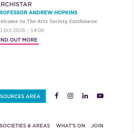
RCHISTAR
ROFESSOR ANDREW HOPKINS
elcome to The Arts Society Eastbourne
0 Oct 2026 - 14:00
IND OUT MORE
SOURCES AREA
SOCIETIES & AREAS
WHAT'S ON
JOIN