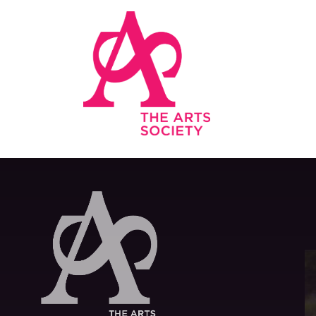
Skip to main content