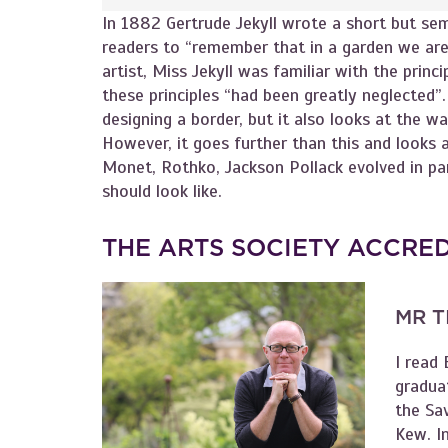
In 1882 Gertrude Jekyll wrote a short but sem
readers to “remember that in a garden we are
artist, Miss Jekyll was familiar with the princi
these principles “had been greatly neglected”.
designing a border, but it also looks at the w
However, it goes further than this and looks 
Monet, Rothko, Jackson Pollack evolved in par
should look like.
THE ARTS SOCIETY ACCRE
MR T
I read 
graduat
the Sa
Kew. I