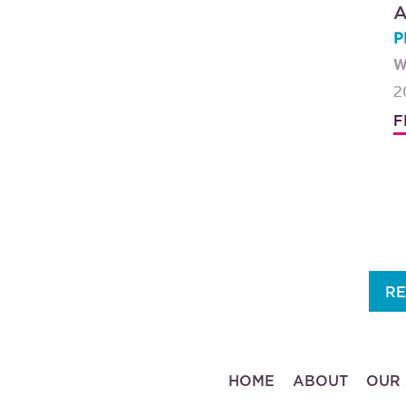
A
P
W
2
F
RE
HOME
ABOUT
OUR 