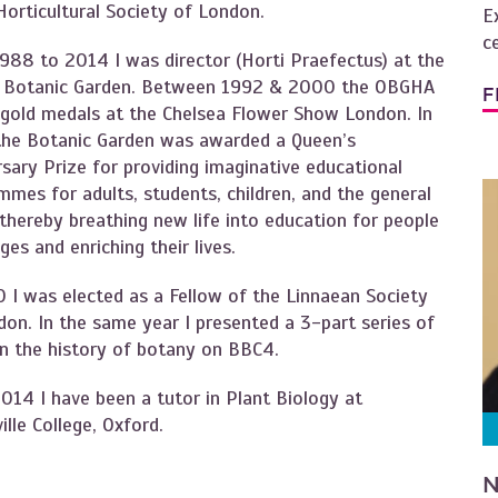
Horticultural Society of London.
E
c
988 to 2014 I was director (Horti Praefectus) at the
 Botanic Garden. Between 1992 & 2000 the OBGHA
F
gold medals at the Chelsea Flower Show London. In
he Botanic Garden was awarded a Queen’s
sary Prize for providing imaginative educational
mes for adults, students, children, and the general
 thereby breathing new life into education for people
ages and enriching their lives.
0 I was elected as a Fellow of the Linnaean Society
don. In the same year I presented a 3-part series of
on the history of botany on BBC4.
014 I have been a tutor in Plant Biology at
lle College, Oxford.
N