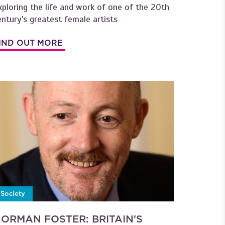
xploring the life and work of one of the 20th
entury's greatest female artists
IND OUT MORE
Society
ORMAN FOSTER: BRITAIN'S