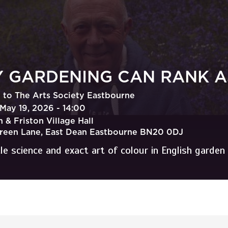
 GARDENING CAN RANK AS
to The Arts Society Eastbourne
May 19, 2026 - 14:00
 & Friston Village Hall
Green Lane, East Dean Eastbourne BN20 0DJ
le science and exact art of colour in English garden