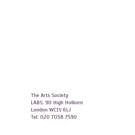
The Arts Society
LABS, 90 High Holborn
London WC1V 6LJ
Tel: 020 7038 7590