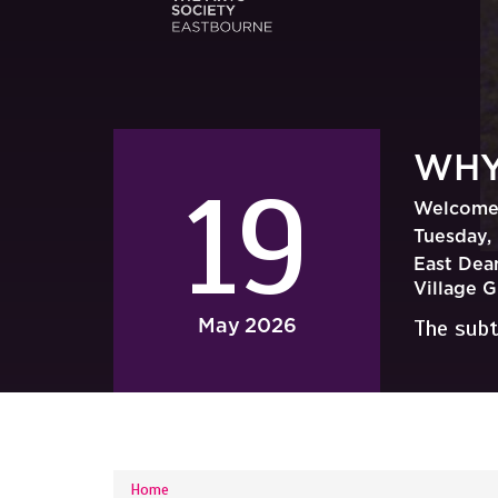
WHY
19
Welcome 
Tuesday, 
East Dean
Village 
May
2026
The subt
YOU ARE HERE
Home