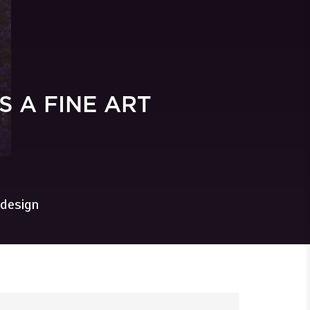
 A FINE ART
 design