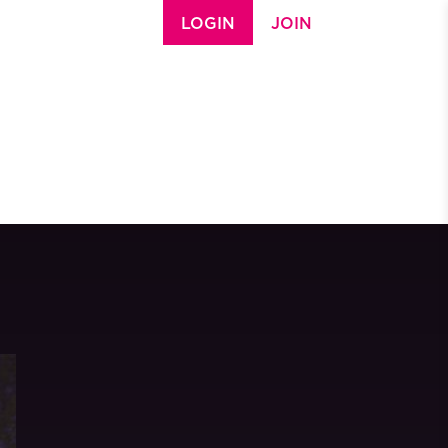
LOGIN
JOIN