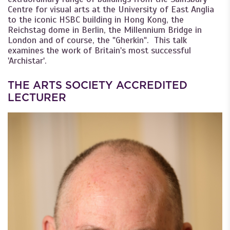
Centre for visual arts at the University of East Anglia
to the iconic HSBC building in Hong Kong, the
Reichstag dome in Berlin, the Millennium Bridge in
London and of course, the "Gherkin". This talk
examines the work of Britain's most successful
'Archistar'.
THE ARTS SOCIETY ACCREDITED
LECTURER