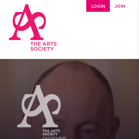
Skip to main content
LOGIN
JOIN