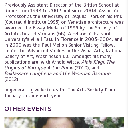
Previously Assistant Director of the British School at
Rome from 1998 to 2002 and since 2004, Associate
Professor at the University of L'Aquila. Part of his PhD
(Courtauld Institute 1995) on Venetian architecture was
awarded the Essay Medal of 1996 by the Society of
Architectural Historians (GB). A Fellow at Harvard
University's Villa I Tatti in Florence in 2003-2004, and
in 2009 was the Paul Mellon Senior Visiting Fellow,
Center for Advanced Studies in the Visual Arts, National
Gallery of Art, Washington D.C. Amongst his many
publications are, with Arnold Witte,
Alois Riegl
,
The
Origins of Baroque Art in Rome
(2010), and
Baldassare Longhena and the Venetian Baroque
(2012).
In general, I give lectures for The Arts Society from
January to June each year.
OTHER EVENTS