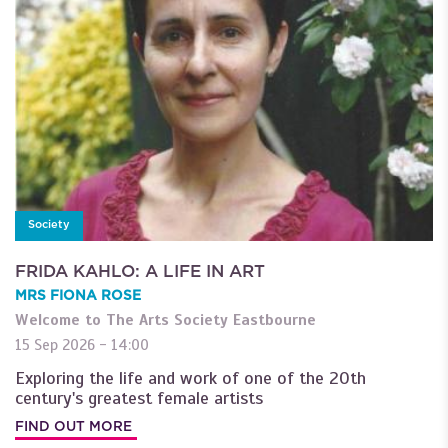
Society
FRIDA KAHLO: A LIFE IN ART
MRS FIONA ROSE
Welcome to The Arts Society Eastbourne
15 Sep 2026 - 14:00
Exploring the life and work of one of the 20th
century's greatest female artists
FIND OUT MORE