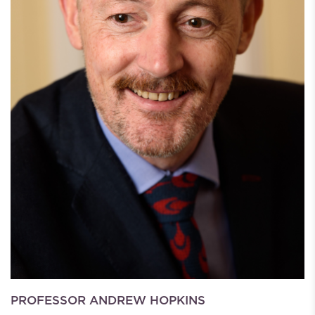
PROFESSOR ANDREW HOPKINS