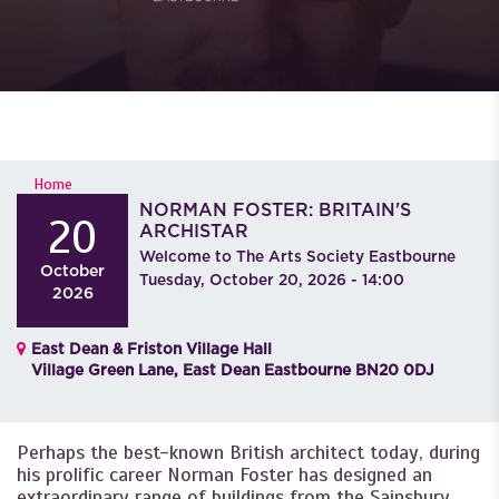
YOU ARE HERE
Home
NORMAN FOSTER: BRITAIN'S
20
ARCHISTAR
Welcome to The Arts Society Eastbourne
October
Tuesday, October 20, 2026 - 14:00
2026
East Dean & Friston Village Hall
Village Green Lane, East Dean Eastbourne BN20 0DJ
Perhaps the best-known British architect today, during
his prolific career Norman Foster has designed an
extraordinary range of buildings from the Sainsbury