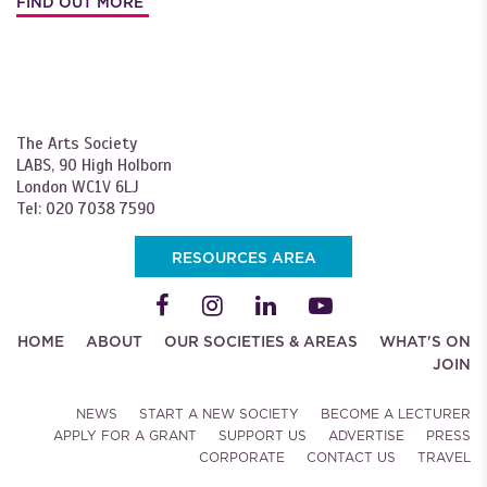
FIND OUT MORE
The Arts Society
LABS, 90 High Holborn
London WC1V 6LJ
Tel: 020 7038 7590
RESOURCES AREA
HOME
ABOUT
OUR SOCIETIES & AREAS
WHAT'S ON
JOIN
NEWS
START A NEW SOCIETY
BECOME A LECTURER
APPLY FOR A GRANT
SUPPORT US
ADVERTISE
PRESS
CORPORATE
CONTACT US
TRAVEL