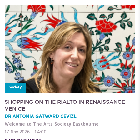
Society
SHOPPING ON THE RIALTO IN RENAISSANCE
VENICE
DR ANTONIA GATWARD CEVIZLI
Welcome to The Arts Society Eastbourne
17 Nov 2026 - 14:00