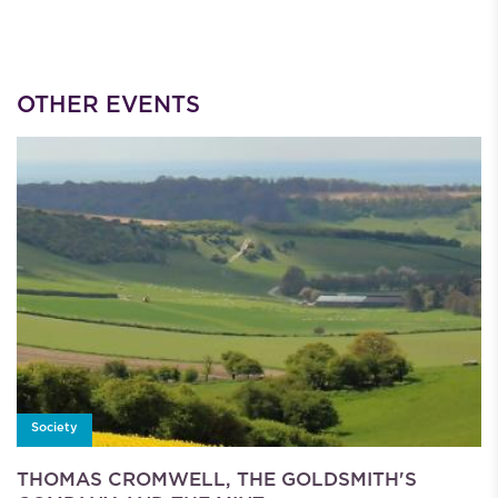
OTHER EVENTS
Society
THOMAS CROMWELL, THE GOLDSMITH'S