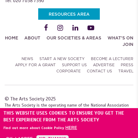
Tel: 020 7038 7590
RESOURCES AREA
HOME
ABOUT
OUR SOCIETIES & AREAS
WHAT'S ON
JOIN
NEWS
START A NEW SOCIETY
BECOME A LECTURER
APPLY FOR A GRANT
SUPPORT US
ADVERTISE
PRESS
CORPORATE
CONTACT US
TRAVEL
© The Arts Society 2025
The Arts Society is the operating name of the National Association
of Decorative and Fine Arts Societies (NADFAS). A company limited by
THIS WEBSITE USES COOKIES TO ENSURE YOU GET THE
guarantee (04307984), with charitable status. Registered with the
BEST EXPERIENCE FROM THE ARTS SOCIETY
Charity Commission for England and Wales (1089743), and
HERE
Find out more about Cookie Policy
the Scottish Charity Regulator (SC039240).