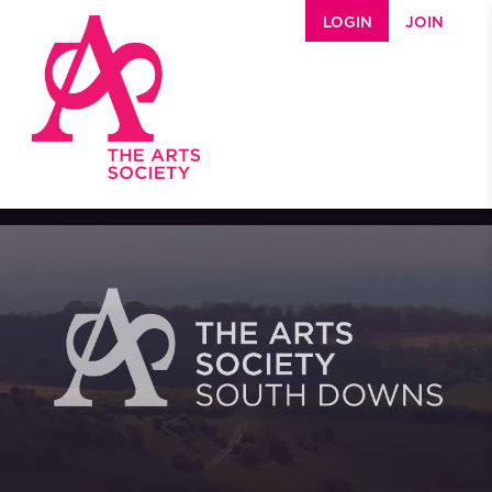
Skip to main content
LOGIN
JOIN