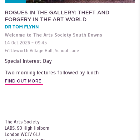
ROGUES IN THE GALLERY: THEFT AND
FORGERY IN THE ART WORLD
DR TOM FLYNN
Welcome to The Arts Society South Downs
14 Oct 2026 - 09:45
Fittleworth Village Hall, School Lane
Special Interest Day
Two morning lectures followed by lunch
FIND OUT MORE
The Arts Society
LABS, 90 High Holborn
London WC1V 6LJ