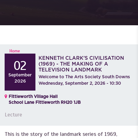
YOU ARE HERE
Home
KENNETH CLARK'S CIVILISATION
02
(1969) - THE MAKING OF A
TELEVISION LANDMARK
September
Welcome to The Arts Society South Downs
2026
Wednesday, September 2, 2026 - 10:30
Fittleworth Village Hall
School Lane Fittleworth RH20 1JB
Lecture
This is the story of the landmark series of 1969,