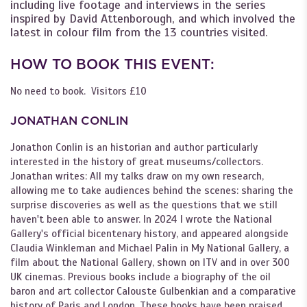
including live footage and interviews in the series
inspired by David Attenborough, and which involved the
latest in colour film from the 13 countries visited.
HOW TO BOOK THIS EVENT:
No need to book. Visitors £10
JONATHAN CONLIN
Jonathon Conlin is an historian and author particularly
interested in the history of great museums/collectors.
Jonathan writes: All my talks draw on my own research,
allowing me to take audiences behind the scenes: sharing the
surprise discoveries as well as the questions that we still
haven't been able to answer. In 2024 I wrote the National
Gallery's official bicentenary history, and appeared alongside
Claudia Winkleman and Michael Palin in My National Gallery, a
film about the National Gallery, shown on ITV and in over 300
UK cinemas. Previous books include a biography of the oil
baron and art collector Calouste Gulbenkian and a comparative
history of Paris and London. These books have been praised