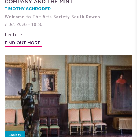
COMPANY AND THE MINT
TIMOTHY SCHRODER
Welcome to The Arts Society South Downs
7 Oct 2026 - 10:30
Lecture
FIND OUT MORE
Society