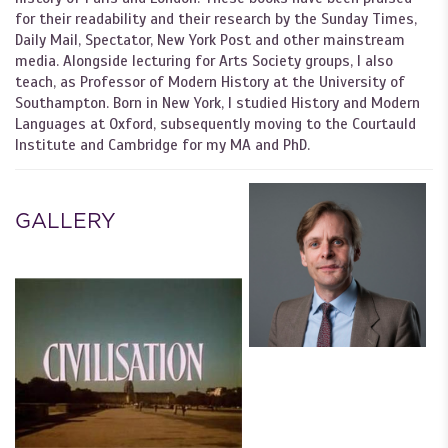
for their readability and their research by the Sunday Times,
Daily Mail, Spectator, New York Post and other mainstream
media. Alongside lecturing for Arts Society groups, I also
teach, as Professor of Modern History at the University of
Southampton. Born in New York, I studied History and Modern
Languages at Oxford, subsequently moving to the Courtauld
Institute and Cambridge for my MA and PhD.
GALLERY