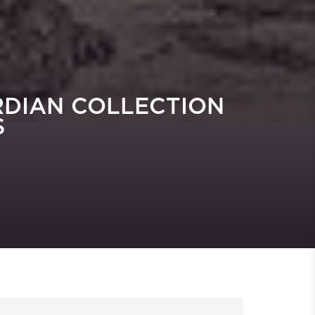
RDIAN COLLECTION
S