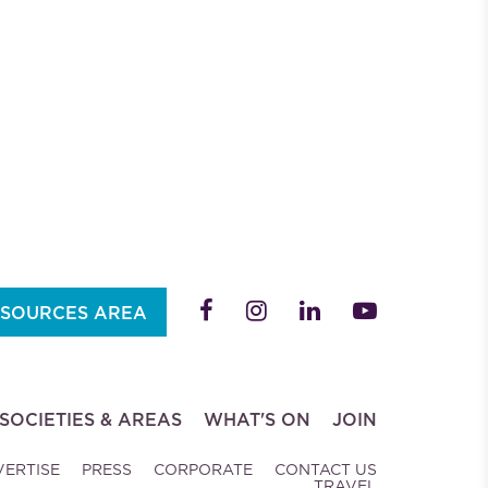
SOURCES AREA
SOCIETIES & AREAS
WHAT'S ON
JOIN
VERTISE
PRESS
CORPORATE
CONTACT US
TRAVEL