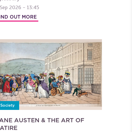
 Sep 2026 - 13:45
IND OUT MORE
Society
ANE AUSTEN & THE ART OF
ATIRE