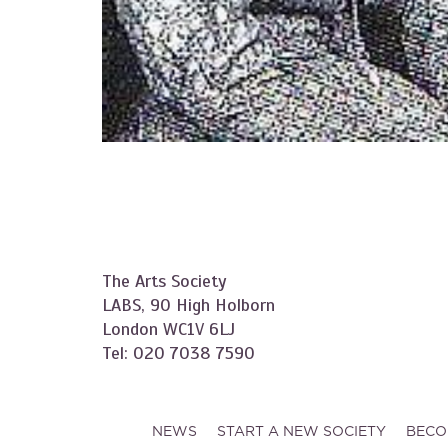
The Arts Society
LABS, 90 High Holborn
London WC1V 6LJ
Tel: 020 7038 7590
NEWS
START A NEW SOCIETY
BECO