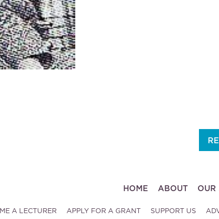
RE
HOME
ABOUT
OUR 
ME A LECTURER
APPLY FOR A GRANT
SUPPORT US
AD