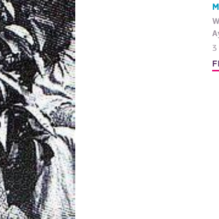
M
W
A
3
F