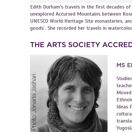
Edith Durham's travels in the first decades o
unexplored Accursed Mountains between Koso
UNESCO World Heritage Site monasteries, and
goods’. She recorded her travels in watercolo
THE ARTS SOCIETY ACCRE
MS E
Studie
teache
Moved 
Ethnol
Ideas P
cultura
transl
Yugosla