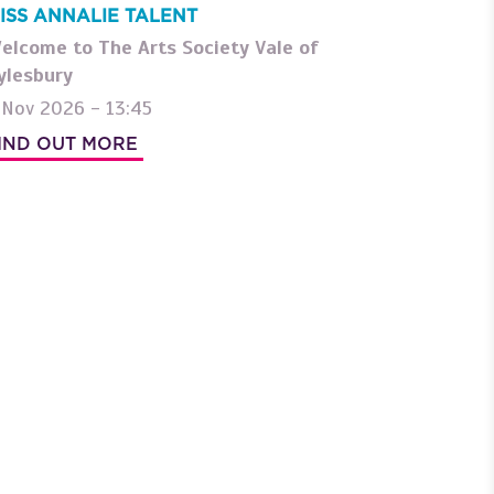
ISS ANNALIE TALENT
elcome to The Arts Society Vale of
ylesbury
 Nov 2026 - 13:45
IND OUT MORE