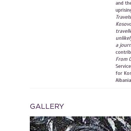
and th
uprisi
Travel
Kosov
travell
unlike
a jour
contrib
From 
Servic
for Kos
Albania
GALLERY