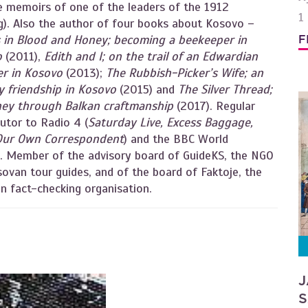
e memoirs of one of the leaders of the 1912
1
ng). Also the author of four books about Kosovo –
s in Blood and Honey; becoming a beekeeper in
F
o
(2011),
Edith and I; on the trail of an Edwardian
er in Kosovo
(2013);
The Rubbish-Picker’s Wife; an
ly friendship in Kosovo
(2015) and
The Silver Thread;
ney through Balkan craftmanship
(2017). Regular
utor to Radio 4 (
Saturday Live, Excess Baggage,
Our Own Correspondent
) and the BBC World
e. Member of the advisory board of GuideKS, the NGO
ovan tour guides, and of the board of Faktoje, the
n fact-checking organisation.
J
S