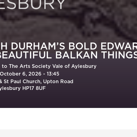
TH DURHAM’S BOLD EDWA
BEAUTIFUL BALKAN THING
to The Arts Society Vale of Aylesbury
October 6, 2026 - 13:45
 & St Paul Church, Upton Road
ylesbury HP17 8UF