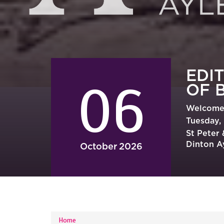
EDI
06
OF 
Welcome 
Tuesday, 
St Peter
Dinton A
October
2026
YOU ARE HERE
Home