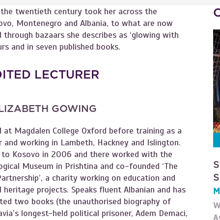
f the twentieth century took her across the
vo, Montenegro and Albania, to what are now
 through bazaars she describes as ‘glowing with
urs and in seven published books.
DITED LECTURER
LIZABETH GOWING
d at Magdalen College Oxford before training as a
r and working in Lambeth, Hackney and Islington.
to Kosovo in 2006 and there worked with the
S
ogical Museum in Prishtina and co-founded ‘The
S
artnership’, a charity working on education and
l heritage projects. Speaks fluent Albanian and has
M
ated two books (the unauthorised biography of
W
via’s longest-held political prisoner, Adem Demaci,
A