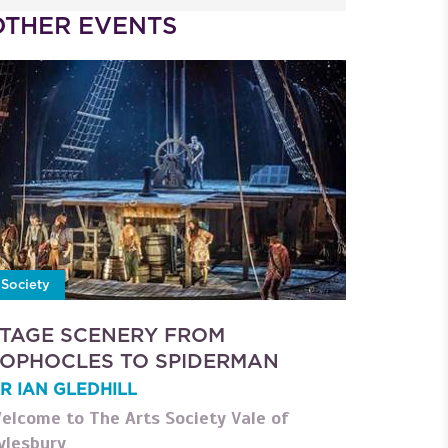
OTHER EVENTS
Society
TAGE SCENERY FROM
OPHOCLES TO SPIDERMAN
R IAN GLEDHILL
elcome to The Arts Society Vale of
ylesbury