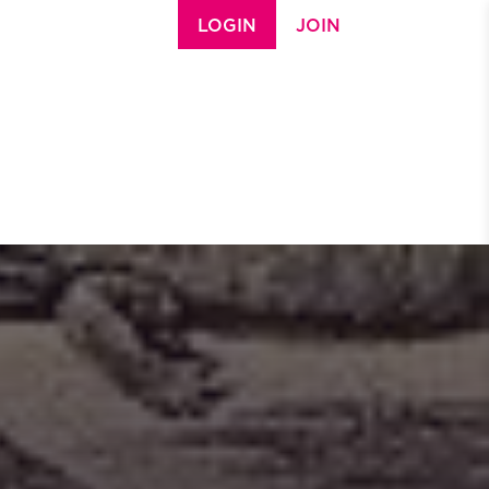
LOGIN
JOIN