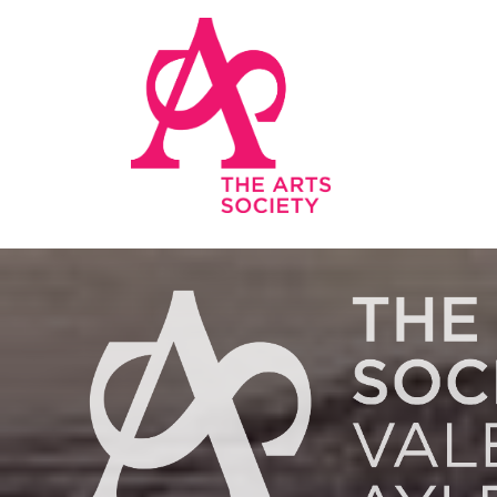
Skip to main content