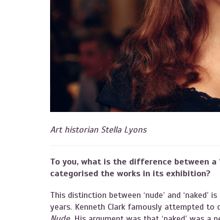
Art historian Stella Lyons
To you, what is the difference between a ‘
categorised the works in its exhibition?
This distinction between ‘nude’ and ‘naked’ i
years. Kenneth Clark famously attempted to d
Nude
. His argument was that ‘naked’ was a p