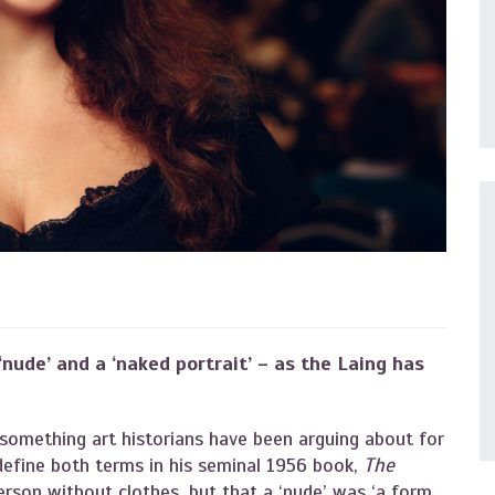
nude’ and a ‘naked portrait’ – as the Laing has
s something art historians have been arguing about for
efine both terms in his seminal 1956 book,
The
erson without clothes, but that a ‘nude’ was ‘a form