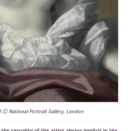
0 Ⓒ National Portrait Gallery, London
the sexuality of the artist always implicit in the