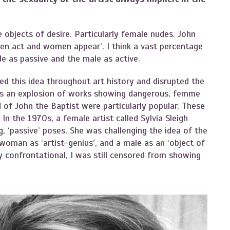
 objects of desire. Particularly female nudes. John
en act and women appear’. I think a vast percentage
e as passive and the male as active.
ed this idea throughout art history and disrupted the
was an explosion of works showing dangerous, femme
of John the Baptist were particularly popular. These
In the 1970s, a female artist called Sylvia Sleigh
g, ‘passive’ poses. She was challenging the idea of the
 woman as ‘artist-genius’, and a male as an ‘object of
ly confrontational, I was still censored from showing