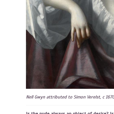
Nell Gwyn attributed to Simon Verelst, c 167
Is the nude always an object of desire? Is 