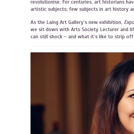
revolutionise. For centuries, art historians ha
artistic subjects; few subjects in art history 
As the Laing Art Gallery’s new exhibition,
Expo
we sit down with Arts Society Lecturer and li
can still shock – and what it’s like to strip off