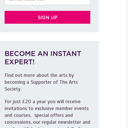
BECOME AN INSTANT
EXPERT!
Find out more about the arts by
becoming a Supporter of The Arts
Society.
For just £20 a year you will receive
invitations to exclusive member events
and courses, special offers and
concessions, our regular newsletter and