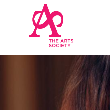
Skip to main content