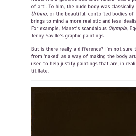
of art’. To him, the nude body was classically
Urbino
, or the beautiful, contorted bodies of I
brings to mind a more realistic and less idea
For example, Manet’s scandalous
Olympia
, Eg
Jenny Saville’s graphic paintings.
But is there really a difference? I’m not sure 
from ‘naked’ as a way of making the body arti
used to help justify paintings that are, in real
titillate.