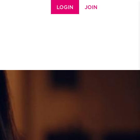
LOGIN
JOIN