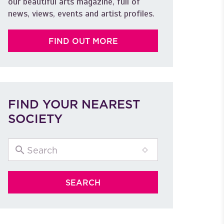
our beautiful arts magazine, full of
news, views, events and artist profiles.
FIND OUT MORE
FIND YOUR NEAREST
SOCIETY