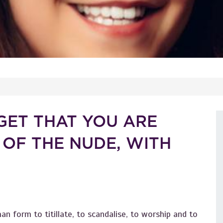
GET THAT YOU ARE
 OF THE NUDE, WITH
an form to titillate, to scandalise, to worship and to