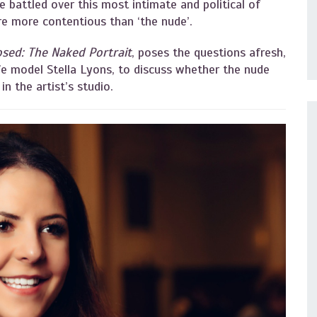
ve battled over this most intimate and political of
are more contentious than ‘the nude’.
sed: The Naked Portrait
, poses the questions afresh,
fe model Stella Lyons, to discuss whether the nude
 in the artist’s studio.