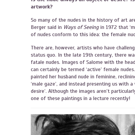
artwork?
So many of the nudes in the history of art are
Berger said in
Ways of Seeing
in 1972 that ‘m
of nudes conform to this idea: the female nud
There are, however, artists who have challeng
status quo. In the late 19th century, there 
fatale nudes. Images of Salome with the head 
can certainly be termed ‘active’ female nudes. 
painted her husband nude in feminine, reclinin
‘male gaze’, and instead presenting us with a
desire’. Although the images aren’t particular
one of these paintings in a lecture recently!