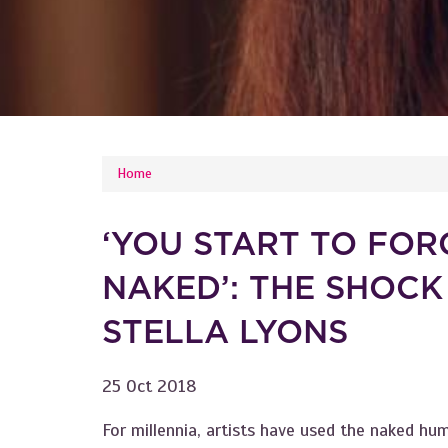
YOU ARE HERE
Home
‘YOU START TO FOR
NAKED’: THE SHOCK
STELLA LYONS
25 Oct 2018
For millennia, artists have used the naked hum