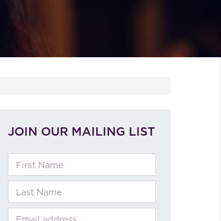
JOIN OUR MAILING LIST
First Name
Last Name
Email