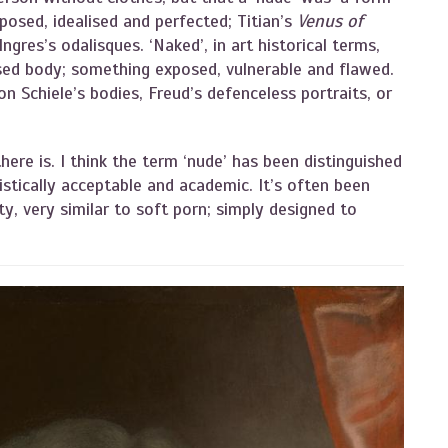
 posed, idealised and perfected; Titian’s
Venus of
ngres’s odalisques. ‘Naked’, in art historical terms,
lised body; something exposed, vulnerable and flawed.
on Schiele’s bodies, Freud’s defenceless portraits, or
there is. I think the term ‘nude’ has been distinguished
stically acceptable and academic. It’s often been
ity, very similar to soft porn; simply designed to