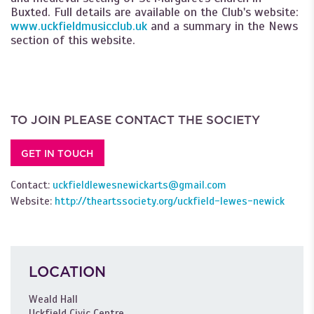
Buxted. Full details are available on the Club's website:
www.uckfieldmusicclub.uk
and a summary in the News
section of this website.
TO JOIN PLEASE CONTACT THE SOCIETY
GET IN TOUCH
Contact:
uckfieldlewesnewickarts@gmail.com
Website:
http://theartssociety.org/uckfield-lewes-newick
LOCATION
Weald Hall
Uckfield Civic Centre