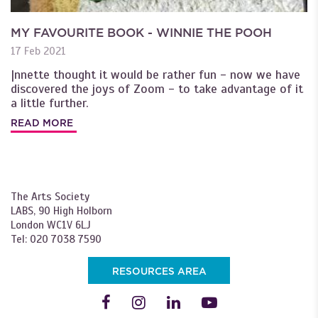
MY FAVOURITE BOOK - WINNIE THE POOH
17 Feb 2021
|nnette thought it would be rather fun - now we have
discovered the joys of Zoom - to take advantage of it
a little further.
READ MORE
The Arts Society
LABS, 90 High Holborn
London WC1V 6LJ
Tel: 020 7038 7590
RESOURCES AREA