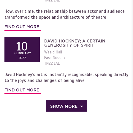
TN22 1AE
How, over time, the relationship between actor and audience
transformed the space and architecture of theatre
FIND OUT MORE
DAVID HOCKNEY; A CERTAIN
10
GENEROSITY OF SPIRIT
Weald Hall
FEBRUARY
East Sussex
2027
TN22 1AE
David Hockney’s art is instantly recognisable, speaking directly
to the joys and challenges of being alive
FIND OUT MORE
SHOW MORE