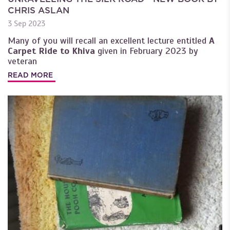
CHRIS ASLAN
3 Sep 2023
Many of you will recall an excellent lecture entitled
A
Carpet Ride to Khiva
given in February 2023 by
veteran
READ MORE