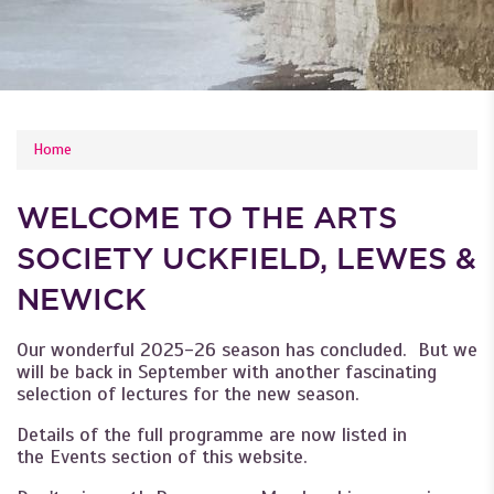
YOU ARE HERE
Home
WELCOME TO THE ARTS
SOCIETY UCKFIELD, LEWES &
NEWICK
Our wonderful 2025-26 season has concluded. But we
will be back in September with another fascinating
selection of lectures for the new season.
Details of the full programme are now listed in
the Events section of this website.