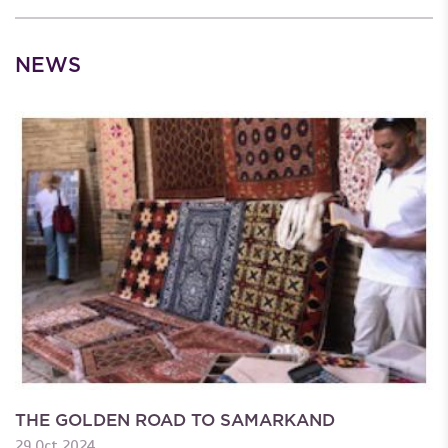
NEWS
THE GOLDEN ROAD TO SAMARKAND
29 Oct 2024