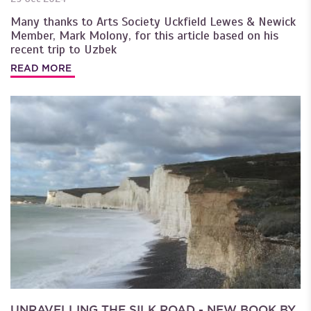
Many thanks to Arts Society Uckfield Lewes & Newick
Member, Mark Molony, for this article based on his
recent trip to Uzbek
READ MORE
UNRAVELLING THE SILK ROAD - NEW BOOK BY