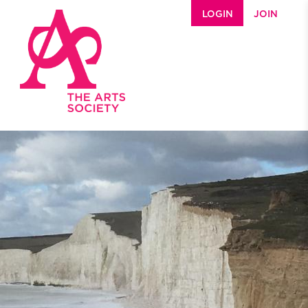
Skip to main content
LOGIN
JOIN