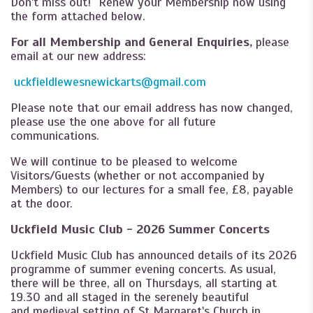
Don't miss out! Renew your Membership now using
the form attached below.
For all Membership and General Enquiries,
please
email at our new address:
uckfieldlewesnewickarts@gmail.com
Please note that our email address has now changed,
please use the one above for all future
communications.
We will continue to be pleased to welcome
Visitors/Guests (whether or not accompanied by
Members) to our lectures for a small fee, £8, payable
at the door.
Uckfield Music Club - 2026 Summer Concerts
Uckfield Music Club has announced details of its 2026
programme of summer evening concerts. As usual,
there will be three, all on Thursdays, all starting at
19.30 and all staged in the serenely beautiful
and medieval setting of St Margaret's Church in