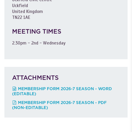
Uckfield
United Kingdom
TN22 1AE
MEETING TIMES
2.30pm - 2nd - Wednesday
ATTACHMENTS
MEMBERSHIP FORM 2026-7 SEASON - WORD
(EDITABLE)
MEMBERSHIP FORM 2026-7 SEASON - PDF
(NON-EDITABLE)