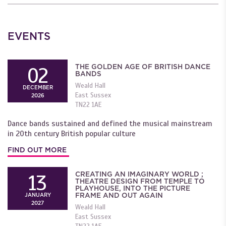
EVENTS
THE GOLDEN AGE OF BRITISH DANCE
02
BANDS
Weald Hall
DECEMBER
East Sussex
2026
TN22 1AE
Dance bands sustained and defined the musical mainstream
in 20th century British popular culture
FIND OUT MORE
CREATING AN IMAGINARY WORLD ;
13
THEATRE DESIGN FROM TEMPLE TO
PLAYHOUSE, INTO THE PICTURE
FRAME AND OUT AGAIN
JANUARY
2027
Weald Hall
East Sussex