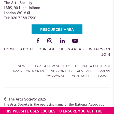
The Arts Society
LABS, 90 High Holborn
London WC1V 6LJ
Tel: 020 7038 7590
RESOURCES AREA
HOME
ABOUT
OUR SOCIETIES & AREAS
WHAT'S ON
JOIN
NEWS
START A NEW SOCIETY
BECOME A LECTURER
APPLY FOR A GRANT
SUPPORT US
ADVERTISE
PRESS
CORPORATE
CONTACT US
TRAVEL
© The Arts Society 2025
The Arts Society is the operating name of the National Association
of Decorative and Fine Arts Societies (NADFAS). A company limited by
THIS WEBSITE USES COOKIES TO ENSURE YOU GET THE