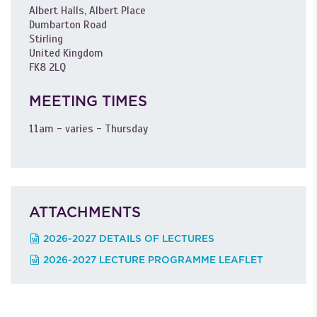
Albert Halls, Albert Place
Dumbarton Road
Stirling
United Kingdom
FK8 2LQ
MEETING TIMES
11am - varies - Thursday
ATTACHMENTS
2026-2027 DETAILS OF LECTURES
2026-2027 LECTURE PROGRAMME LEAFLET