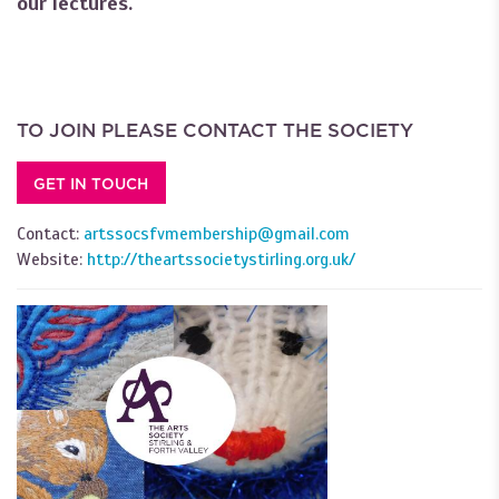
our lectures.
TO JOIN PLEASE CONTACT THE SOCIETY
GET IN TOUCH
Contact:
artssocsfvmembership@gmail.com
Website:
http://theartssocietystirling.org.uk/