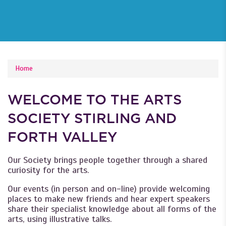
YOU ARE HERE
Home
WELCOME TO THE ARTS
SOCIETY STIRLING AND
FORTH VALLEY
Our Society brings people together through a shared
curiosity for the arts.
Our events (in person and on-line) provide welcoming
places to make new friends and hear expert speakers
share their specialist knowledge about all forms of the
arts, using illustrative talks.