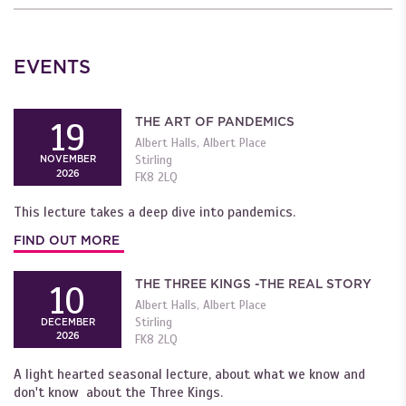
EVENTS
THE ART OF PANDEMICS
19
Albert Halls, Albert Place
Stirling
NOVEMBER
2026
FK8 2LQ
This lecture takes a deep dive into pandemics.
FIND OUT MORE
THE THREE KINGS -THE REAL STORY
10
Albert Halls, Albert Place
Stirling
DECEMBER
2026
FK8 2LQ
A light hearted seasonal lecture, about what we know and
don't know about the Three Kings.