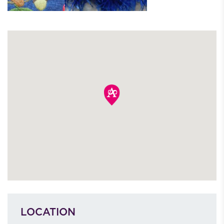
LOCATION