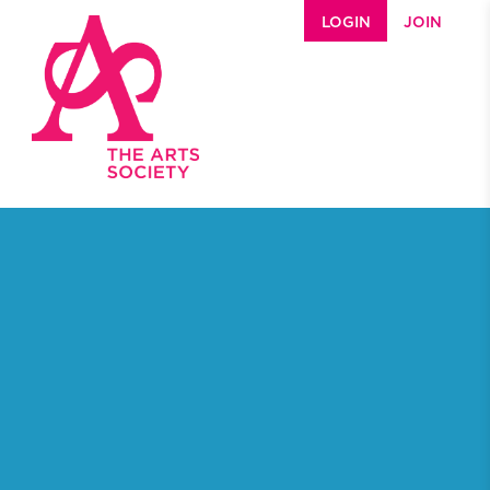
Skip to main content
LOGIN
JOIN