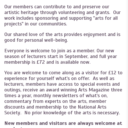
Our members can contribute to and preserve our
artistic heritage through volunteering and grants. Our
work includes sponsoring and supporting "arts for all
projects" in our communities.
Our shared love of the arts provides enjoyment and is
good for personal well-being.
Everyone is welcome to join as a member. Our new
season of lecturers start in September, and full year
membership is £72 and is available now.
You are welcome to come along as a visitor for £12 to
experience for yourself what's on offer. As well as
lecturers, members have access to special events and
outings, receive an award winning Arts Magazine three
times a year, monthly newsletters of what's on,
commentary from experts on the arts, member
discounts and membership to the National Arts
Society. No prior knowledge of the arts is necessary.
New members and visitors are always welcome at