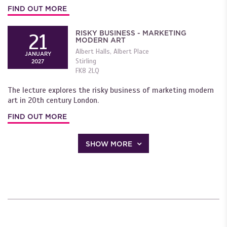
FIND OUT MORE
RISKY BUSINESS - MARKETING
21
MODERN ART
Albert Halls, Albert Place
JANUARY
Stirling
2027
FK8 2LQ
The lecture explores the risky business of marketing modern
art in 20th century London.
FIND OUT MORE
SHOW MORE