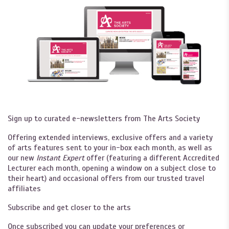
Sign up to curated e-newsletters from The Arts Society
Offering extended interviews, exclusive offers and a variety
of arts features sent to your in-box each month, as well as
our new
Instant Expert
offer (featuring a different Accredited
Lecturer each month, opening a window on a subject close to
their heart) and occasional offers from our trusted travel
affiliates
Subscribe and get closer to the arts
Once subscribed you can update your preferences or