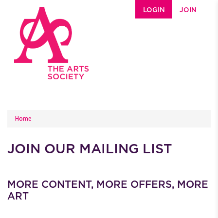
Skip to main content
LOGIN
JOIN
YOU ARE HERE
Home
JOIN OUR MAILING LIST
MORE CONTENT, MORE OFFERS, MORE
ART