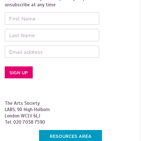
unsubscribe at any time
First Name
Last Name
Email
The Arts Society
LABS, 90 High Holborn
London WC1V 6LJ
Tel: 020 7038 7590
RESOURCES AREA