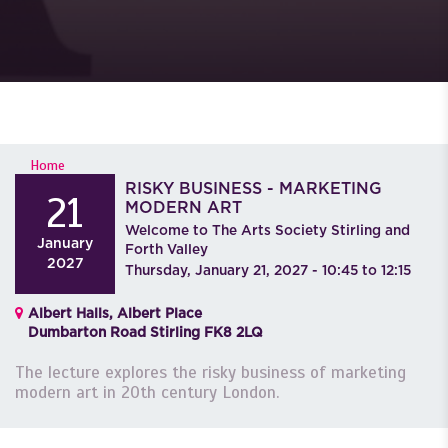
YOU ARE HERE
Home
RISKY BUSINESS - MARKETING
21
MODERN ART
Welcome to The Arts Society Stirling and
January
Forth Valley
2027
Thursday, January 21, 2027 -
10:45
to
12:15
Albert Halls, Albert Place
Dumbarton Road Stirling FK8 2LQ
The lecture explores the risky business of marketing
modern art in 20th century London.