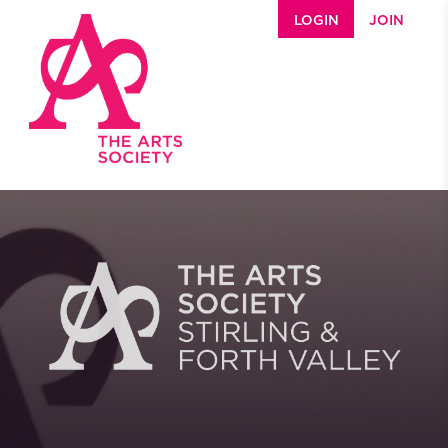
Skip to main content
LOGIN
JOIN