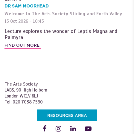
DR SAM MOORHEAD
Welcome to The Arts Society Stirling and Forth Valley
15 Oct 2026 - 10:45
Lecture explores the wonder of Leptis Magna and
Palmyra
FIND OUT MORE
The Arts Society
LABS, 90 High Holborn
London WC1V 6LJ
Tel: 020 7038 7590
RESOURCES AREA