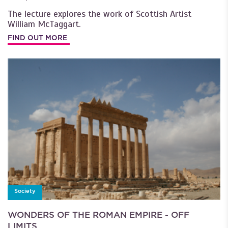
The lecture explores the work of Scottish Artist
William McTaggart.
FIND OUT MORE
Society
WONDERS OF THE ROMAN EMPIRE - OFF
LIMITS