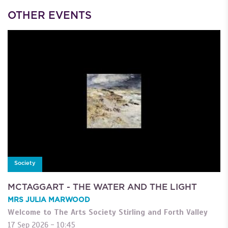
OTHER EVENTS
Society
MCTAGGART - THE WATER AND THE LIGHT
MRS JULIA MARWOOD
Welcome to The Arts Society Stirling and Forth Valley
17 Sep 2026 - 10:45