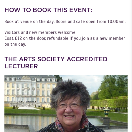
HOW TO BOOK THIS EVENT:
Book at venue on the day. Doors and café open from 10.00am.
Visitors and new members welcome
Cost £12 on the door, refundable if you join as a new member
on the day.
THE ARTS SOCIETY ACCREDITED
LECTURER