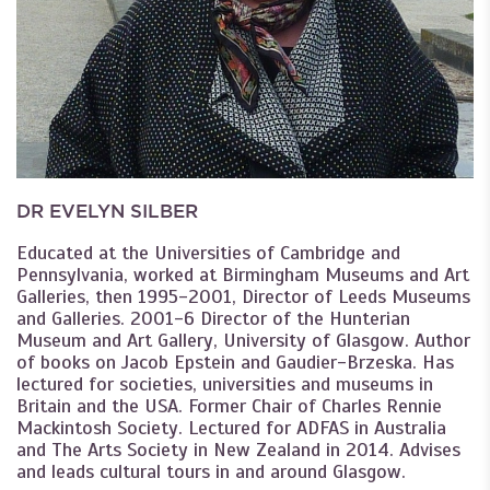
DR EVELYN SILBER
Educated at the Universities of Cambridge and
Pennsylvania, worked at Birmingham Museums and Art
Galleries, then 1995-2001, Director of Leeds Museums
and Galleries. 2001-6 Director of the Hunterian
Museum and Art Gallery, University of Glasgow. Author
of books on Jacob Epstein and Gaudier-Brzeska. Has
lectured for societies, universities and museums in
Britain and the USA. Former Chair of Charles Rennie
Mackintosh Society. Lectured for ADFAS in Australia
and The Arts Society in New Zealand in 2014. Advises
and leads cultural tours in and around Glasgow.