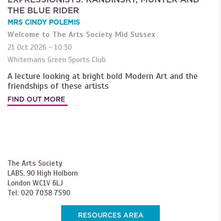
THE BLUE RIDER
MRS CINDY POLEMIS
Welcome to The Arts Society Mid Sussex
21 Oct 2026 - 10:30
Whitemans Green Sports Club
A lecture looking at bright bold Modern Art and the
friendships of these artists
FIND OUT MORE
The Arts Society
LABS, 90 High Holborn
London WC1V 6LJ
Tel: 020 7038 7590
RESOURCES AREA