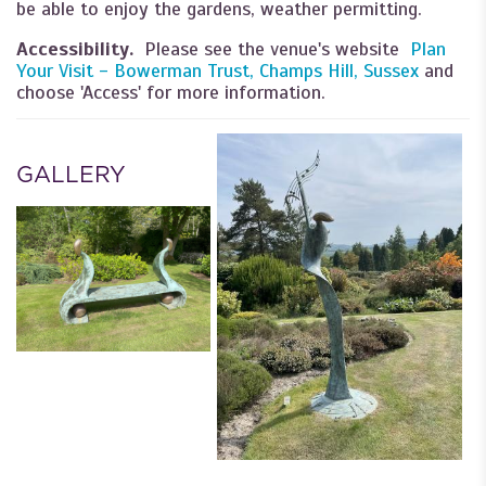
be able to enjoy the gardens, weather permitting.
Accessibility.
Please see the venue's website
Plan
Your Visit - Bowerman Trust, Champs Hill, Sussex
and
choose 'Access' for more information.
GALLERY