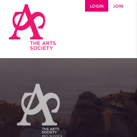
Skip to main content
LOGIN
JOIN