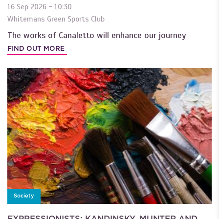
16 Sep 2026 - 10:30
Whitemans Green Sports Club
The works of Canaletto will enhance our journey
FIND OUT MORE
Society
EXPRESSIONISTS: KANDINSKY, MUNTER AND