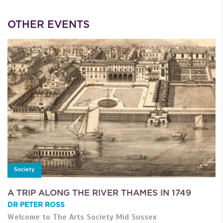
OTHER EVENTS
Society
A TRIP ALONG THE RIVER THAMES IN 1749
DR PETER ROSS
Welcome to The Arts Society Mid Sussex