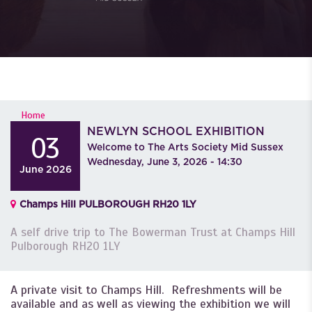
YOU ARE HERE
Home
NEWLYN SCHOOL EXHIBITION
03
Welcome to The Arts Society Mid Sussex
Wednesday, June 3, 2026 - 14:30
June
2026
Champs Hill PULBOROUGH RH20 1LY
A self drive trip to The Bowerman Trust at Champs Hill
Pulborough RH20 1LY
A private visit to Champs Hill. Refreshments will be
available and as well as viewing the exhibition we will