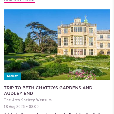
Society
TRIP TO BETH CHATTO'S GARDENS AND
AUDLEY END
The Arts Society Wensum
18 Aug 2026 - 08:00