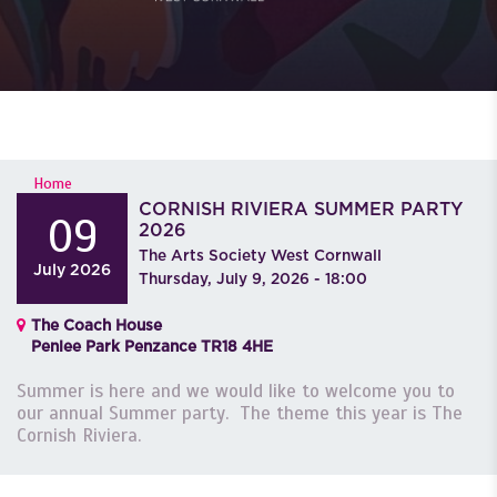
YOU ARE HERE
Home
CORNISH RIVIERA SUMMER PARTY
09
2026
The Arts Society West Cornwall
July
2026
Thursday, July 9, 2026 - 18:00
The Coach House
Penlee Park Penzance TR18 4HE
Summer is here and we would like to welcome you to
our annual Summer party. The theme this year is The
Cornish Riviera.