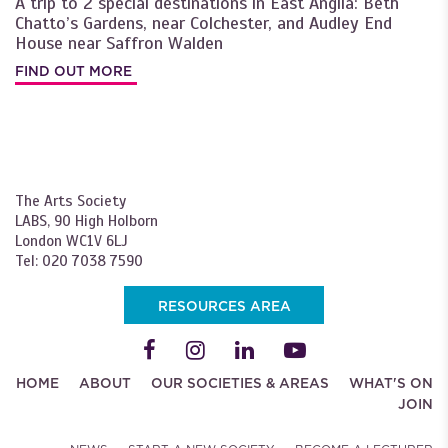
A trip to 2 special destinations in East Anglia: Beth
Chatto’s Gardens, near Colchester, and Audley End
House near Saffron Walden
FIND OUT MORE
The Arts Society
LABS, 90 High Holborn
London WC1V 6LJ
Tel: 020 7038 7590
RESOURCES AREA
HOME
ABOUT
OUR SOCIETIES & AREAS
WHAT'S ON
JOIN