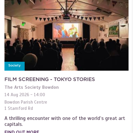
Society
FILM SCREENING - TOKYO STORIES
The Arts Society Bowdon
14 Aug 2026 - 14:00
Bowdon Parish Centre
1 Stamford Rd
A thrilling encounter with one of the world’s great art
capitals.
FIND OUT MORE