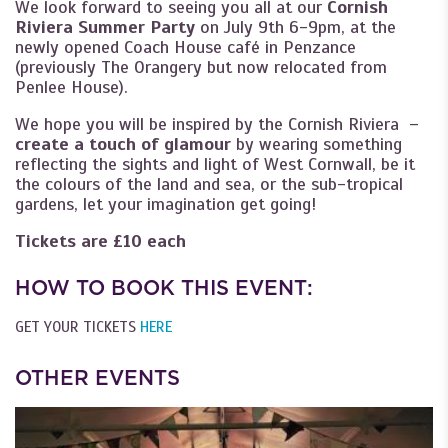
We look forward to seeing you all at our
Cornish
Riviera Summer Party
on July 9th 6-9pm, at the
newly opened Coach House café in Penzance
(previously The Orangery but now relocated from
Penlee House).
We hope you will be inspired by the Cornish Riviera –
create a touch of glamour
by wearing something
reflecting the sights and light of West Cornwall, be it
the colours of the land and sea, or the sub-tropical
gardens, let your imagination get going!
Tickets are £10 each
HOW TO BOOK THIS EVENT:
GET YOUR TICKETS
HERE
OTHER EVENTS