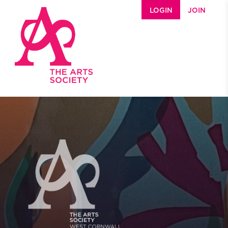
Skip to main content
LOGIN
JOIN