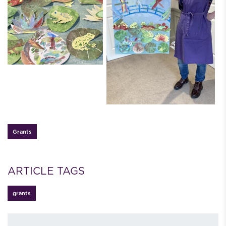
Grants
ARTICLE TAGS
grants