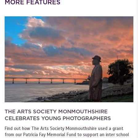
MORE FEATURES
THE ARTS SOCIETY MONMOUTHSHIRE
CELEBRATES YOUNG PHOTOGRAPHERS
Find out how The Arts Society Monmouthshire used a grant
from our Patricia Fay Memorial Fund to support an inter school