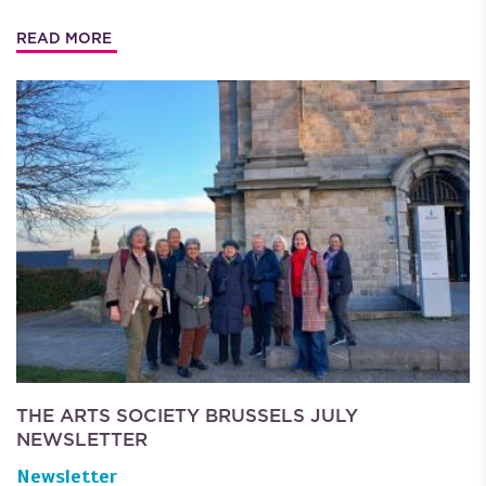
READ MORE
THE ARTS SOCIETY BRUSSELS JULY
NEWSLETTER
Newsletter