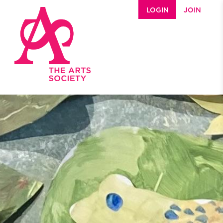
Skip to main content
LOGIN
JOIN