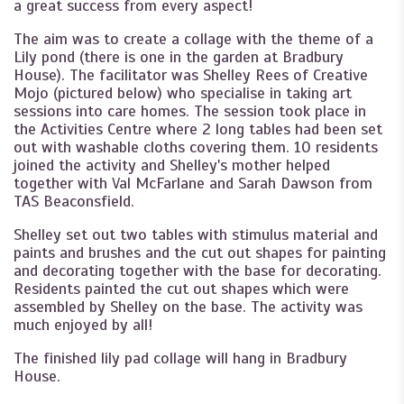
a great success from every aspect!
The aim was to create a collage with the theme of a
Lily pond (there is one in the garden at Bradbury
House). The facilitator was Shelley Rees of Creative
Mojo (pictured below) who specialise in taking art
sessions into care homes. The session took place in
the Activities Centre where 2 long tables had been set
out with washable cloths covering them. 10 residents
joined the activity and Shelley's mother helped
together with Val McFarlane and Sarah Dawson from
TAS Beaconsfield.
Shelley set out two tables with stimulus material and
paints and brushes and the cut out shapes for painting
and decorating together with the base for decorating.
Residents painted the cut out shapes which were
assembled by Shelley on the base. The activity was
much enjoyed by all!
The finished lily pad collage will hang in Bradbury
House.