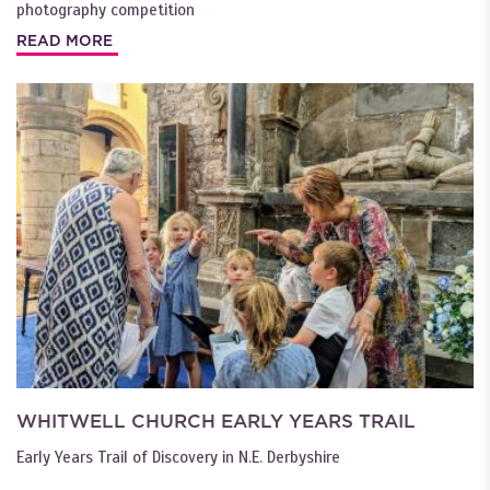
photography competition
READ MORE
WHITWELL CHURCH EARLY YEARS TRAIL
Early Years Trail of Discovery in N.E. Derbyshire