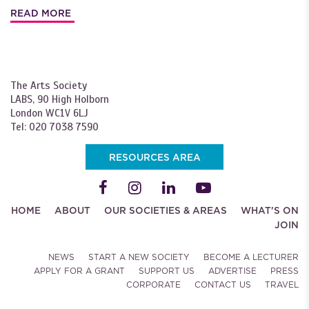
READ MORE
The Arts Society
LABS, 90 High Holborn
London WC1V 6LJ
Tel: 020 7038 7590
RESOURCES AREA
HOME
ABOUT
OUR SOCIETIES & AREAS
WHAT'S ON
JOIN
NEWS
START A NEW SOCIETY
BECOME A LECTURER
APPLY FOR A GRANT
SUPPORT US
ADVERTISE
PRESS
CORPORATE
CONTACT US
TRAVEL