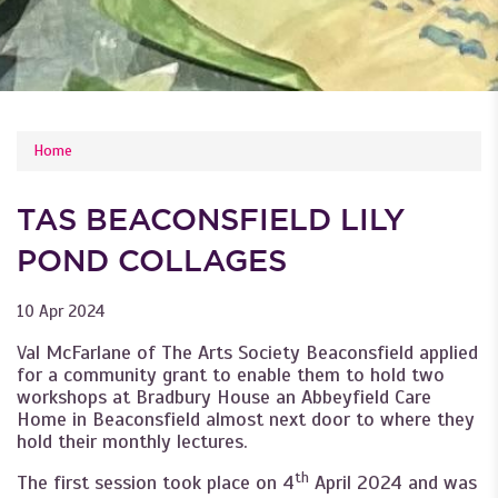
YOU ARE HERE
Home
TAS BEACONSFIELD LILY
POND COLLAGES
10 Apr 2024
Val McFarlane of The Arts Society Beaconsfield applied
for a community grant to enable them to hold two
workshops at Bradbury House an Abbeyfield Care
Home in Beaconsfield almost next door to where they
hold their monthly lectures.
th
The first session took place on 4
April 2024 and was