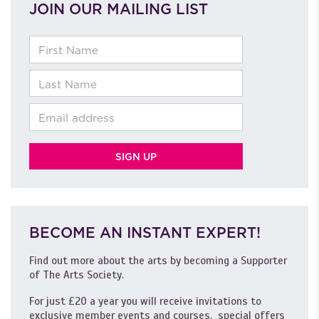
JOIN OUR MAILING LIST
First Name
Last Name
Email
BECOME AN INSTANT EXPERT!
Find out more about the arts by becoming a Supporter
of The Arts Society.
For just £20 a year you will receive invitations to
exclusive member events and courses, special offers