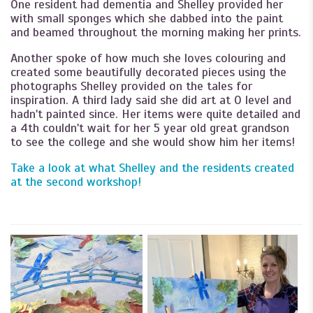
One resident had dementia and Shelley provided her
with small sponges which she dabbed into the paint
and beamed throughout the morning making her prints.
Another spoke of how much she loves colouring and
created some beautifully decorated pieces using the
photographs Shelley provided on the tales for
inspiration. A third lady said she did art at O level and
hadn't painted since. Her items were quite detailed and
a 4th couldn't wait for her 5 year old great grandson
to see the college and she would show him her items!
Take a look at what Shelley and the residents created
at the second workshop!