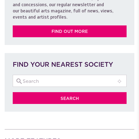
and concessions, our regular newsletter and
our beautiful arts magazine, full of news, views,
events and artist profiles.
FIND OUT MORE
FIND YOUR NEAREST SOCIETY