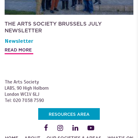
THE ARTS SOCIETY BRUSSELS JULY
NEWSLETTER
Newsletter
READ MORE
The Arts Society
LABS, 90 High Holborn
London WC1V 6LJ
Tel: 020 7038 7590
RESOURCES AREA