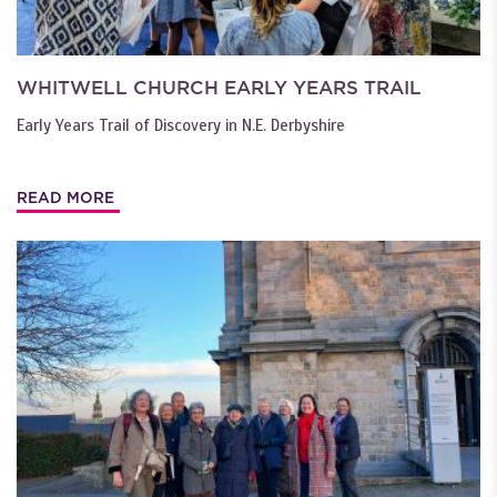
WHITWELL CHURCH EARLY YEARS TRAIL
Early Years Trail of Discovery in N.E. Derbyshire
READ MORE