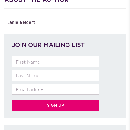
Lanie Geldert
JOIN OUR MAILING LIST
First Name
Last Name
Email