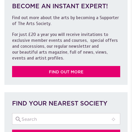
BECOME AN INSTANT EXPERT!
Find out more about the arts by becoming a Supporter
of The Arts Society.
For just £20 a year you will receive invitations to
exclusive member events and courses, special offers
and concessions, our regular newsletter and
our beautiful arts magazine, full of news, views,
events and artist profiles.
FIND OUT MORE
FIND YOUR NEAREST SOCIETY