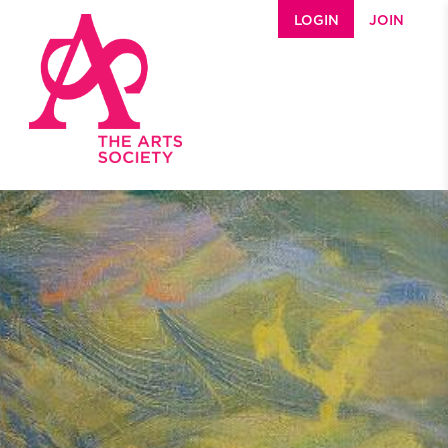
Skip to main content
LOGIN
JOIN