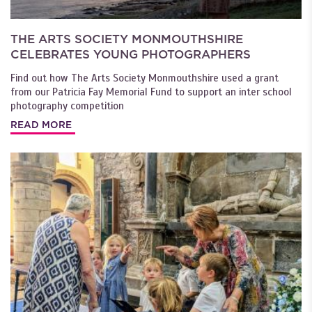
THE ARTS SOCIETY MONMOUTHSHIRE
CELEBRATES YOUNG PHOTOGRAPHERS
Find out how The Arts Society Monmouthshire used a grant
from our Patricia Fay Memorial Fund to support an inter school
photography competition
READ MORE