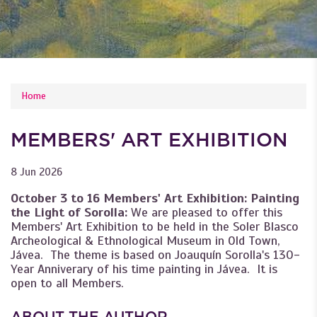
YOU ARE HERE
Home
MEMBERS' ART EXHIBITION
8 Jun 2026
October 3 to 16 Members' Art Exhibition: Painting
the Light of Sorolla:
We are pleased to offer this
Members' Art Exhibition to be held in the Soler Blasco
Archeological & Ethnological Museum in Old Town,
Jávea. The theme is based on Joauquín Sorolla's 130-
Year Anniverary of his time painting in Jávea. It is
open to all Members.
ABOUT THE AUTHOR