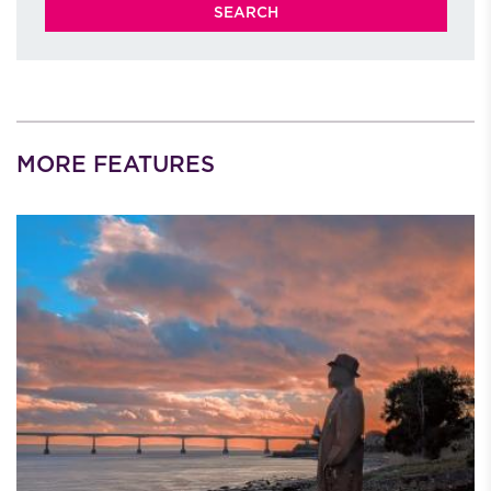
MORE FEATURES