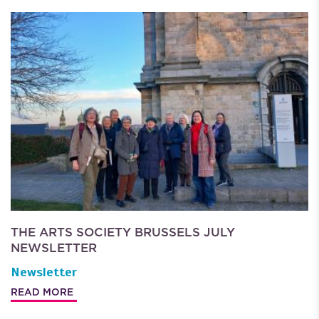
THE ARTS SOCIETY BRUSSELS JULY
NEWSLETTER
Newsletter
READ MORE