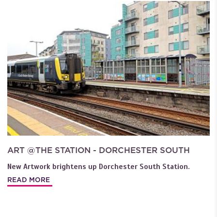
ART @THE STATION - DORCHESTER SOUTH
New Artwork brightens up Dorchester South Station.
READ MORE