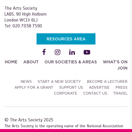
The Arts Society
LABS, 90 High Holborn
London WC1V 6LJ
Tel: 020 7038 7590
RESOURCES AREA
HOME
ABOUT
OUR SOCIETIES & AREAS
WHAT'S ON
JOIN
NEWS
START A NEW SOCIETY
BECOME A LECTURER
APPLY FOR A GRANT
SUPPORT US
ADVERTISE
PRESS
CORPORATE
CONTACT US
TRAVEL
© The Arts Society 2025
The Arts Society is the operating name of the National Association