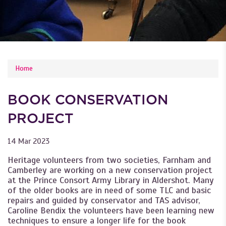
YOU ARE HERE
Home
BOOK CONSERVATION
PROJECT
14 Mar 2023
Heritage volunteers from two societies, Farnham and
Camberley are working on a new conservation project
at the Prince Consort Army Library in Aldershot. Many
of the older books are in need of some TLC and basic
repairs and guided by conservator and TAS advisor,
Caroline Bendix the volunteers have been learning new
techniques to ensure a longer life for the book