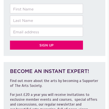
First Name
Last Name
Email
BECOME AN INSTANT EXPERT!
Find out more about the arts by becoming a Supporter
of The Arts Society.
For just £20 a year you will receive invitations to
exclusive member events and courses, special offers
and concessions, our regular newsletter and