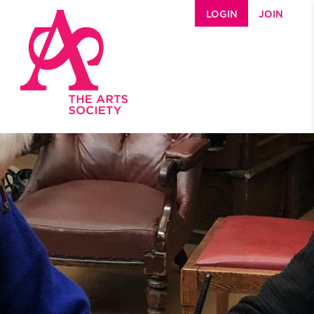
Skip to main content
LOGIN
JOIN