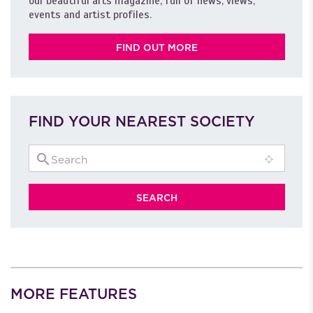
our beautiful arts magazine, full of news, views,
events and artist profiles.
FIND OUT MORE
FIND YOUR NEAREST SOCIETY
MORE FEATURES