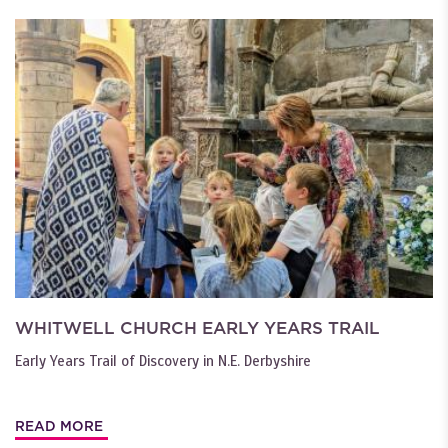
WHITWELL CHURCH EARLY YEARS TRAIL
Early Years Trail of Discovery in N.E. Derbyshire
READ MORE