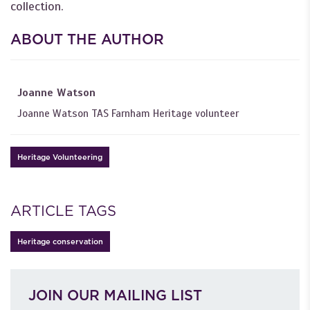
collection.
ABOUT THE AUTHOR
Joanne Watson
Joanne Watson TAS Farnham Heritage volunteer
Heritage Volunteering
ARTICLE TAGS
Heritage conservation
JOIN OUR MAILING LIST