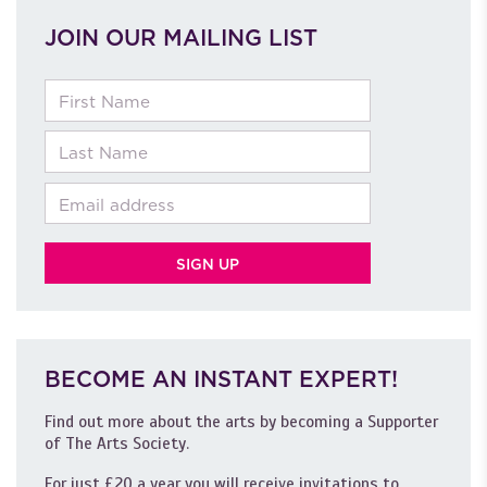
JOIN OUR MAILING LIST
First Name
Last Name
Email
BECOME AN INSTANT EXPERT!
Find out more about the arts by becoming a Supporter
of The Arts Society.
For just £20 a year you will receive invitations to