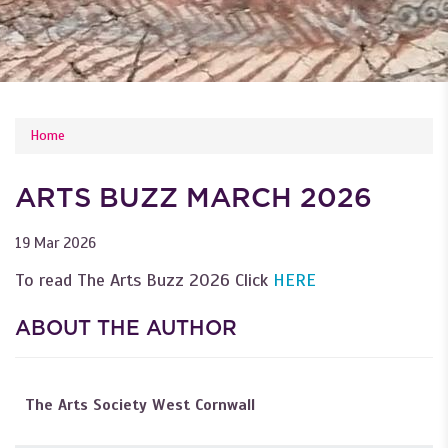
YOU ARE HERE
Home
ARTS BUZZ MARCH 2026
19 Mar 2026
To read The Arts Buzz 2026 Click
HERE
ABOUT THE AUTHOR
The Arts Society West Cornwall