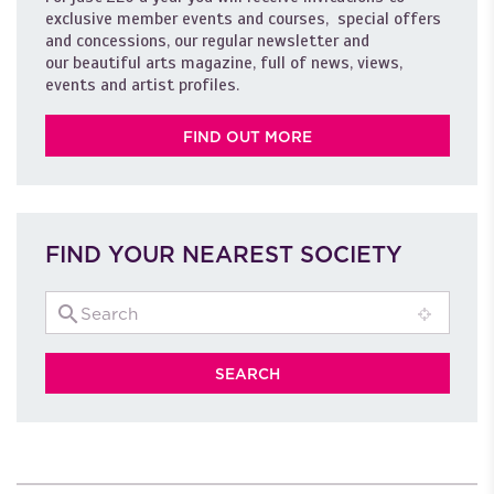
exclusive member events and courses, special offers
and concessions, our regular newsletter and
our beautiful arts magazine, full of news, views,
events and artist profiles.
FIND OUT MORE
FIND YOUR NEAREST SOCIETY