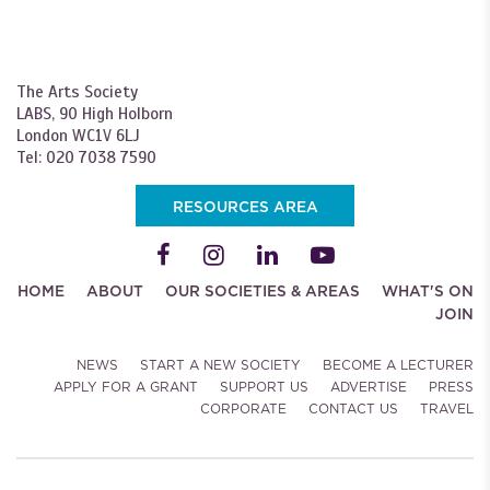
The Arts Society
LABS, 90 High Holborn
London WC1V 6LJ
Tel: 020 7038 7590
RESOURCES AREA
HOME
ABOUT
OUR SOCIETIES & AREAS
WHAT'S ON
JOIN
NEWS
START A NEW SOCIETY
BECOME A LECTURER
APPLY FOR A GRANT
SUPPORT US
ADVERTISE
PRESS
CORPORATE
CONTACT US
TRAVEL