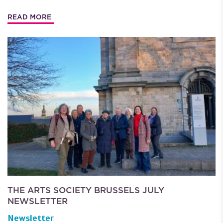
READ MORE
THE ARTS SOCIETY BRUSSELS JULY
NEWSLETTER
Newsletter