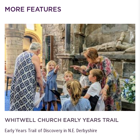
MORE FEATURES
WHITWELL CHURCH EARLY YEARS TRAIL
Early Years Trail of Discovery in N.E. Derbyshire