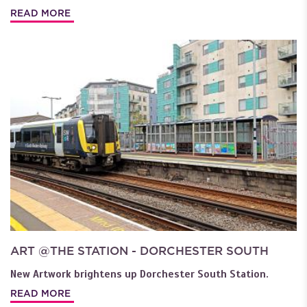
READ MORE
ART @THE STATION - DORCHESTER SOUTH
New Artwork brightens up Dorchester South Station.
READ MORE