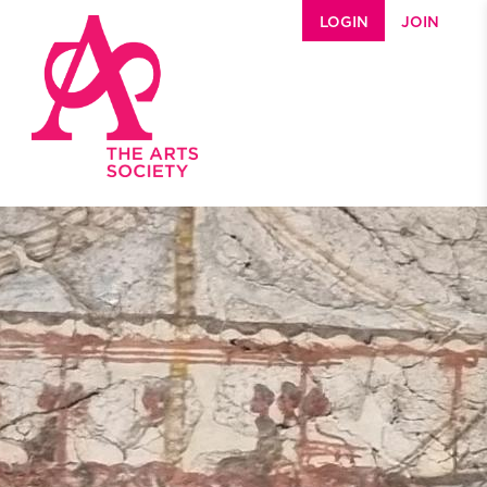
Skip to main content
LOGIN
JOIN